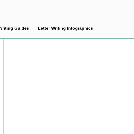
Writing Guides
Letter Writing Infographics