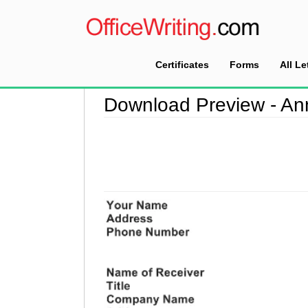
Certificates
Forms
All Le
Home
>
Download Preview
Download Preview - An