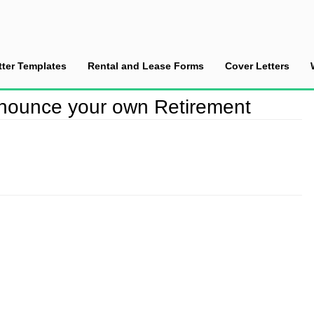
tter Templates
Rental and Lease Forms
Cover Letters
nounce your own Retirement