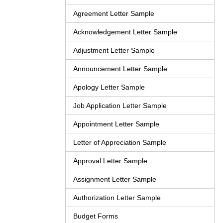
Agreement Letter Sample
Acknowledgement Letter Sample
Adjustment Letter Sample
Announcement Letter Sample
Apology Letter Sample
Job Application Letter Sample
Appointment Letter Sample
Letter of Appreciation Sample
Approval Letter Sample
Assignment Letter Sample
Authorization Letter Sample
Budget Forms