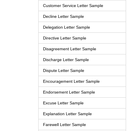
Customer Service Letter Sample
Decline Letter Sample
Delegation Letter Sample
Directive Letter Sample
Disagreement Letter Sample
Discharge Letter Sample
Dispute Letter Sample
Encouragement Letter Sample
Endorsement Letter Sample
Excuse Letter Sample
Explanation Letter Sample
Farewell Letter Sample