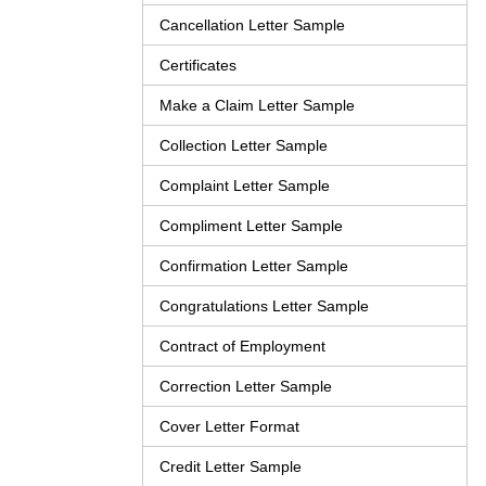
Cancellation Letter Sample
Certificates
Make a Claim Letter Sample
Collection Letter Sample
Complaint Letter Sample
Compliment Letter Sample
Confirmation Letter Sample
Congratulations Letter Sample
Contract of Employment
Correction Letter Sample
Cover Letter Format
Credit Letter Sample