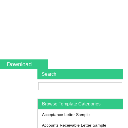
Download
Search
Browse Template Categories
Acceptance Letter Sample
Accounts Receivable Letter Sample