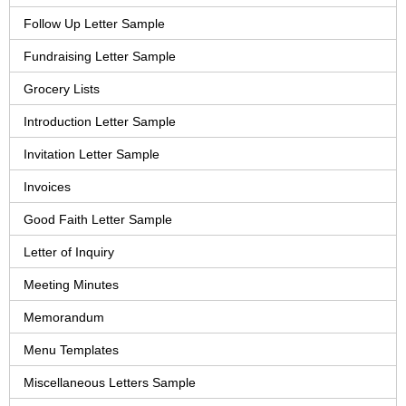
Follow Up Letter Sample
Fundraising Letter Sample
Grocery Lists
Introduction Letter Sample
Invitation Letter Sample
Invoices
Good Faith Letter Sample
Letter of Inquiry
Meeting Minutes
Memorandum
Menu Templates
Miscellaneous Letters Sample