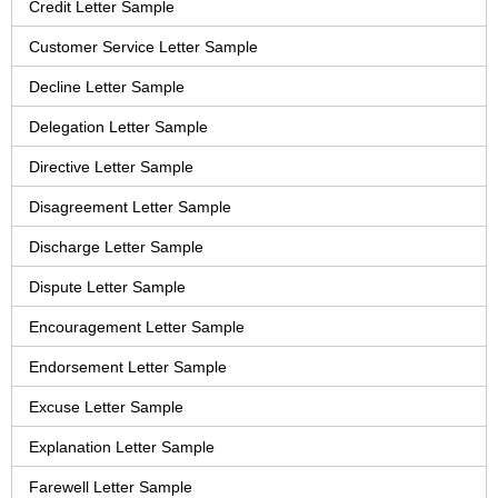
Credit Letter Sample
Customer Service Letter Sample
Decline Letter Sample
Delegation Letter Sample
Directive Letter Sample
Disagreement Letter Sample
Discharge Letter Sample
Dispute Letter Sample
Encouragement Letter Sample
Endorsement Letter Sample
Excuse Letter Sample
Explanation Letter Sample
Farewell Letter Sample