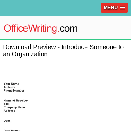
MENU
Download Preview - Introduce Someone to
an Organization