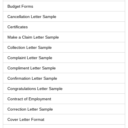
Budget Forms
Cancellation Letter Sample
Certificates
Make a Claim Letter Sample
Collection Letter Sample
Complaint Letter Sample
Compliment Letter Sample
Confirmation Letter Sample
Congratulations Letter Sample
Contract of Employment
Correction Letter Sample
Cover Letter Format