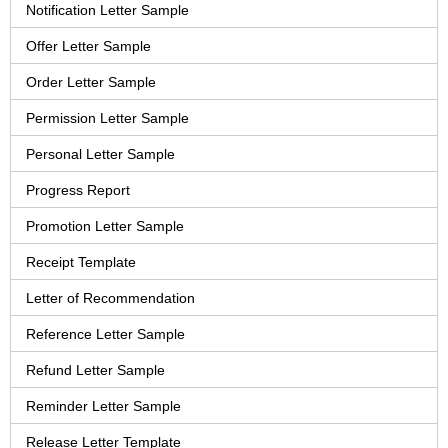
Notification Letter Sample
Offer Letter Sample
Order Letter Sample
Permission Letter Sample
Personal Letter Sample
Progress Report
Promotion Letter Sample
Receipt Template
Letter of Recommendation
Reference Letter Sample
Refund Letter Sample
Reminder Letter Sample
Release Letter Template