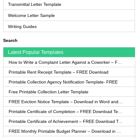
Transmittal Letter Template
Welcome Letter Sample
Writing Guides
Search
Latest Popular Templates
How to Write a Complaint Letter Against a Coworker – FREE Template
Printable Rent Receipt Template – FREE Download
Printable Collection Agency Notification Template- FREE
Free Printable Collection Letter Template
FREE Eviction Notice Template – Download in Word and PDF forms
Printable Certificate of Completion – FREE Download Template
Printable Certificate of Achievement – FREE Download Template
FREE Monthly Printable Budget Planner – Download in PDF or Word