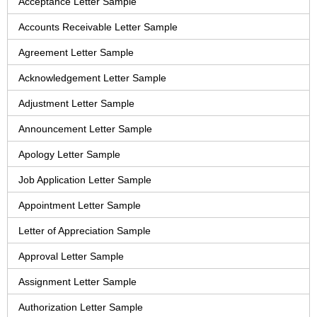
Acceptance Letter Sample
Accounts Receivable Letter Sample
Agreement Letter Sample
Acknowledgement Letter Sample
Adjustment Letter Sample
Announcement Letter Sample
Apology Letter Sample
Job Application Letter Sample
Appointment Letter Sample
Letter of Appreciation Sample
Approval Letter Sample
Assignment Letter Sample
Authorization Letter Sample