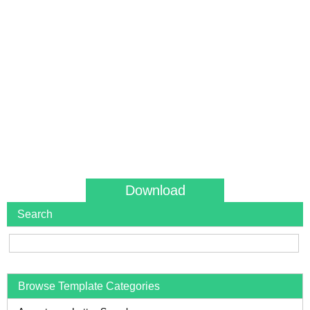
Download
Search
Browse Template Categories