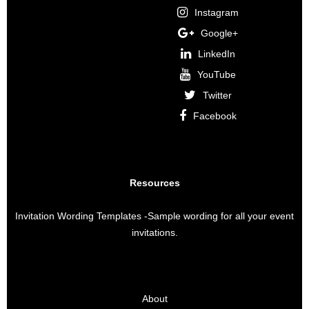
Instagram
Google+
LinkedIn
YouTube
Twitter
Facebook
Resources
Invitation Wording Templates
-Sample wording for all your event
invitations.
About