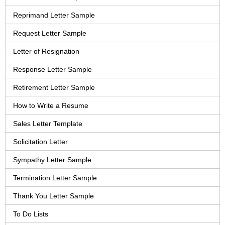
Reprimand Letter Sample
Request Letter Sample
Letter of Resignation
Response Letter Sample
Retirement Letter Sample
How to Write a Resume
Sales Letter Template
Solicitation Letter
Sympathy Letter Sample
Termination Letter Sample
Thank You Letter Sample
To Do Lists