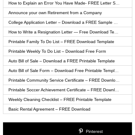
How to Explain an Error You Have Made- FREE Letter Sample
Announce your own Retirement from a Company
College Application Letter – Download a FREE Sample Letter
How to Write a Resignation Letter — Free Download Template
Printable Family To Do List – FREE Download Template
Printable Weekly To Do List – Download Free Form
Auto Bill of Sale – Download a FREE Printable Template
Auto Bill of Sale Form – Download Free Printable Template
Printable Community Service Certificate – FREE Download
Printable Soccer Achievement Certificate – FREE Download
Weekly Cleaning Checklist – FREE Printable Template
Basic Rental Agreement – FREE Download
Pinterest