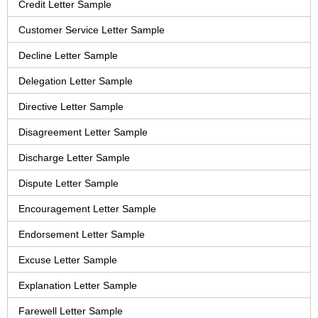
Credit Letter Sample
Customer Service Letter Sample
Decline Letter Sample
Delegation Letter Sample
Directive Letter Sample
Disagreement Letter Sample
Discharge Letter Sample
Dispute Letter Sample
Encouragement Letter Sample
Endorsement Letter Sample
Excuse Letter Sample
Explanation Letter Sample
Farewell Letter Sample