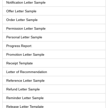
Notification Letter Sample
Offer Letter Sample
Order Letter Sample
Permission Letter Sample
Personal Letter Sample
Progress Report
Promotion Letter Sample
Receipt Template
Letter of Recommendation
Reference Letter Sample
Refund Letter Sample
Reminder Letter Sample
Release Letter Template