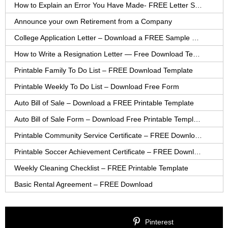
How to Explain an Error You Have Made- FREE Letter Sample
Announce your own Retirement from a Company
College Application Letter – Download a FREE Sample Letter
How to Write a Resignation Letter — Free Download Template
Printable Family To Do List – FREE Download Template
Printable Weekly To Do List – Download Free Form
Auto Bill of Sale – Download a FREE Printable Template
Auto Bill of Sale Form – Download Free Printable Template
Printable Community Service Certificate – FREE Download
Printable Soccer Achievement Certificate – FREE Download
Weekly Cleaning Checklist – FREE Printable Template
Basic Rental Agreement – FREE Download
Pinterest