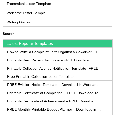
Transmittal Letter Template
Welcome Letter Sample
Writing Guides
Search
Latest Popular Templates
How to Write a Complaint Letter Against a Coworker – FREE Template
Printable Rent Receipt Template – FREE Download
Printable Collection Agency Notification Template- FREE
Free Printable Collection Letter Template
FREE Eviction Notice Template – Download in Word and PDF forms
Printable Certificate of Completion – FREE Download Template
Printable Certificate of Achievement – FREE Download Template
FREE Monthly Printable Budget Planner – Download in PDF or Word