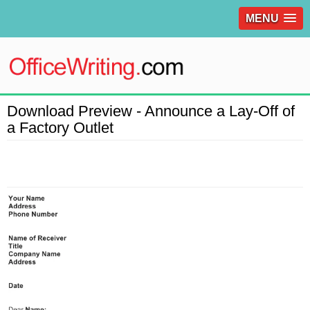
MENU
Download Preview - Announce a Lay-Off of
a Factory Outlet