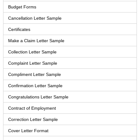
Budget Forms
Cancellation Letter Sample
Certificates
Make a Claim Letter Sample
Collection Letter Sample
Complaint Letter Sample
Compliment Letter Sample
Confirmation Letter Sample
Congratulations Letter Sample
Contract of Employment
Correction Letter Sample
Cover Letter Format