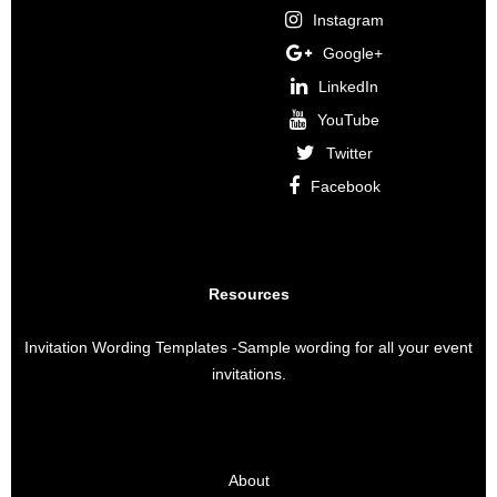
Instagram
Google+
LinkedIn
YouTube
Twitter
Facebook
Resources
Invitation Wording Templates
-Sample wording for all your event
invitations.
About