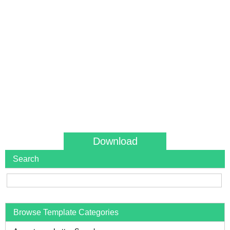
Download
Search
Browse Template Categories