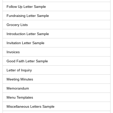
Follow Up Letter Sample
Fundraising Letter Sample
Grocery Lists
Introduction Letter Sample
Invitation Letter Sample
Invoices
Good Faith Letter Sample
Letter of Inquiry
Meeting Minutes
Memorandum
Menu Templates
Miscellaneous Letters Sample