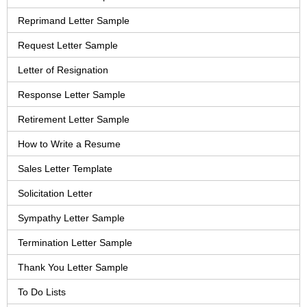
Reprimand Letter Sample
Request Letter Sample
Letter of Resignation
Response Letter Sample
Retirement Letter Sample
How to Write a Resume
Sales Letter Template
Solicitation Letter
Sympathy Letter Sample
Termination Letter Sample
Thank You Letter Sample
To Do Lists