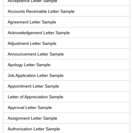
Acceptance Letter Sample
Accounts Receivable Letter Sample
Agreement Letter Sample
Acknowledgement Letter Sample
Adjustment Letter Sample
Announcement Letter Sample
Apology Letter Sample
Job Application Letter Sample
Appointment Letter Sample
Letter of Appreciation Sample
Approval Letter Sample
Assignment Letter Sample
Authorization Letter Sample