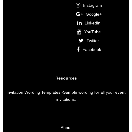
Instagram
Google+
LinkedIn
YouTube
Twitter
Facebook
Resources
Invitation Wording Templates
-Sample wording for all your event
invitations.
About