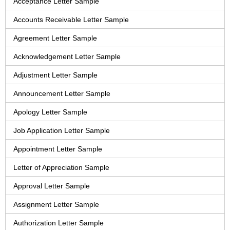
Acceptance Letter Sample
Accounts Receivable Letter Sample
Agreement Letter Sample
Acknowledgement Letter Sample
Adjustment Letter Sample
Announcement Letter Sample
Apology Letter Sample
Job Application Letter Sample
Appointment Letter Sample
Letter of Appreciation Sample
Approval Letter Sample
Assignment Letter Sample
Authorization Letter Sample