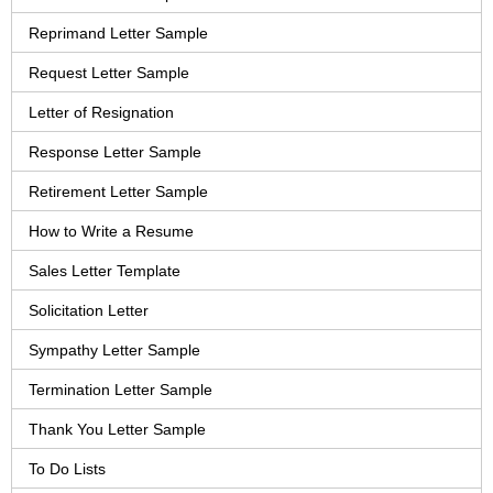
Reprimand Letter Sample
Request Letter Sample
Letter of Resignation
Response Letter Sample
Retirement Letter Sample
How to Write a Resume
Sales Letter Template
Solicitation Letter
Sympathy Letter Sample
Termination Letter Sample
Thank You Letter Sample
To Do Lists