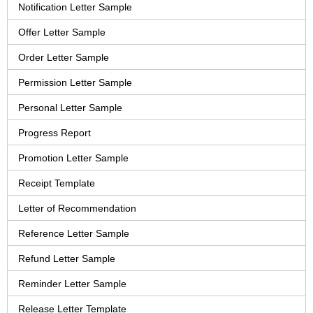
Notification Letter Sample
Offer Letter Sample
Order Letter Sample
Permission Letter Sample
Personal Letter Sample
Progress Report
Promotion Letter Sample
Receipt Template
Letter of Recommendation
Reference Letter Sample
Refund Letter Sample
Reminder Letter Sample
Release Letter Template