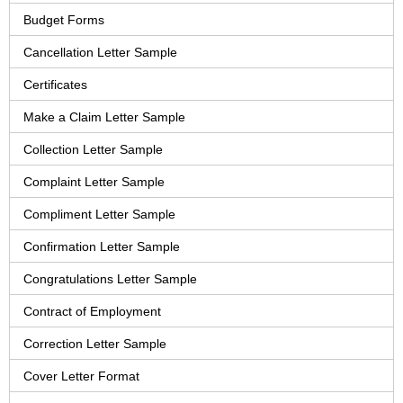
Budget Forms
Cancellation Letter Sample
Certificates
Make a Claim Letter Sample
Collection Letter Sample
Complaint Letter Sample
Compliment Letter Sample
Confirmation Letter Sample
Congratulations Letter Sample
Contract of Employment
Correction Letter Sample
Cover Letter Format