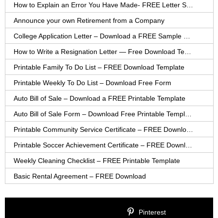
How to Explain an Error You Have Made- FREE Letter Sample
Announce your own Retirement from a Company
College Application Letter – Download a FREE Sample Letter
How to Write a Resignation Letter — Free Download Template
Printable Family To Do List – FREE Download Template
Printable Weekly To Do List – Download Free Form
Auto Bill of Sale – Download a FREE Printable Template
Auto Bill of Sale Form – Download Free Printable Template
Printable Community Service Certificate – FREE Download
Printable Soccer Achievement Certificate – FREE Download
Weekly Cleaning Checklist – FREE Printable Template
Basic Rental Agreement – FREE Download
Pinterest