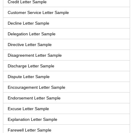
Credit Letter Sample
Customer Service Letter Sample
Decline Letter Sample
Delegation Letter Sample
Directive Letter Sample
Disagreement Letter Sample
Discharge Letter Sample
Dispute Letter Sample
Encouragement Letter Sample
Endorsement Letter Sample
Excuse Letter Sample
Explanation Letter Sample
Farewell Letter Sample