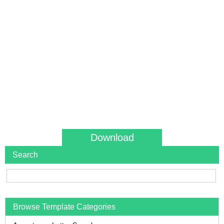
Download
Search
Browse Template Categories