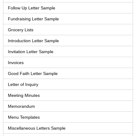
Follow Up Letter Sample
Fundraising Letter Sample
Grocery Lists
Introduction Letter Sample
Invitation Letter Sample
Invoices
Good Faith Letter Sample
Letter of Inquiry
Meeting Minutes
Memorandum
Menu Templates
Miscellaneous Letters Sample