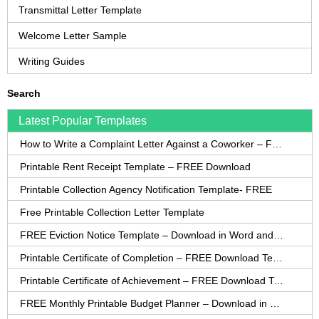
Transmittal Letter Template
Welcome Letter Sample
Writing Guides
Search
Latest Popular Templates
How to Write a Complaint Letter Against a Coworker – FREE Template
Printable Rent Receipt Template – FREE Download
Printable Collection Agency Notification Template- FREE
Free Printable Collection Letter Template
FREE Eviction Notice Template – Download in Word and PDF forms
Printable Certificate of Completion – FREE Download Template
Printable Certificate of Achievement – FREE Download Template
FREE Monthly Printable Budget Planner – Download in PDF or Word