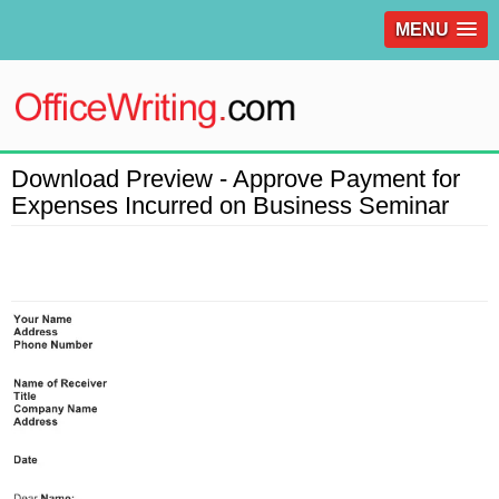
MENU
Download Preview - Approve Payment for
Expenses Incurred on Business Seminar