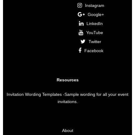
Instagram
Google+
LinkedIn
YouTube
Twitter
Facebook
Resources
Invitation Wording Templates
-Sample wording for all your event
invitations.
About