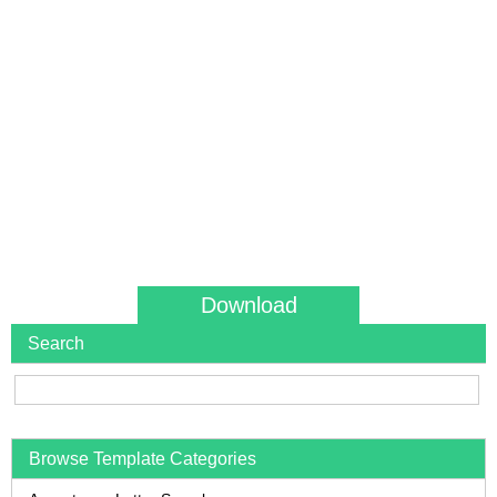
Download
Search
Browse Template Categories