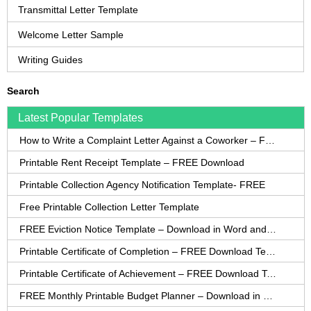
Transmittal Letter Template
Welcome Letter Sample
Writing Guides
Search
Latest Popular Templates
How to Write a Complaint Letter Against a Coworker – FREE Template
Printable Rent Receipt Template – FREE Download
Printable Collection Agency Notification Template- FREE
Free Printable Collection Letter Template
FREE Eviction Notice Template – Download in Word and PDF forms
Printable Certificate of Completion – FREE Download Template
Printable Certificate of Achievement – FREE Download Template
FREE Monthly Printable Budget Planner – Download in PDF or Word