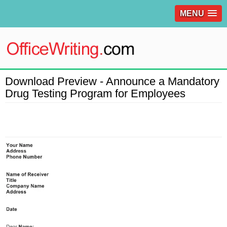
MENU
Download Preview - Announce a Mandatory
Drug Testing Program for Employees