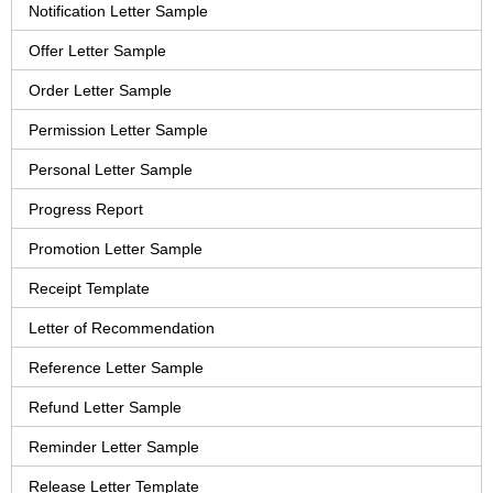
Notification Letter Sample
Offer Letter Sample
Order Letter Sample
Permission Letter Sample
Personal Letter Sample
Progress Report
Promotion Letter Sample
Receipt Template
Letter of Recommendation
Reference Letter Sample
Refund Letter Sample
Reminder Letter Sample
Release Letter Template