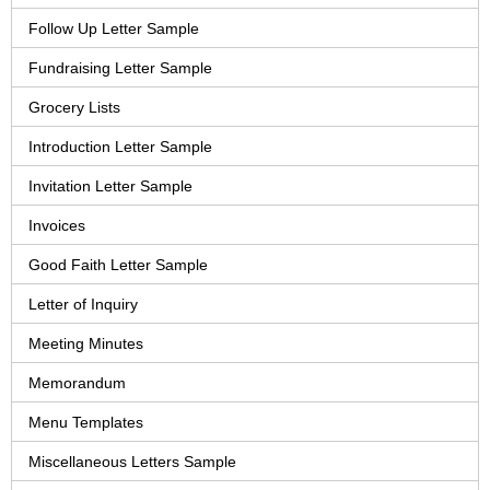
Follow Up Letter Sample
Fundraising Letter Sample
Grocery Lists
Introduction Letter Sample
Invitation Letter Sample
Invoices
Good Faith Letter Sample
Letter of Inquiry
Meeting Minutes
Memorandum
Menu Templates
Miscellaneous Letters Sample