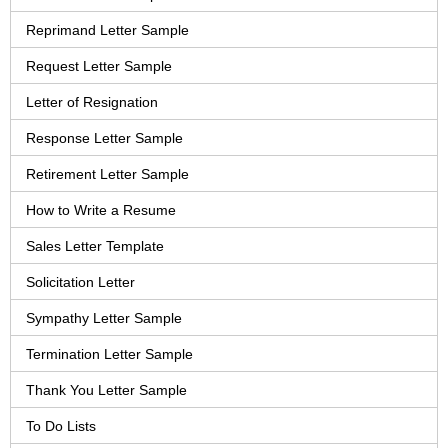
Reprimand Letter Sample
Request Letter Sample
Letter of Resignation
Response Letter Sample
Retirement Letter Sample
How to Write a Resume
Sales Letter Template
Solicitation Letter
Sympathy Letter Sample
Termination Letter Sample
Thank You Letter Sample
To Do Lists