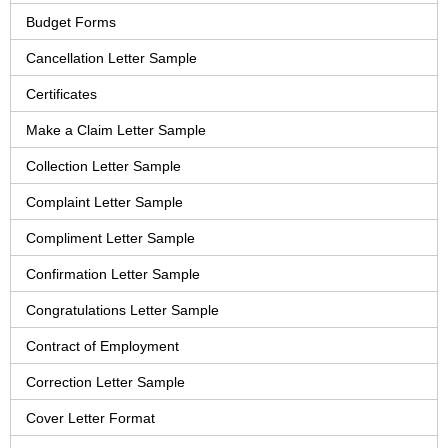
Budget Forms
Cancellation Letter Sample
Certificates
Make a Claim Letter Sample
Collection Letter Sample
Complaint Letter Sample
Compliment Letter Sample
Confirmation Letter Sample
Congratulations Letter Sample
Contract of Employment
Correction Letter Sample
Cover Letter Format