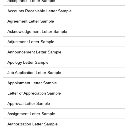
Acceptance Letter Sample
Accounts Receivable Letter Sample
Agreement Letter Sample
Acknowledgement Letter Sample
Adjustment Letter Sample
Announcement Letter Sample
Apology Letter Sample
Job Application Letter Sample
Appointment Letter Sample
Letter of Appreciation Sample
Approval Letter Sample
Assignment Letter Sample
Authorization Letter Sample