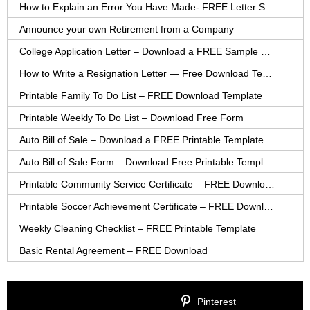
How to Explain an Error You Have Made- FREE Letter Sample
Announce your own Retirement from a Company
College Application Letter – Download a FREE Sample Letter
How to Write a Resignation Letter — Free Download Template
Printable Family To Do List – FREE Download Template
Printable Weekly To Do List – Download Free Form
Auto Bill of Sale – Download a FREE Printable Template
Auto Bill of Sale Form – Download Free Printable Template
Printable Community Service Certificate – FREE Download
Printable Soccer Achievement Certificate – FREE Download
Weekly Cleaning Checklist – FREE Printable Template
Basic Rental Agreement – FREE Download
Pinterest