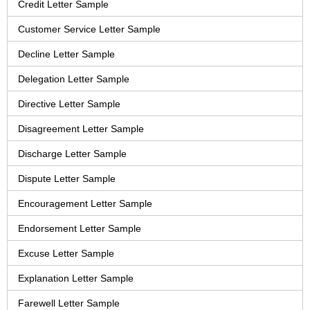
Credit Letter Sample
Customer Service Letter Sample
Decline Letter Sample
Delegation Letter Sample
Directive Letter Sample
Disagreement Letter Sample
Discharge Letter Sample
Dispute Letter Sample
Encouragement Letter Sample
Endorsement Letter Sample
Excuse Letter Sample
Explanation Letter Sample
Farewell Letter Sample