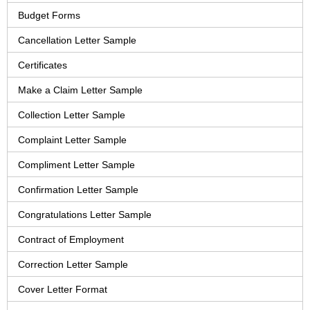
Budget Forms
Cancellation Letter Sample
Certificates
Make a Claim Letter Sample
Collection Letter Sample
Complaint Letter Sample
Compliment Letter Sample
Confirmation Letter Sample
Congratulations Letter Sample
Contract of Employment
Correction Letter Sample
Cover Letter Format