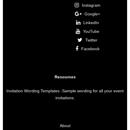
Instagram
Google+
LinkedIn
YouTube
Twitter
Facebook
Resources
Invitation Wording Templates
-Sample wording for all your event
invitations.
About