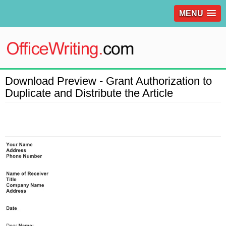
MENU
Download Preview - Grant Authorization to
Duplicate and Distribute the Article