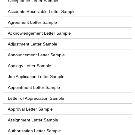
Acceptance Letter Sample
Accounts Receivable Letter Sample
Agreement Letter Sample
Acknowledgement Letter Sample
Adjustment Letter Sample
Announcement Letter Sample
Apology Letter Sample
Job Application Letter Sample
Appointment Letter Sample
Letter of Appreciation Sample
Approval Letter Sample
Assignment Letter Sample
Authorization Letter Sample