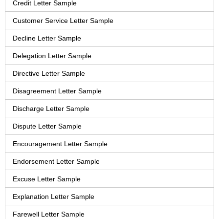
Credit Letter Sample
Customer Service Letter Sample
Decline Letter Sample
Delegation Letter Sample
Directive Letter Sample
Disagreement Letter Sample
Discharge Letter Sample
Dispute Letter Sample
Encouragement Letter Sample
Endorsement Letter Sample
Excuse Letter Sample
Explanation Letter Sample
Farewell Letter Sample