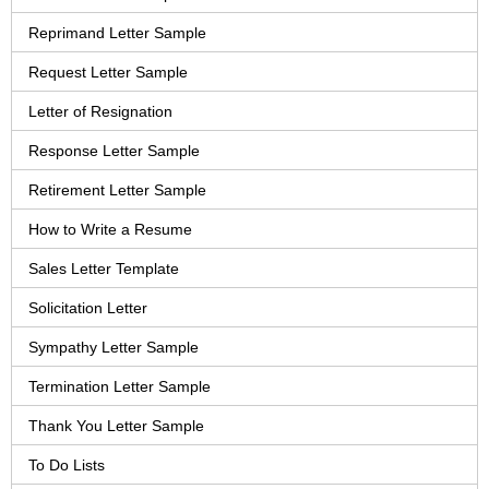
Reprimand Letter Sample
Request Letter Sample
Letter of Resignation
Response Letter Sample
Retirement Letter Sample
How to Write a Resume
Sales Letter Template
Solicitation Letter
Sympathy Letter Sample
Termination Letter Sample
Thank You Letter Sample
To Do Lists