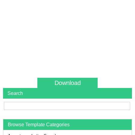
Download
Search
Browse Template Categories