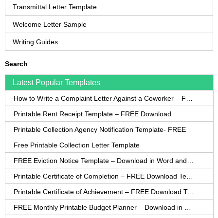
Transmittal Letter Template
Welcome Letter Sample
Writing Guides
Search
Latest Popular Templates
How to Write a Complaint Letter Against a Coworker – FREE Template
Printable Rent Receipt Template – FREE Download
Printable Collection Agency Notification Template- FREE
Free Printable Collection Letter Template
FREE Eviction Notice Template – Download in Word and PDF forms
Printable Certificate of Completion – FREE Download Template
Printable Certificate of Achievement – FREE Download Template
FREE Monthly Printable Budget Planner – Download in PDF or Word