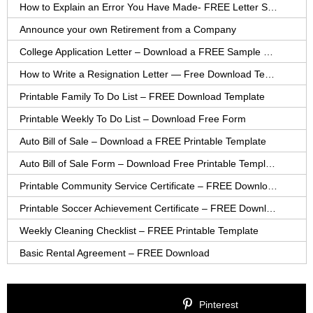
How to Explain an Error You Have Made- FREE Letter Sample
Announce your own Retirement from a Company
College Application Letter – Download a FREE Sample Letter
How to Write a Resignation Letter — Free Download Template
Printable Family To Do List – FREE Download Template
Printable Weekly To Do List – Download Free Form
Auto Bill of Sale – Download a FREE Printable Template
Auto Bill of Sale Form – Download Free Printable Template
Printable Community Service Certificate – FREE Download
Printable Soccer Achievement Certificate – FREE Download
Weekly Cleaning Checklist – FREE Printable Template
Basic Rental Agreement – FREE Download
Pinterest