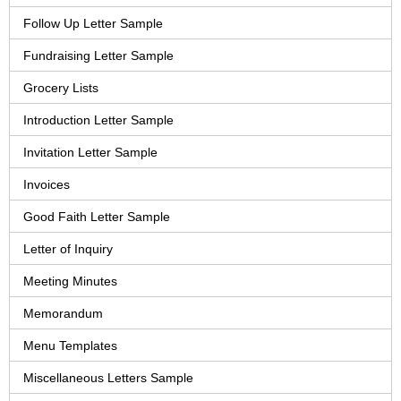
Follow Up Letter Sample
Fundraising Letter Sample
Grocery Lists
Introduction Letter Sample
Invitation Letter Sample
Invoices
Good Faith Letter Sample
Letter of Inquiry
Meeting Minutes
Memorandum
Menu Templates
Miscellaneous Letters Sample