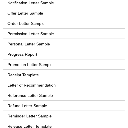
Notification Letter Sample
Offer Letter Sample
Order Letter Sample
Permission Letter Sample
Personal Letter Sample
Progress Report
Promotion Letter Sample
Receipt Template
Letter of Recommendation
Reference Letter Sample
Refund Letter Sample
Reminder Letter Sample
Release Letter Template