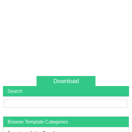
Download
Search
Browse Template Categories