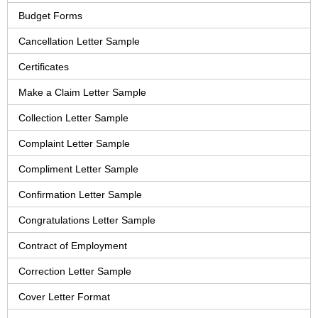
Budget Forms
Cancellation Letter Sample
Certificates
Make a Claim Letter Sample
Collection Letter Sample
Complaint Letter Sample
Compliment Letter Sample
Confirmation Letter Sample
Congratulations Letter Sample
Contract of Employment
Correction Letter Sample
Cover Letter Format