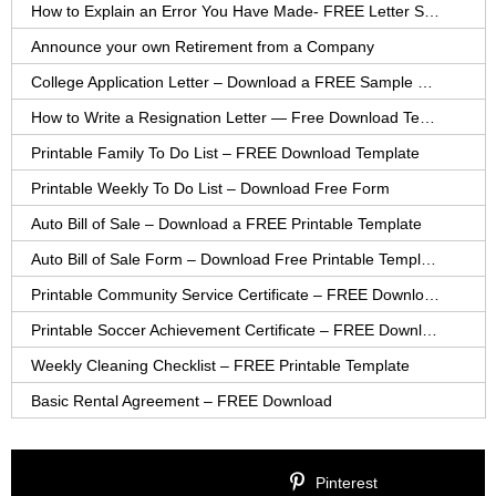
How to Explain an Error You Have Made- FREE Letter Sample
Announce your own Retirement from a Company
College Application Letter – Download a FREE Sample Letter
How to Write a Resignation Letter — Free Download Template
Printable Family To Do List – FREE Download Template
Printable Weekly To Do List – Download Free Form
Auto Bill of Sale – Download a FREE Printable Template
Auto Bill of Sale Form – Download Free Printable Template
Printable Community Service Certificate – FREE Download
Printable Soccer Achievement Certificate – FREE Download
Weekly Cleaning Checklist – FREE Printable Template
Basic Rental Agreement – FREE Download
Pinterest