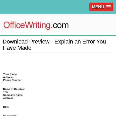
MENU
Download Preview - Explain an Error You
Have Made