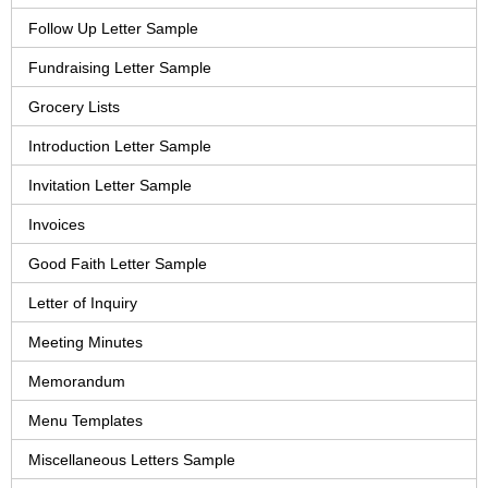
Follow Up Letter Sample
Fundraising Letter Sample
Grocery Lists
Introduction Letter Sample
Invitation Letter Sample
Invoices
Good Faith Letter Sample
Letter of Inquiry
Meeting Minutes
Memorandum
Menu Templates
Miscellaneous Letters Sample