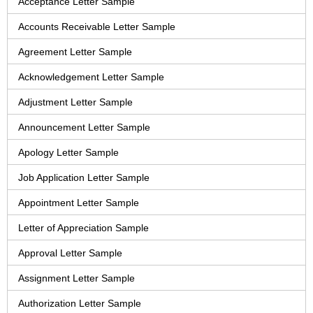
Acceptance Letter Sample
Accounts Receivable Letter Sample
Agreement Letter Sample
Acknowledgement Letter Sample
Adjustment Letter Sample
Announcement Letter Sample
Apology Letter Sample
Job Application Letter Sample
Appointment Letter Sample
Letter of Appreciation Sample
Approval Letter Sample
Assignment Letter Sample
Authorization Letter Sample