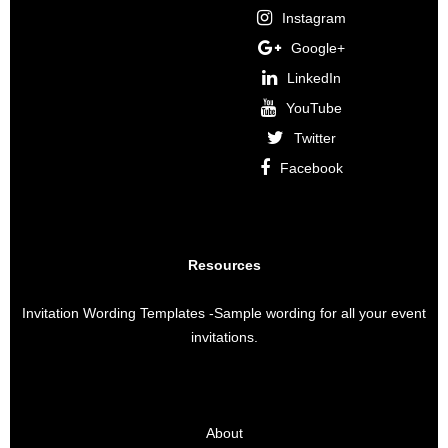
Instagram
Google+
LinkedIn
YouTube
Twitter
Facebook
Resources
Invitation Wording Templates
-Sample wording for all your event
invitations.
About