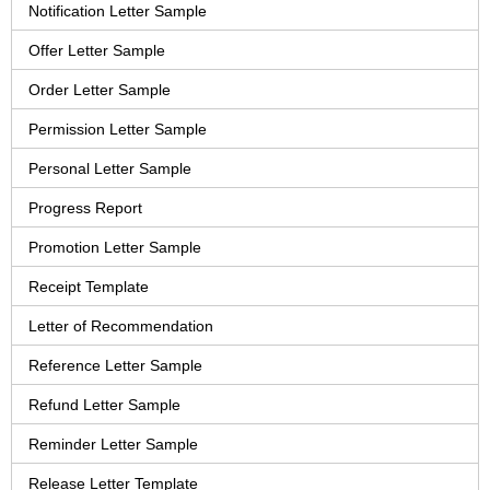
Notification Letter Sample
Offer Letter Sample
Order Letter Sample
Permission Letter Sample
Personal Letter Sample
Progress Report
Promotion Letter Sample
Receipt Template
Letter of Recommendation
Reference Letter Sample
Refund Letter Sample
Reminder Letter Sample
Release Letter Template