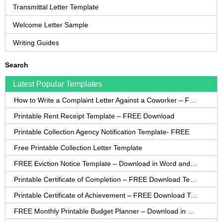
Transmittal Letter Template
Welcome Letter Sample
Writing Guides
Search
Latest Popular Templates
How to Write a Complaint Letter Against a Coworker – FREE Template
Printable Rent Receipt Template – FREE Download
Printable Collection Agency Notification Template- FREE
Free Printable Collection Letter Template
FREE Eviction Notice Template – Download in Word and PDF forms
Printable Certificate of Completion – FREE Download Template
Printable Certificate of Achievement – FREE Download Template
FREE Monthly Printable Budget Planner – Download in PDF or Word