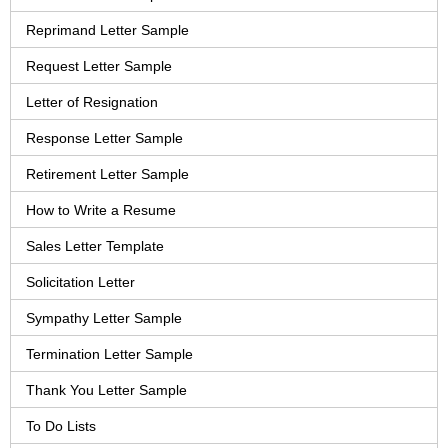
Reprimand Letter Sample
Request Letter Sample
Letter of Resignation
Response Letter Sample
Retirement Letter Sample
How to Write a Resume
Sales Letter Template
Solicitation Letter
Sympathy Letter Sample
Termination Letter Sample
Thank You Letter Sample
To Do Lists