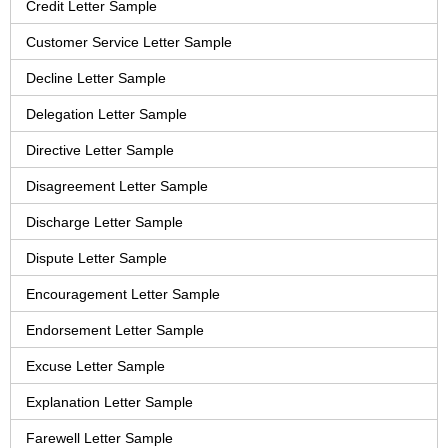
Credit Letter Sample
Customer Service Letter Sample
Decline Letter Sample
Delegation Letter Sample
Directive Letter Sample
Disagreement Letter Sample
Discharge Letter Sample
Dispute Letter Sample
Encouragement Letter Sample
Endorsement Letter Sample
Excuse Letter Sample
Explanation Letter Sample
Farewell Letter Sample