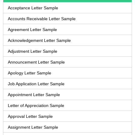
Acceptance Letter Sample
Accounts Receivable Letter Sample
Agreement Letter Sample
Acknowledgement Letter Sample
Adjustment Letter Sample
Announcement Letter Sample
Apology Letter Sample
Job Application Letter Sample
Appointment Letter Sample
Letter of Appreciation Sample
Approval Letter Sample
Assignment Letter Sample