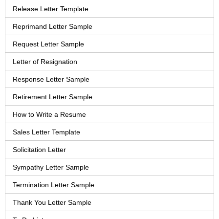
Release Letter Template
Reprimand Letter Sample
Request Letter Sample
Letter of Resignation
Response Letter Sample
Retirement Letter Sample
How to Write a Resume
Sales Letter Template
Solicitation Letter
Sympathy Letter Sample
Termination Letter Sample
Thank You Letter Sample