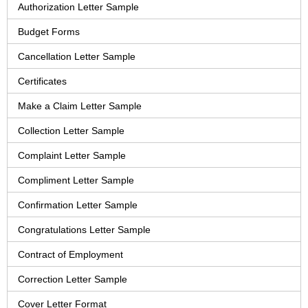
Authorization Letter Sample
Budget Forms
Cancellation Letter Sample
Certificates
Make a Claim Letter Sample
Collection Letter Sample
Complaint Letter Sample
Compliment Letter Sample
Confirmation Letter Sample
Congratulations Letter Sample
Contract of Employment
Correction Letter Sample
Cover Letter Format