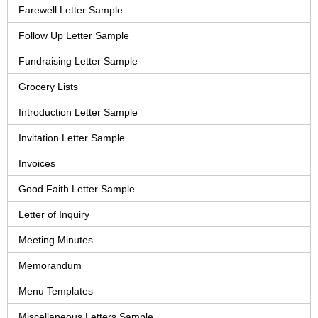
Farewell Letter Sample
Follow Up Letter Sample
Fundraising Letter Sample
Grocery Lists
Introduction Letter Sample
Invitation Letter Sample
Invoices
Good Faith Letter Sample
Letter of Inquiry
Meeting Minutes
Memorandum
Menu Templates
Miscellaneous Letters Sample