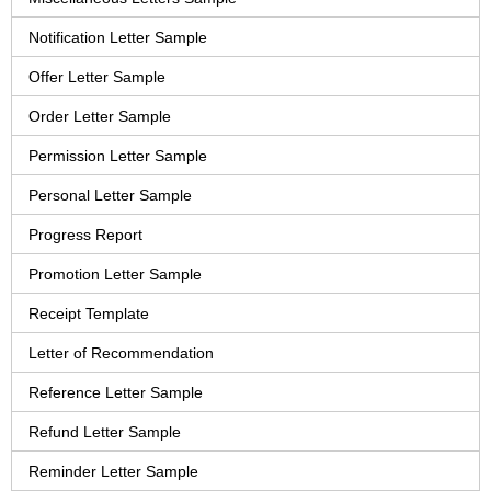
Notification Letter Sample
Offer Letter Sample
Order Letter Sample
Permission Letter Sample
Personal Letter Sample
Progress Report
Promotion Letter Sample
Receipt Template
Letter of Recommendation
Reference Letter Sample
Refund Letter Sample
Reminder Letter Sample