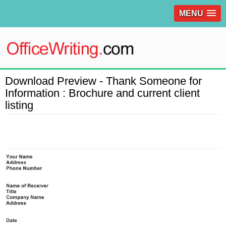
MENU
Download Preview - Thank Someone for
Information : Brochure and current client
listing