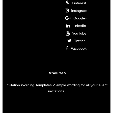
Pinterest
Instagram
Google+
LinkedIn
YouTube
Twitter
Facebook
Resources
Invitation Wording Templates
-Sample wording for all your event
invitations.