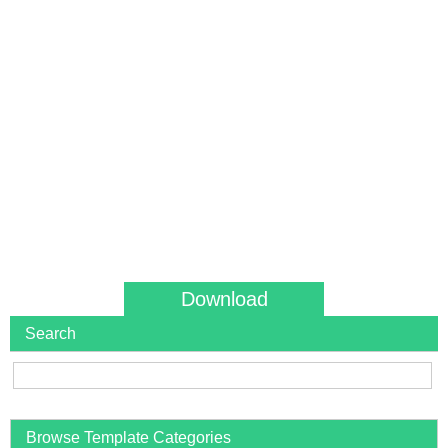
Download
Search
Browse Template Categories