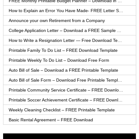
FREE Monthly Printable Budget Planner – Download in PDF or Word
How to Explain an Error You Have Made- FREE Letter Sample
Announce your own Retirement from a Company
College Application Letter – Download a FREE Sample Letter
How to Write a Resignation Letter — Free Download Template
Printable Family To Do List – FREE Download Template
Printable Weekly To Do List – Download Free Form
Auto Bill of Sale – Download a FREE Printable Template
Auto Bill of Sale Form – Download Free Printable Template
Printable Community Service Certificate – FREE Download
Printable Soccer Achievement Certificate – FREE Download
Weekly Cleaning Checklist – FREE Printable Template
Basic Rental Agreement – FREE Download