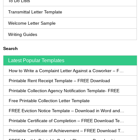
To Do Lists
Transmittal Letter Template
Welcome Letter Sample
Writing Guides
Search
Latest Popular Templates
How to Write a Complaint Letter Against a Coworker – FREE Template
Printable Rent Receipt Template – FREE Download
Printable Collection Agency Notification Template- FREE
Free Printable Collection Letter Template
FREE Eviction Notice Template – Download in Word and PDF forms
Printable Certificate of Completion – FREE Download Template
Printable Certificate of Achievement – FREE Download Template