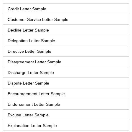
Credit Letter Sample
Customer Service Letter Sample
Decline Letter Sample
Delegation Letter Sample
Directive Letter Sample
Disagreement Letter Sample
Discharge Letter Sample
Dispute Letter Sample
Encouragement Letter Sample
Endorsement Letter Sample
Excuse Letter Sample
Explanation Letter Sample