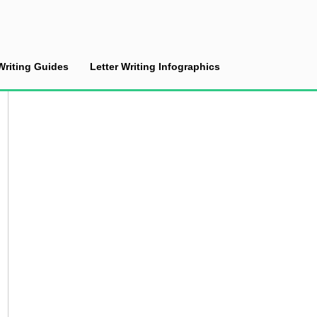
Writing Guides
Letter Writing Infographics