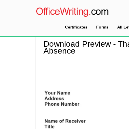
Certificates
Forms
All Le
Home
>
Download Preview
Download Preview - Th
Absence