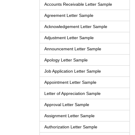
Accounts Receivable Letter Sample
Agreement Letter Sample
Acknowledgement Letter Sample
Adjustment Letter Sample
Announcement Letter Sample
Apology Letter Sample
Job Application Letter Sample
Appointment Letter Sample
Letter of Appreciation Sample
Approval Letter Sample
Assignment Letter Sample
Authorization Letter Sample