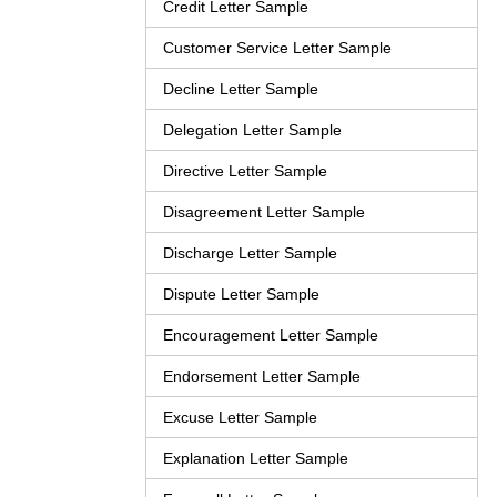
Credit Letter Sample
Customer Service Letter Sample
Decline Letter Sample
Delegation Letter Sample
Directive Letter Sample
Disagreement Letter Sample
Discharge Letter Sample
Dispute Letter Sample
Encouragement Letter Sample
Endorsement Letter Sample
Excuse Letter Sample
Explanation Letter Sample