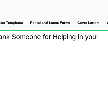
tter Templates
Rental and Lease Forms
Cover Letters
ank Someone for Helping in your