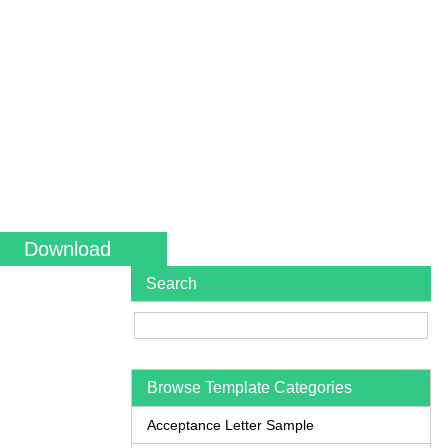
Download
Search
Browse Template Categories
Acceptance Letter Sample