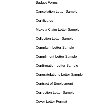
Budget Forms
Cancellation Letter Sample
Certificates
Make a Claim Letter Sample
Collection Letter Sample
Complaint Letter Sample
Compliment Letter Sample
Confirmation Letter Sample
Congratulations Letter Sample
Contract of Employment
Correction Letter Sample
Cover Letter Format