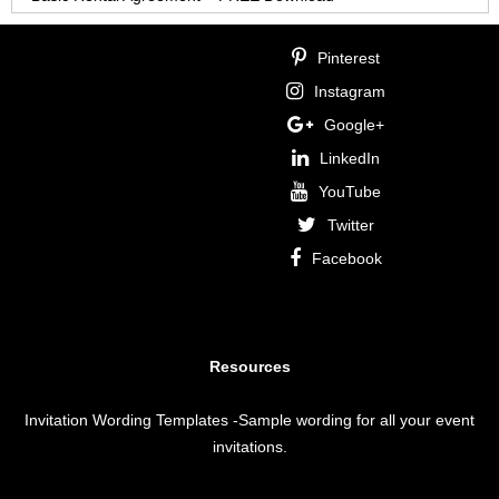
Pinterest
Instagram
Google+
LinkedIn
YouTube
Twitter
Facebook
Resources
Invitation Wording Templates
-Sample wording for all your event
invitations.