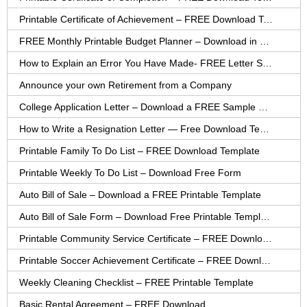
Printable Certificate of Achievement – FREE Download Template
FREE Monthly Printable Budget Planner – Download in PDF or Word
How to Explain an Error You Have Made- FREE Letter Sample
Announce your own Retirement from a Company
College Application Letter – Download a FREE Sample Letter
How to Write a Resignation Letter — Free Download Template
Printable Family To Do List – FREE Download Template
Printable Weekly To Do List – Download Free Form
Auto Bill of Sale – Download a FREE Printable Template
Auto Bill of Sale Form – Download Free Printable Template
Printable Community Service Certificate – FREE Download
Printable Soccer Achievement Certificate – FREE Download
Weekly Cleaning Checklist – FREE Printable Template
Basic Rental Agreement – FREE Download