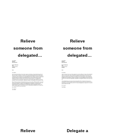
Relieve
Relieve
someone from
someone from
delegated
delegated
responsibilities
responsibilities
because
because
someone else
someone else
will assume
will assume
them
them
Relieve
Delegate a