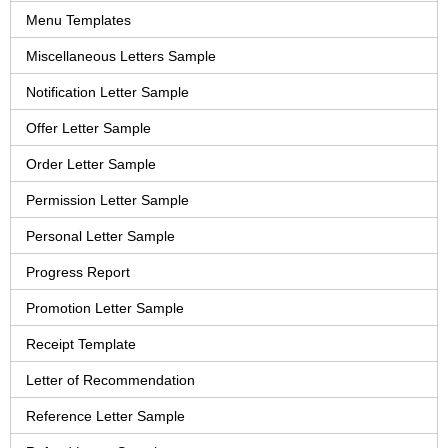
Menu Templates
Miscellaneous Letters Sample
Notification Letter Sample
Offer Letter Sample
Order Letter Sample
Permission Letter Sample
Personal Letter Sample
Progress Report
Promotion Letter Sample
Receipt Template
Letter of Recommendation
Reference Letter Sample