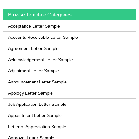
Browse Template Categories
Acceptance Letter Sample
Accounts Receivable Letter Sample
Agreement Letter Sample
Acknowledgement Letter Sample
Adjustment Letter Sample
Announcement Letter Sample
Apology Letter Sample
Job Application Letter Sample
Appointment Letter Sample
Letter of Appreciation Sample
Approval Letter Sample