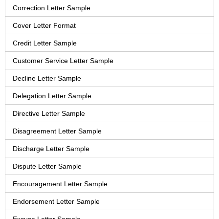
Correction Letter Sample
Cover Letter Format
Credit Letter Sample
Customer Service Letter Sample
Decline Letter Sample
Delegation Letter Sample
Directive Letter Sample
Disagreement Letter Sample
Discharge Letter Sample
Dispute Letter Sample
Encouragement Letter Sample
Endorsement Letter Sample