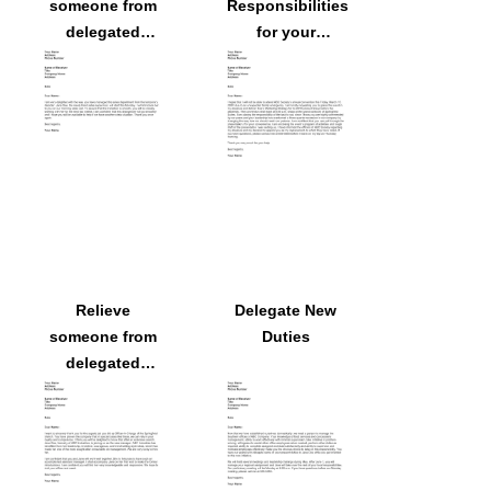
someone from
Responsibilities
delegated
for your
responsibilities
Absence
because
someone else
will assume
them
Relieve
Delegate New
someone from
Duties
delegated
responsibilities
as Officer-in-
Charge