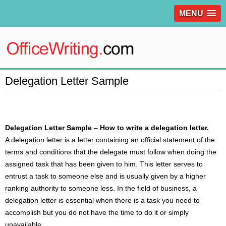
MENU
Delegation Letter Sample
Delegation Letter Sample – How to write a delegation letter.
A
delegation letter
is a letter containing an official statement of the
terms and conditions that the delegate must follow when doing the
assigned task that has been given to him. This letter serves to
entrust a task to someone else and is usually given by a higher
ranking authority to someone less. In the field of business, a
delegation letter is essential when there is a task you need to
accomplish but you do not have the time to do it or simply
unavailable.