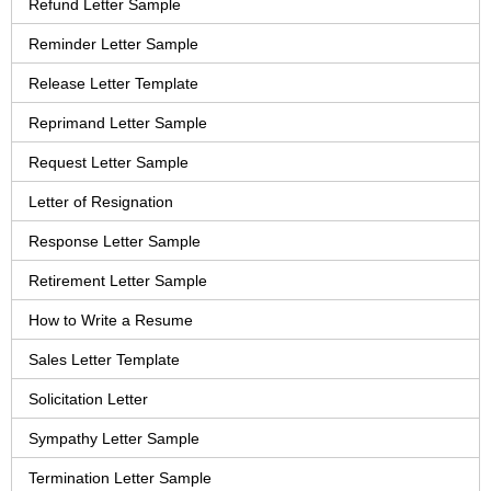
Refund Letter Sample
Reminder Letter Sample
Release Letter Template
Reprimand Letter Sample
Request Letter Sample
Letter of Resignation
Response Letter Sample
Retirement Letter Sample
How to Write a Resume
Sales Letter Template
Solicitation Letter
Sympathy Letter Sample
Termination Letter Sample