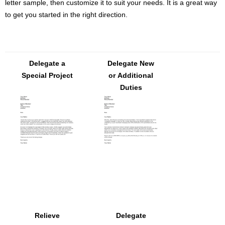
letter sample, then customize it to suit your needs. It is a great way
to get you started in the right direction.
Delegate a
Delegate New
Special Project
or Additional
Duties
Relieve
Delegate