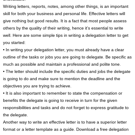
Writing letters, reports, notes, among other things, is an important
skill for both your business and personal life. Effective letters will
give nothing but good results. It is a fact that most people assess
others by the quality of their writing, hence it’s essential to write
well. Here are some simple tips in writing a delegation letter to get
you started:
• In writing your delegation letter, you must already have a clear
outline of the tasks or jobs you are going to delegate. Be specific as
much as possible and maintain a professional and polite tone.
• The letter should include the specific duties and jobs the delegate
is going to do and make sure to mention the deadline and the
objectives you are trying to achieve.
• It is also important to remember to state the compensation or
benefits the delegate is going to receive in turn for the given
responsibilities and tasks and do not forget to express gratitude to
the delegate.
Another way to write an effective letter is to have a superior letter
format or a letter template as a guide. Download a free delegation