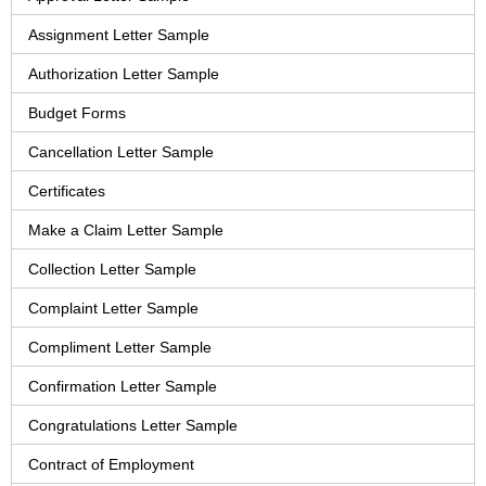
Assignment Letter Sample
Authorization Letter Sample
Budget Forms
Cancellation Letter Sample
Certificates
Make a Claim Letter Sample
Collection Letter Sample
Complaint Letter Sample
Compliment Letter Sample
Confirmation Letter Sample
Congratulations Letter Sample
Contract of Employment