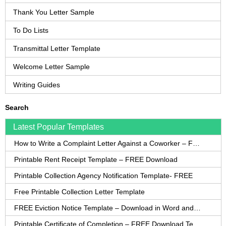
Thank You Letter Sample
To Do Lists
Transmittal Letter Template
Welcome Letter Sample
Writing Guides
Search
Latest Popular Templates
How to Write a Complaint Letter Against a Coworker – FREE Template
Printable Rent Receipt Template – FREE Download
Printable Collection Agency Notification Template- FREE
Free Printable Collection Letter Template
FREE Eviction Notice Template – Download in Word and PDF forms
Printable Certificate of Completion – FREE Download Template