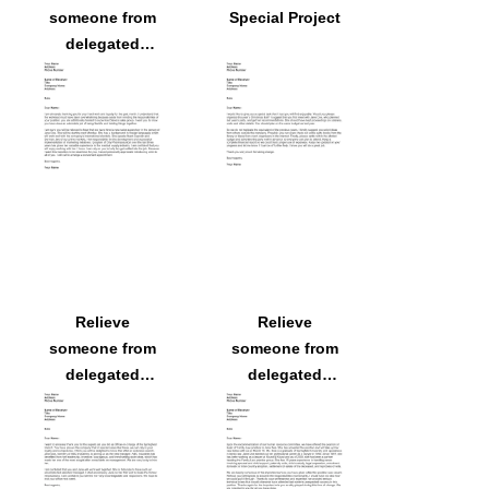
someone from
Special Project
delegated
responsibilities
because
someone else
will assume
them
Relieve
Relieve
someone from
someone from
delegated
delegated
responsibilities
responsibilities
because
because
someone else
someone else
will assume
will assume