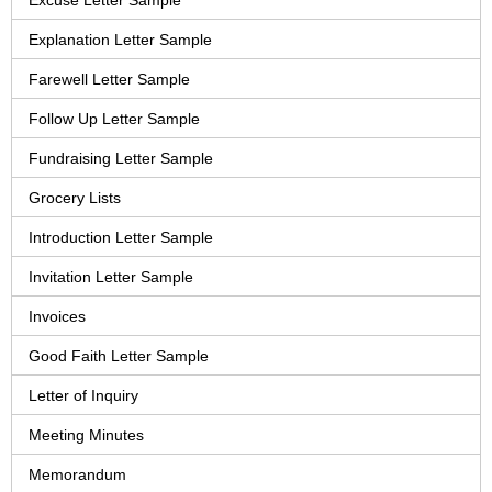
Excuse Letter Sample
Explanation Letter Sample
Farewell Letter Sample
Follow Up Letter Sample
Fundraising Letter Sample
Grocery Lists
Introduction Letter Sample
Invitation Letter Sample
Invoices
Good Faith Letter Sample
Letter of Inquiry
Meeting Minutes
Memorandum