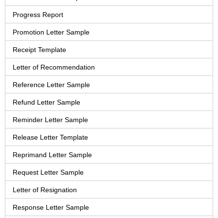
Progress Report
Promotion Letter Sample
Receipt Template
Letter of Recommendation
Reference Letter Sample
Refund Letter Sample
Reminder Letter Sample
Release Letter Template
Reprimand Letter Sample
Request Letter Sample
Letter of Resignation
Response Letter Sample