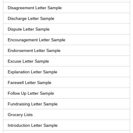
Disagreement Letter Sample
Discharge Letter Sample
Dispute Letter Sample
Encouragement Letter Sample
Endorsement Letter Sample
Excuse Letter Sample
Explanation Letter Sample
Farewell Letter Sample
Follow Up Letter Sample
Fundraising Letter Sample
Grocery Lists
Introduction Letter Sample