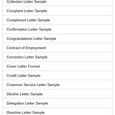
Collection Letter Sample
Complaint Letter Sample
Compliment Letter Sample
Confirmation Letter Sample
Congratulations Letter Sample
Contract of Employment
Correction Letter Sample
Cover Letter Format
Credit Letter Sample
Customer Service Letter Sample
Decline Letter Sample
Delegation Letter Sample
Directive Letter Sample