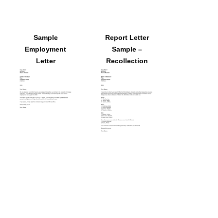
Sample
Report Letter
Employment
Sample –
Letter
Recollection