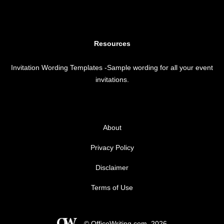
Resources
Invitation Wording Templates
-Sample wording for all your event
invitations.
About
Privacy Policy
Disclaimer
Terms of Use
© OfficeWriting.com, 2026