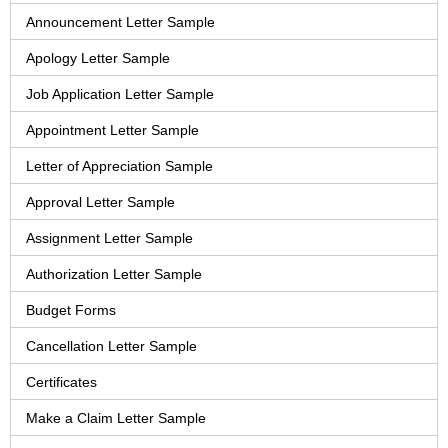
Announcement Letter Sample
Apology Letter Sample
Job Application Letter Sample
Appointment Letter Sample
Letter of Appreciation Sample
Approval Letter Sample
Assignment Letter Sample
Authorization Letter Sample
Budget Forms
Cancellation Letter Sample
Certificates
Make a Claim Letter Sample