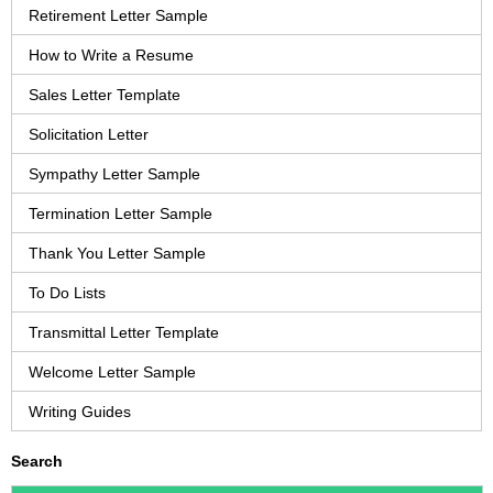
Retirement Letter Sample
How to Write a Resume
Sales Letter Template
Solicitation Letter
Sympathy Letter Sample
Termination Letter Sample
Thank You Letter Sample
To Do Lists
Transmittal Letter Template
Welcome Letter Sample
Writing Guides
Search