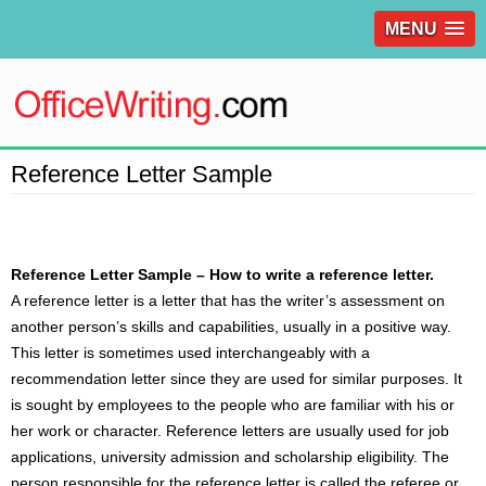
MENU
Reference Letter Sample
Reference Letter Sample – How to write a reference letter.
A reference
letter
is a letter that has the writer’s assessment on
another person’s skills and capabilities, usually in a positive way.
This letter is sometimes used interchangeably with a
recommendation letter since they are used for similar purposes. It
is sought by employees to the people who are familiar with his or
her work or character. Reference letters are usually used for job
applications, university admission and scholarship eligibility. The
person responsible for the reference letter is called the referee or