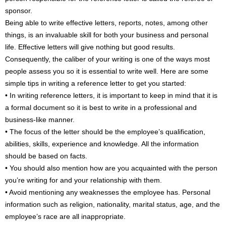
sponsor.
Being able to write effective letters, reports, notes, among other
things, is an invaluable skill for both your business and personal
life. Effective letters will give nothing but good results.
Consequently, the caliber of your writing is one of the ways most
people assess you so it is essential to write well. Here are some
simple tips in writing a reference letter to get you started:
• In writing reference letters, it is important to keep in mind that it is
a formal document so it is best to write in a professional and
business-like manner.
• The focus of the letter should be the employee’s qualification,
abilities, skills, experience and knowledge. All the information
should be based on facts.
• You should also mention how are you acquainted with the person
you’re writing for and your relationship with them.
• Avoid mentioning any weaknesses the employee has. Personal
information such as religion, nationality, marital status, age, and the
employee’s race are all inappropriate.