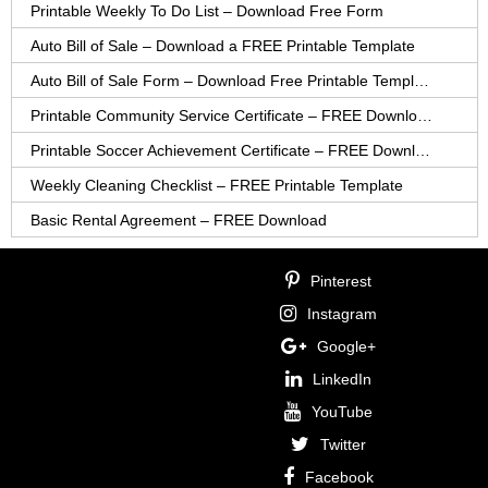
Printable Weekly To Do List – Download Free Form
Auto Bill of Sale – Download a FREE Printable Template
Auto Bill of Sale Form – Download Free Printable Template
Printable Community Service Certificate – FREE Download
Printable Soccer Achievement Certificate – FREE Download
Weekly Cleaning Checklist – FREE Printable Template
Basic Rental Agreement – FREE Download
Pinterest
Instagram
Google+
LinkedIn
YouTube
Twitter
Facebook