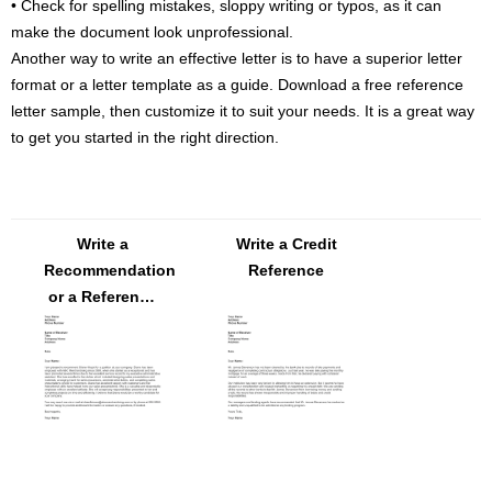
• Check for spelling mistakes, sloppy writing or typos, as it can
make the document look unprofessional.
Another way to write an effective letter is to have a superior letter
format or a letter template as a guide. Download a free reference
letter sample, then customize it to suit your needs. It is a great way
to get you started in the right direction.
Write a
Write a Credit
Recommendation
Reference
or a Reference
Letter – FREE
Download