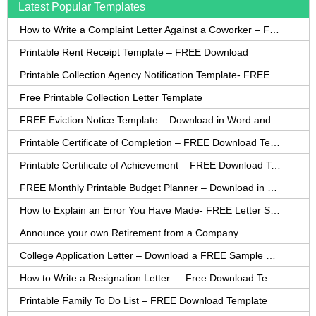
Latest Popular Templates
How to Write a Complaint Letter Against a Coworker – FREE Template
Printable Rent Receipt Template – FREE Download
Printable Collection Agency Notification Template- FREE
Free Printable Collection Letter Template
FREE Eviction Notice Template – Download in Word and PDF forms
Printable Certificate of Completion – FREE Download Template
Printable Certificate of Achievement – FREE Download Template
FREE Monthly Printable Budget Planner – Download in PDF or Word
How to Explain an Error You Have Made- FREE Letter Sample
Announce your own Retirement from a Company
College Application Letter – Download a FREE Sample Letter
How to Write a Resignation Letter — Free Download Template
Printable Family To Do List – FREE Download Template