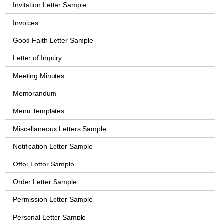
Invitation Letter Sample
Invoices
Good Faith Letter Sample
Letter of Inquiry
Meeting Minutes
Memorandum
Menu Templates
Miscellaneous Letters Sample
Notification Letter Sample
Offer Letter Sample
Order Letter Sample
Permission Letter Sample
Personal Letter Sample