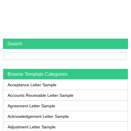
Search
Browse Template Categories
Acceptance Letter Sample
Accounts Receivable Letter Sample
Agreement Letter Sample
Acknowledgement Letter Sample
Adjustment Letter Sample