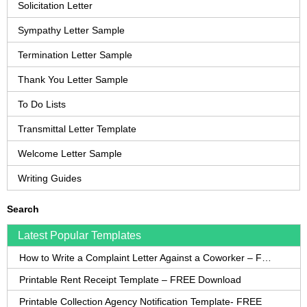
Solicitation Letter
Sympathy Letter Sample
Termination Letter Sample
Thank You Letter Sample
To Do Lists
Transmittal Letter Template
Welcome Letter Sample
Writing Guides
Search
Latest Popular Templates
How to Write a Complaint Letter Against a Coworker – FREE Template
Printable Rent Receipt Template – FREE Download
Printable Collection Agency Notification Template- FREE