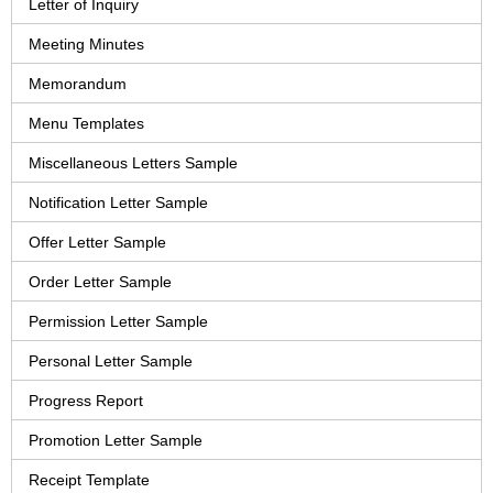
Letter of Inquiry
Meeting Minutes
Memorandum
Menu Templates
Miscellaneous Letters Sample
Notification Letter Sample
Offer Letter Sample
Order Letter Sample
Permission Letter Sample
Personal Letter Sample
Progress Report
Promotion Letter Sample
Receipt Template