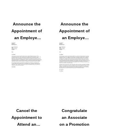
Announce the
Announce the
Appointment of
Appointment of
an Employee
an Employee
as the New
as the
Regional
Department
Director
Head
Cancel the
Congratulate
Appointment to
an Associate
Attend an
on a Promotion