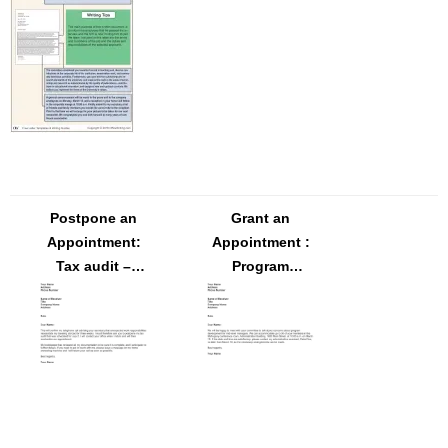
Postpone an
Grant an
Appointment:
Appointment :
Tax audit –
Program
FREE Letter
development
Template
for mid-level
managers