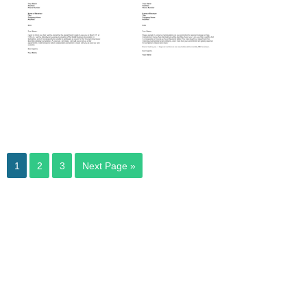
Emergency
Meeting
1
2
3
Next Page »