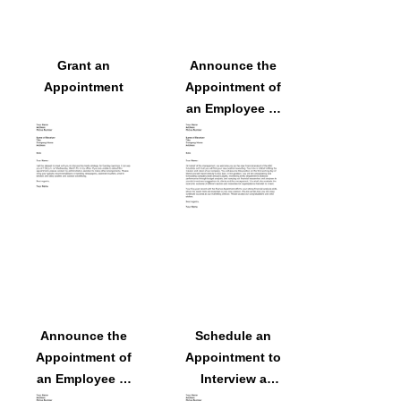
Grant an
Announce the
Appointment
Appointment of
an Employee to
a Position
Announce the
Schedule an
Appointment of
Appointment to
an Employee to
Interview a
a Position
Potential