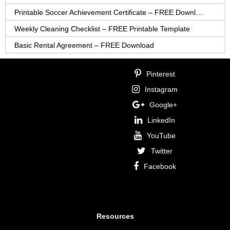
Printable Soccer Achievement Certificate – FREE Download
Weekly Cleaning Checklist – FREE Printable Template
Basic Rental Agreement – FREE Download
Pinterest
Instagram
Google+
LinkedIn
YouTube
Twitter
Facebook
Resources