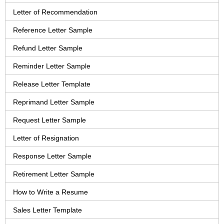
Letter of Recommendation
Reference Letter Sample
Refund Letter Sample
Reminder Letter Sample
Release Letter Template
Reprimand Letter Sample
Request Letter Sample
Letter of Resignation
Response Letter Sample
Retirement Letter Sample
How to Write a Resume
Sales Letter Template