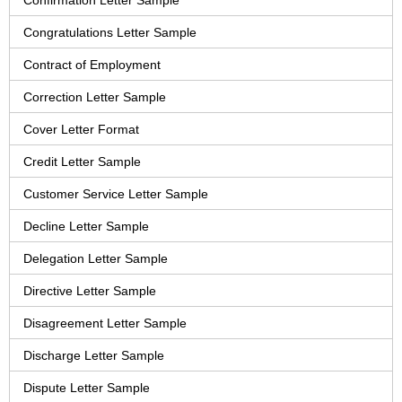
Confirmation Letter Sample
Congratulations Letter Sample
Contract of Employment
Correction Letter Sample
Cover Letter Format
Credit Letter Sample
Customer Service Letter Sample
Decline Letter Sample
Delegation Letter Sample
Directive Letter Sample
Disagreement Letter Sample
Discharge Letter Sample
Dispute Letter Sample