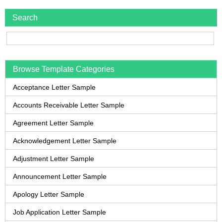
Search
Browse Template Categories
Acceptance Letter Sample
Accounts Receivable Letter Sample
Agreement Letter Sample
Acknowledgement Letter Sample
Adjustment Letter Sample
Announcement Letter Sample
Apology Letter Sample
Job Application Letter Sample