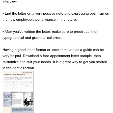
interview.
• End the letter on a very positive note and expressing optimism on
the new employee’s performance in the future.
• After you’ve written the letter, make sure to proofread it for
typographical and grammatical errors.
Having a good letter format or letter template as a guide can be
very helpful. Download a free appointment letter sample, then
customize it to suit your needs. It is a great way to get you started
in the right direction.