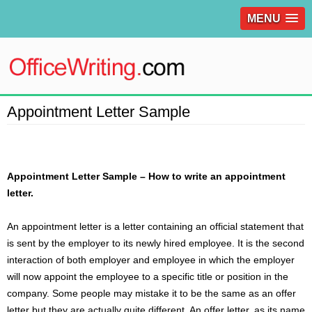
MENU
Appointment Letter Sample
Appointment Letter Sample – How to write an appointment
letter.
An appointment letter is a
letter
containing an official statement that
is sent by the employer to its newly hired employee. It is the second
interaction of both employer and employee in which the employer
will now appoint the employee to a specific title or position in the
company. Some people may mistake it to be the same as an offer
letter but they are actually quite different. An offer letter, as its name