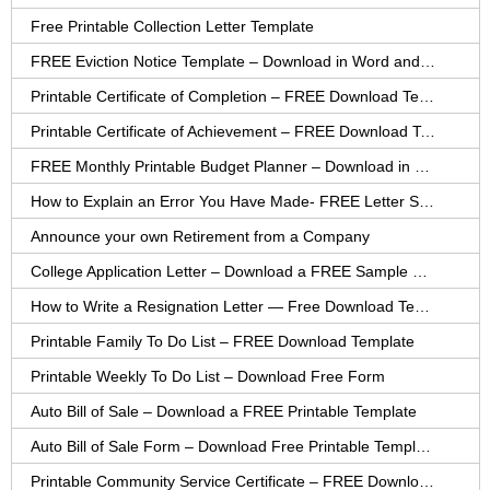
Free Printable Collection Letter Template
FREE Eviction Notice Template – Download in Word and PDF forms
Printable Certificate of Completion – FREE Download Template
Printable Certificate of Achievement – FREE Download Template
FREE Monthly Printable Budget Planner – Download in PDF or Word
How to Explain an Error You Have Made- FREE Letter Sample
Announce your own Retirement from a Company
College Application Letter – Download a FREE Sample Letter
How to Write a Resignation Letter — Free Download Template
Printable Family To Do List – FREE Download Template
Printable Weekly To Do List – Download Free Form
Auto Bill of Sale – Download a FREE Printable Template
Auto Bill of Sale Form – Download Free Printable Template
Printable Community Service Certificate – FREE Download