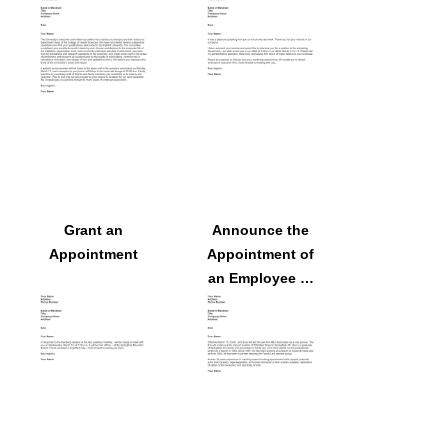
Employee
Grant an
Announce the
Appointment
Appointment of
an Employee to
a Committee