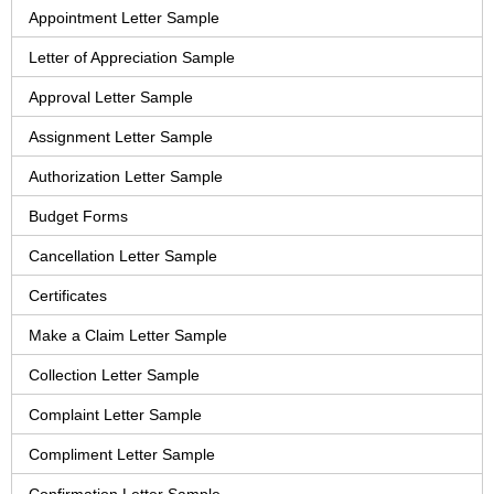
Appointment Letter Sample
Letter of Appreciation Sample
Approval Letter Sample
Assignment Letter Sample
Authorization Letter Sample
Budget Forms
Cancellation Letter Sample
Certificates
Make a Claim Letter Sample
Collection Letter Sample
Complaint Letter Sample
Compliment Letter Sample