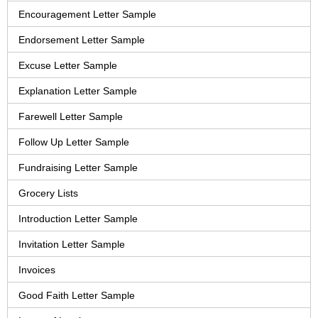
Encouragement Letter Sample
Endorsement Letter Sample
Excuse Letter Sample
Explanation Letter Sample
Farewell Letter Sample
Follow Up Letter Sample
Fundraising Letter Sample
Grocery Lists
Introduction Letter Sample
Invitation Letter Sample
Invoices
Good Faith Letter Sample