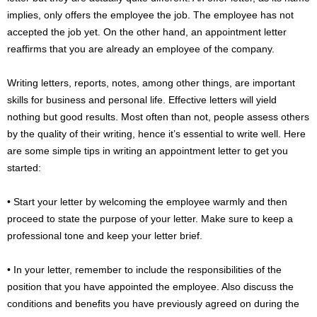
implies, only offers the employee the job. The employee has not
accepted the job yet. On the other hand, an appointment letter
reaffirms that you are already an employee of the company.
Writing letters, reports, notes, among other things, are important
skills for business and personal life. Effective letters will yield
nothing but good results. Most often than not, people assess others
by the quality of their writing, hence it’s essential to write well. Here
are some simple tips in writing an appointment letter to get you
started:
• Start your letter by welcoming the employee warmly and then
proceed to state the purpose of your letter. Make sure to keep a
professional tone and keep your letter brief.
• In your letter, remember to include the responsibilities of the
position that you have appointed the employee. Also discuss the
conditions and benefits you have previously agreed on during the