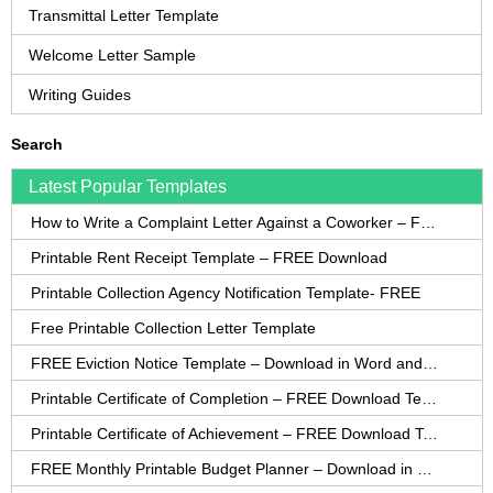
Transmittal Letter Template
Welcome Letter Sample
Writing Guides
Search
Latest Popular Templates
How to Write a Complaint Letter Against a Coworker – FREE Template
Printable Rent Receipt Template – FREE Download
Printable Collection Agency Notification Template- FREE
Free Printable Collection Letter Template
FREE Eviction Notice Template – Download in Word and PDF forms
Printable Certificate of Completion – FREE Download Template
Printable Certificate of Achievement – FREE Download Template
FREE Monthly Printable Budget Planner – Download in PDF or Word