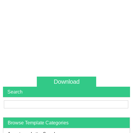
Download
Search
Browse Template Categories