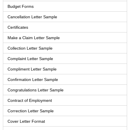
Budget Forms
Cancellation Letter Sample
Certificates
Make a Claim Letter Sample
Collection Letter Sample
Complaint Letter Sample
Compliment Letter Sample
Confirmation Letter Sample
Congratulations Letter Sample
Contract of Employment
Correction Letter Sample
Cover Letter Format