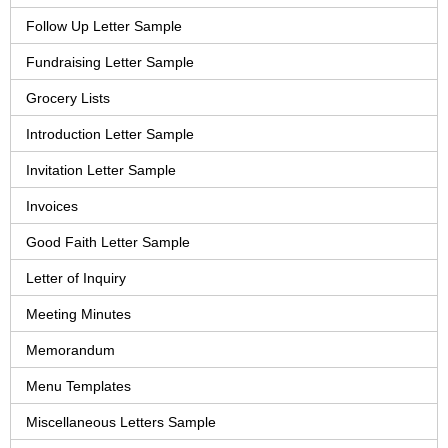
Follow Up Letter Sample
Fundraising Letter Sample
Grocery Lists
Introduction Letter Sample
Invitation Letter Sample
Invoices
Good Faith Letter Sample
Letter of Inquiry
Meeting Minutes
Memorandum
Menu Templates
Miscellaneous Letters Sample