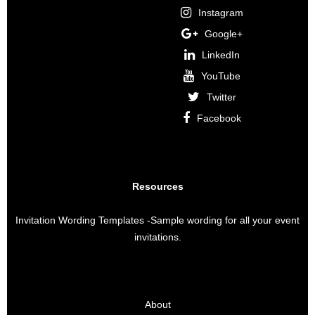
Instagram
Google+
LinkedIn
YouTube
Twitter
Facebook
Resources
Invitation Wording Templates
-Sample wording for all your event
invitations.
About