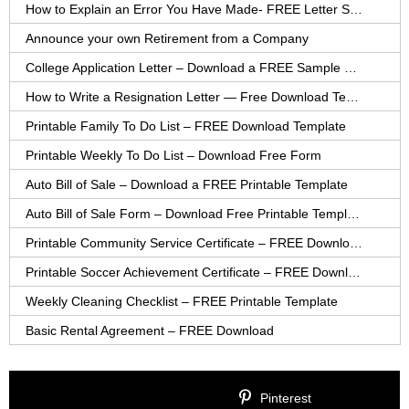
How to Explain an Error You Have Made- FREE Letter Sample
Announce your own Retirement from a Company
College Application Letter – Download a FREE Sample Letter
How to Write a Resignation Letter — Free Download Template
Printable Family To Do List – FREE Download Template
Printable Weekly To Do List – Download Free Form
Auto Bill of Sale – Download a FREE Printable Template
Auto Bill of Sale Form – Download Free Printable Template
Printable Community Service Certificate – FREE Download
Printable Soccer Achievement Certificate – FREE Download
Weekly Cleaning Checklist – FREE Printable Template
Basic Rental Agreement – FREE Download
Pinterest