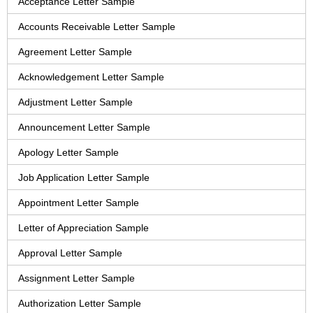
Acceptance Letter Sample
Accounts Receivable Letter Sample
Agreement Letter Sample
Acknowledgement Letter Sample
Adjustment Letter Sample
Announcement Letter Sample
Apology Letter Sample
Job Application Letter Sample
Appointment Letter Sample
Letter of Appreciation Sample
Approval Letter Sample
Assignment Letter Sample
Authorization Letter Sample