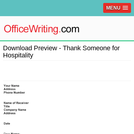
MENU
Download Preview - Thank Someone for
Hospitality