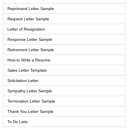
Reprimand Letter Sample
Request Letter Sample
Letter of Resignation
Response Letter Sample
Retirement Letter Sample
How to Write a Resume
Sales Letter Template
Solicitation Letter
Sympathy Letter Sample
Termination Letter Sample
Thank You Letter Sample
To Do Lists