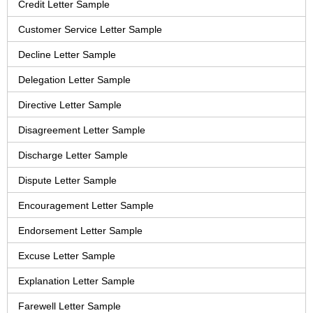
Credit Letter Sample
Customer Service Letter Sample
Decline Letter Sample
Delegation Letter Sample
Directive Letter Sample
Disagreement Letter Sample
Discharge Letter Sample
Dispute Letter Sample
Encouragement Letter Sample
Endorsement Letter Sample
Excuse Letter Sample
Explanation Letter Sample
Farewell Letter Sample