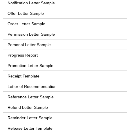
Notification Letter Sample
Offer Letter Sample
Order Letter Sample
Permission Letter Sample
Personal Letter Sample
Progress Report
Promotion Letter Sample
Receipt Template
Letter of Recommendation
Reference Letter Sample
Refund Letter Sample
Reminder Letter Sample
Release Letter Template