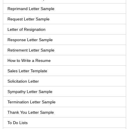
Reprimand Letter Sample
Request Letter Sample
Letter of Resignation
Response Letter Sample
Retirement Letter Sample
How to Write a Resume
Sales Letter Template
Solicitation Letter
Sympathy Letter Sample
Termination Letter Sample
Thank You Letter Sample
To Do Lists