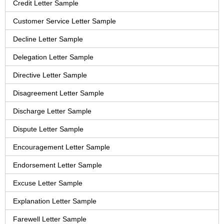
Credit Letter Sample
Customer Service Letter Sample
Decline Letter Sample
Delegation Letter Sample
Directive Letter Sample
Disagreement Letter Sample
Discharge Letter Sample
Dispute Letter Sample
Encouragement Letter Sample
Endorsement Letter Sample
Excuse Letter Sample
Explanation Letter Sample
Farewell Letter Sample