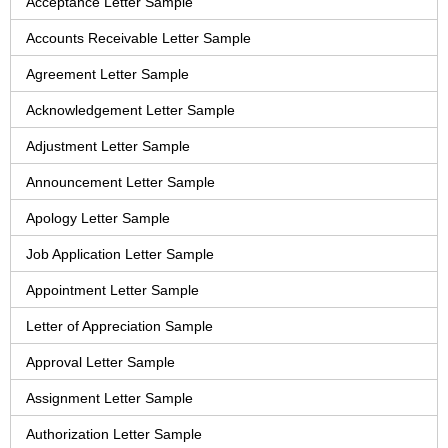
Acceptance Letter Sample
Accounts Receivable Letter Sample
Agreement Letter Sample
Acknowledgement Letter Sample
Adjustment Letter Sample
Announcement Letter Sample
Apology Letter Sample
Job Application Letter Sample
Appointment Letter Sample
Letter of Appreciation Sample
Approval Letter Sample
Assignment Letter Sample
Authorization Letter Sample