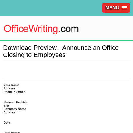
MENU
Download Preview - Announce an Office
Closing to Employees