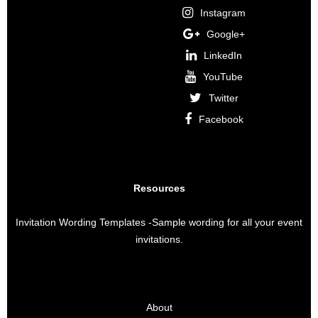
Instagram
Google+
LinkedIn
YouTube
Twitter
Facebook
Resources
Invitation Wording Templates
-Sample wording for all your event
invitations.
About