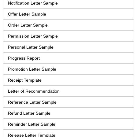
Notification Letter Sample
Offer Letter Sample
Order Letter Sample
Permission Letter Sample
Personal Letter Sample
Progress Report
Promotion Letter Sample
Receipt Template
Letter of Recommendation
Reference Letter Sample
Refund Letter Sample
Reminder Letter Sample
Release Letter Template