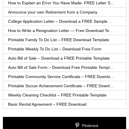
How to Explain an Error You Have Made- FREE Letter Sample
Announce your own Retirement from a Company
College Application Letter – Download a FREE Sample Letter
How to Write a Resignation Letter — Free Download Template
Printable Family To Do List – FREE Download Template
Printable Weekly To Do List – Download Free Form
Auto Bill of Sale – Download a FREE Printable Template
Auto Bill of Sale Form – Download Free Printable Template
Printable Community Service Certificate – FREE Download
Printable Soccer Achievement Certificate – FREE Download
Weekly Cleaning Checklist – FREE Printable Template
Basic Rental Agreement – FREE Download
Pinterest