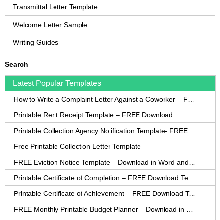
Transmittal Letter Template
Welcome Letter Sample
Writing Guides
Search
Latest Popular Templates
How to Write a Complaint Letter Against a Coworker – FREE Template
Printable Rent Receipt Template – FREE Download
Printable Collection Agency Notification Template- FREE
Free Printable Collection Letter Template
FREE Eviction Notice Template – Download in Word and PDF forms
Printable Certificate of Completion – FREE Download Template
Printable Certificate of Achievement – FREE Download Template
FREE Monthly Printable Budget Planner – Download in PDF or Word