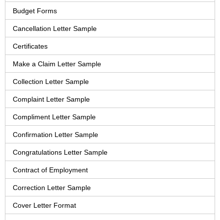
Budget Forms
Cancellation Letter Sample
Certificates
Make a Claim Letter Sample
Collection Letter Sample
Complaint Letter Sample
Compliment Letter Sample
Confirmation Letter Sample
Congratulations Letter Sample
Contract of Employment
Correction Letter Sample
Cover Letter Format