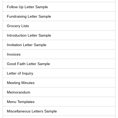
Follow Up Letter Sample
Fundraising Letter Sample
Grocery Lists
Introduction Letter Sample
Invitation Letter Sample
Invoices
Good Faith Letter Sample
Letter of Inquiry
Meeting Minutes
Memorandum
Menu Templates
Miscellaneous Letters Sample