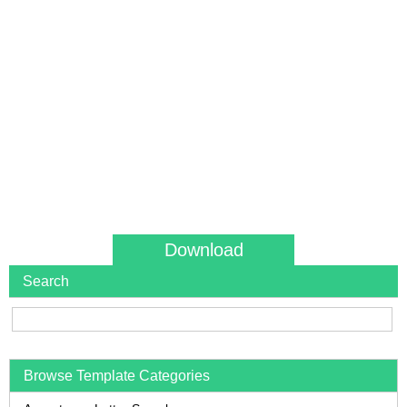
Download
Search
Browse Template Categories