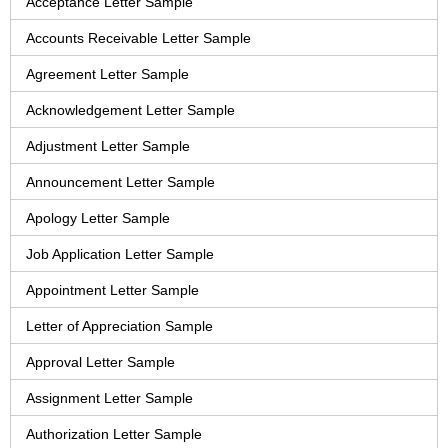
Acceptance Letter Sample
Accounts Receivable Letter Sample
Agreement Letter Sample
Acknowledgement Letter Sample
Adjustment Letter Sample
Announcement Letter Sample
Apology Letter Sample
Job Application Letter Sample
Appointment Letter Sample
Letter of Appreciation Sample
Approval Letter Sample
Assignment Letter Sample
Authorization Letter Sample