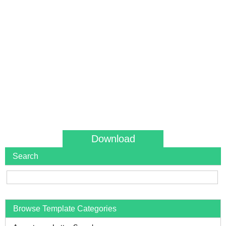
Download
Search
Browse Template Categories