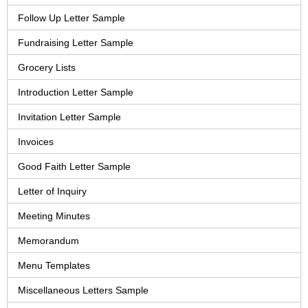
Follow Up Letter Sample
Fundraising Letter Sample
Grocery Lists
Introduction Letter Sample
Invitation Letter Sample
Invoices
Good Faith Letter Sample
Letter of Inquiry
Meeting Minutes
Memorandum
Menu Templates
Miscellaneous Letters Sample