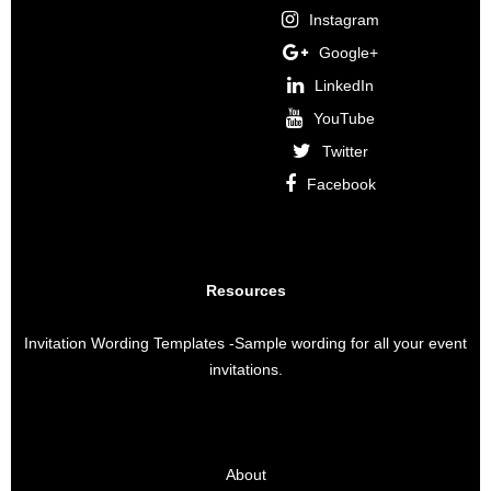
Instagram
Google+
LinkedIn
YouTube
Twitter
Facebook
Resources
Invitation Wording Templates
-Sample wording for all your event
invitations.
About