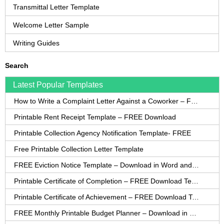
Transmittal Letter Template
Welcome Letter Sample
Writing Guides
Search
Latest Popular Templates
How to Write a Complaint Letter Against a Coworker – FREE Template
Printable Rent Receipt Template – FREE Download
Printable Collection Agency Notification Template- FREE
Free Printable Collection Letter Template
FREE Eviction Notice Template – Download in Word and PDF forms
Printable Certificate of Completion – FREE Download Template
Printable Certificate of Achievement – FREE Download Template
FREE Monthly Printable Budget Planner – Download in PDF or Word