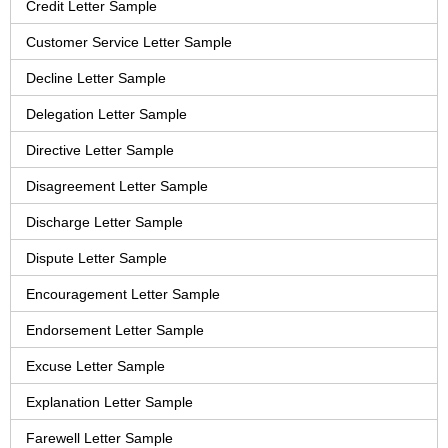
Credit Letter Sample
Customer Service Letter Sample
Decline Letter Sample
Delegation Letter Sample
Directive Letter Sample
Disagreement Letter Sample
Discharge Letter Sample
Dispute Letter Sample
Encouragement Letter Sample
Endorsement Letter Sample
Excuse Letter Sample
Explanation Letter Sample
Farewell Letter Sample