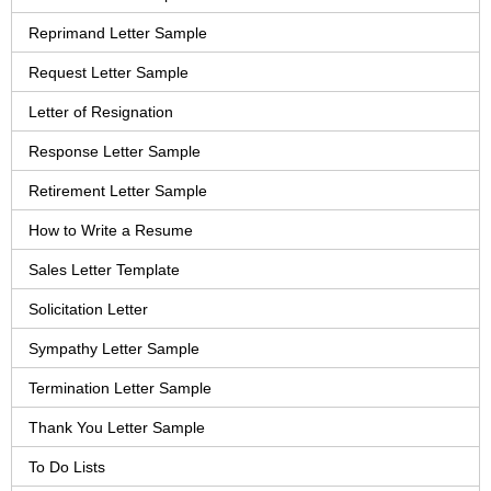
Reprimand Letter Sample
Request Letter Sample
Letter of Resignation
Response Letter Sample
Retirement Letter Sample
How to Write a Resume
Sales Letter Template
Solicitation Letter
Sympathy Letter Sample
Termination Letter Sample
Thank You Letter Sample
To Do Lists