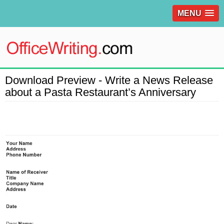
MENU
Download Preview - Write a News Release
about a Pasta Restaurant’s Anniversary