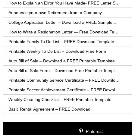
How to Explain an Error You Have Made- FREE Letter Sample
Announce your own Retirement from a Company
College Application Letter – Download a FREE Sample Letter
How to Write a Resignation Letter — Free Download Template
Printable Family To Do List – FREE Download Template
Printable Weekly To Do List – Download Free Form
Auto Bill of Sale – Download a FREE Printable Template
Auto Bill of Sale Form – Download Free Printable Template
Printable Community Service Certificate – FREE Download
Printable Soccer Achievement Certificate – FREE Download
Weekly Cleaning Checklist – FREE Printable Template
Basic Rental Agreement – FREE Download
Pinterest