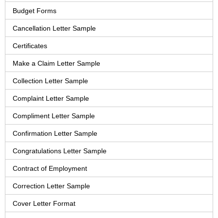
Budget Forms
Cancellation Letter Sample
Certificates
Make a Claim Letter Sample
Collection Letter Sample
Complaint Letter Sample
Compliment Letter Sample
Confirmation Letter Sample
Congratulations Letter Sample
Contract of Employment
Correction Letter Sample
Cover Letter Format