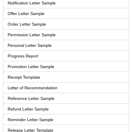
Notification Letter Sample
Offer Letter Sample
Order Letter Sample
Permission Letter Sample
Personal Letter Sample
Progress Report
Promotion Letter Sample
Receipt Template
Letter of Recommendation
Reference Letter Sample
Refund Letter Sample
Reminder Letter Sample
Release Letter Template