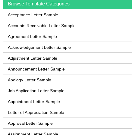
Browse Template Categories
Acceptance Letter Sample
Accounts Receivable Letter Sample
Agreement Letter Sample
Acknowledgement Letter Sample
Adjustment Letter Sample
Announcement Letter Sample
Apology Letter Sample
Job Application Letter Sample
Appointment Letter Sample
Letter of Appreciation Sample
Approval Letter Sample
Assignment Letter Sample