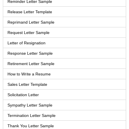
Reminder Letter Sample
Release Letter Template
Reprimand Letter Sample
Request Letter Sample
Letter of Resignation
Response Letter Sample
Retirement Letter Sample
How to Write a Resume
Sales Letter Template
Solicitation Letter
Sympathy Letter Sample
Termination Letter Sample
Thank You Letter Sample