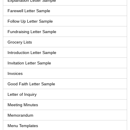
Explanation Letter Sample
Farewell Letter Sample
Follow Up Letter Sample
Fundraising Letter Sample
Grocery Lists
Introduction Letter Sample
Invitation Letter Sample
Invoices
Good Faith Letter Sample
Letter of Inquiry
Meeting Minutes
Memorandum
Menu Templates