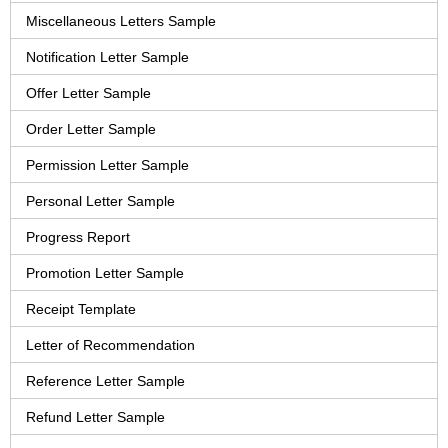
Miscellaneous Letters Sample
Notification Letter Sample
Offer Letter Sample
Order Letter Sample
Permission Letter Sample
Personal Letter Sample
Progress Report
Promotion Letter Sample
Receipt Template
Letter of Recommendation
Reference Letter Sample
Refund Letter Sample