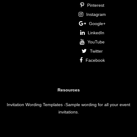
Pinterest
Instagram
Google+
LinkedIn
YouTube
Twitter
Facebook
Resources
Invitation Wording Templates
-Sample wording for all your event
invitations.