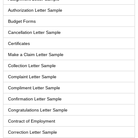
Authorization Letter Sample
Budget Forms
Cancellation Letter Sample
Certificates
Make a Claim Letter Sample
Collection Letter Sample
Complaint Letter Sample
Compliment Letter Sample
Confirmation Letter Sample
Congratulations Letter Sample
Contract of Employment
Correction Letter Sample