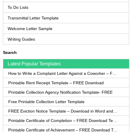
To Do Lists
Transmittal Letter Template
Welcome Letter Sample
Writing Guides
Search
Latest Popular Templates
How to Write a Complaint Letter Against a Coworker – FREE Template
Printable Rent Receipt Template – FREE Download
Printable Collection Agency Notification Template- FREE
Free Printable Collection Letter Template
FREE Eviction Notice Template – Download in Word and PDF forms
Printable Certificate of Completion – FREE Download Template
Printable Certificate of Achievement – FREE Download Template