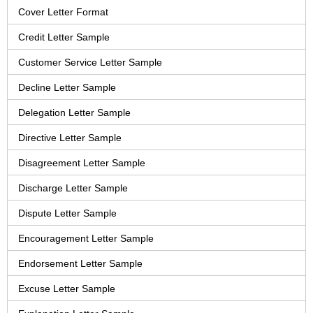
Cover Letter Format
Credit Letter Sample
Customer Service Letter Sample
Decline Letter Sample
Delegation Letter Sample
Directive Letter Sample
Disagreement Letter Sample
Discharge Letter Sample
Dispute Letter Sample
Encouragement Letter Sample
Endorsement Letter Sample
Excuse Letter Sample