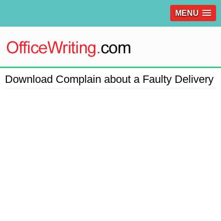
MENU
Download Complain about a Faulty Delivery