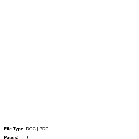
File Type:
DOC | PDF
Pages:
1