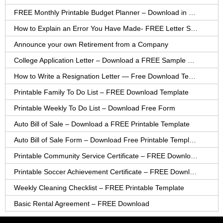
FREE Monthly Printable Budget Planner – Download in PDF or Word
How to Explain an Error You Have Made- FREE Letter Sample
Announce your own Retirement from a Company
College Application Letter – Download a FREE Sample Letter
How to Write a Resignation Letter — Free Download Template
Printable Family To Do List – FREE Download Template
Printable Weekly To Do List – Download Free Form
Auto Bill of Sale – Download a FREE Printable Template
Auto Bill of Sale Form – Download Free Printable Template
Printable Community Service Certificate – FREE Download
Printable Soccer Achievement Certificate – FREE Download
Weekly Cleaning Checklist – FREE Printable Template
Basic Rental Agreement – FREE Download