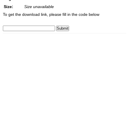
Size:
Size unavailable
To get the download link, please fill in the code below