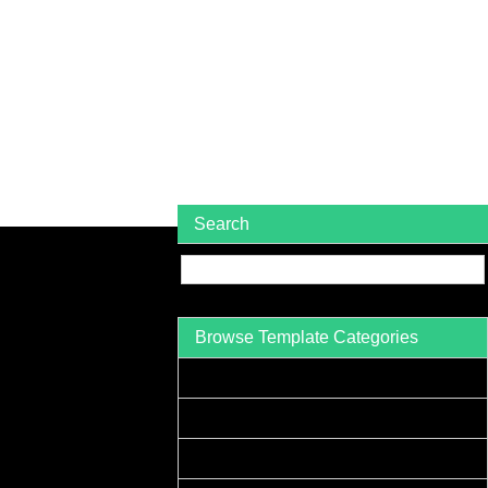
Search
Browse Template Categories
Acceptance Letter Sample
Accounts Receivable Letter Sample
Agreement Letter Sample