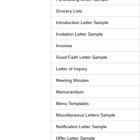
Grocery Lists
Introduction Letter Sample
Invitation Letter Sample
Invoices
Good Faith Letter Sample
Letter of Inquiry
Meeting Minutes
Memorandum
Menu Templates
Miscellaneous Letters Sample
Notification Letter Sample
Offer Letter Sample