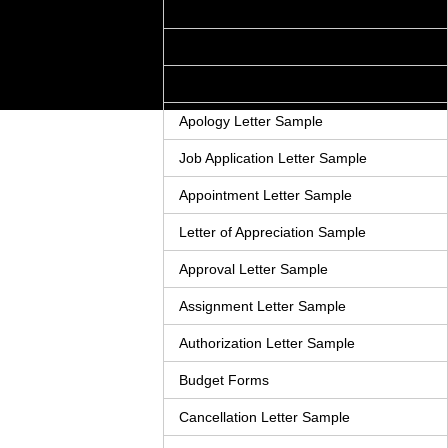
Acknowledgement Letter Sample
Adjustment Letter Sample
Announcement Letter Sample
Apology Letter Sample
Job Application Letter Sample
Appointment Letter Sample
Letter of Appreciation Sample
Approval Letter Sample
Assignment Letter Sample
Authorization Letter Sample
Budget Forms
Cancellation Letter Sample