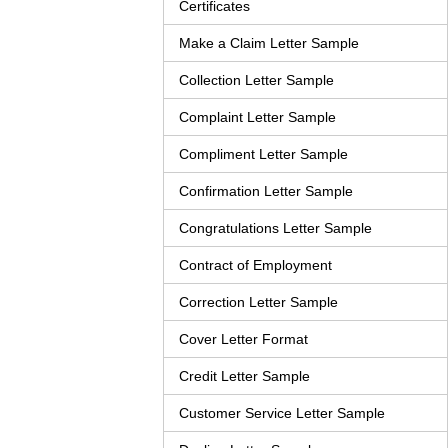
Certificates
Make a Claim Letter Sample
Collection Letter Sample
Complaint Letter Sample
Compliment Letter Sample
Confirmation Letter Sample
Congratulations Letter Sample
Contract of Employment
Correction Letter Sample
Cover Letter Format
Credit Letter Sample
Customer Service Letter Sample