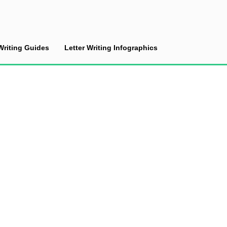
Writing Guides
Letter Writing Infographics