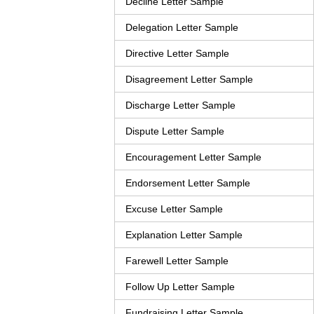
Decline Letter Sample
Delegation Letter Sample
Directive Letter Sample
Disagreement Letter Sample
Discharge Letter Sample
Dispute Letter Sample
Encouragement Letter Sample
Endorsement Letter Sample
Excuse Letter Sample
Explanation Letter Sample
Farewell Letter Sample
Follow Up Letter Sample
Fundraising Letter Sample