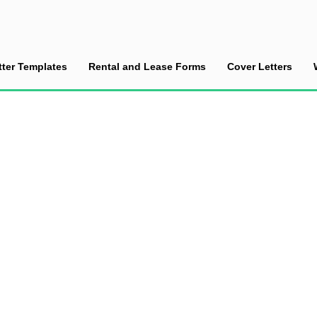
tter Templates
Rental and Lease Forms
Cover Letters