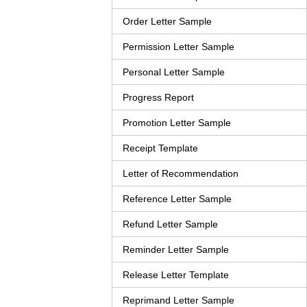
Order Letter Sample
Permission Letter Sample
Personal Letter Sample
Progress Report
Promotion Letter Sample
Receipt Template
Letter of Recommendation
Reference Letter Sample
Refund Letter Sample
Reminder Letter Sample
Release Letter Template
Reprimand Letter Sample