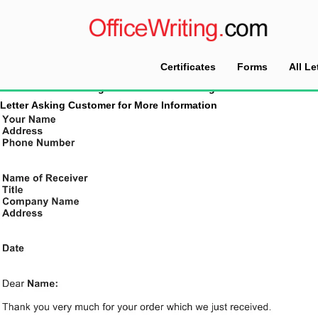
Certificates
Forms
All Le
Home
Tag Archives: Acknowledgment Letter
Letter Asking Customer for More Information