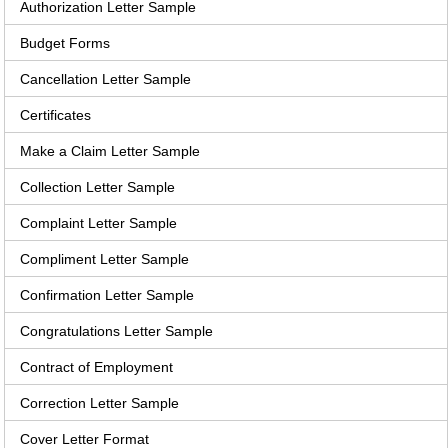
Authorization Letter Sample
Budget Forms
Cancellation Letter Sample
Certificates
Make a Claim Letter Sample
Collection Letter Sample
Complaint Letter Sample
Compliment Letter Sample
Confirmation Letter Sample
Congratulations Letter Sample
Contract of Employment
Correction Letter Sample
Cover Letter Format