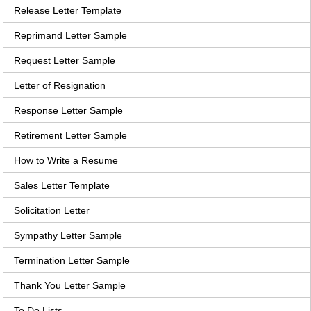
Release Letter Template
Reprimand Letter Sample
Request Letter Sample
Letter of Resignation
Response Letter Sample
Retirement Letter Sample
How to Write a Resume
Sales Letter Template
Solicitation Letter
Sympathy Letter Sample
Termination Letter Sample
Thank You Letter Sample
To Do Lists