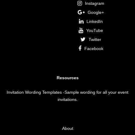
Instagram
Google+
LinkedIn
YouTube
Twitter
Facebook
Resources
Invitation Wording Templates
-Sample wording for all your event
invitations.
About