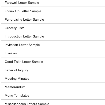
Farewell Letter Sample
Follow Up Letter Sample
Fundraising Letter Sample
Grocery Lists
Introduction Letter Sample
Invitation Letter Sample
Invoices
Good Faith Letter Sample
Letter of Inquiry
Meeting Minutes
Memorandum
Menu Templates
Miscellaneous Letters Sample