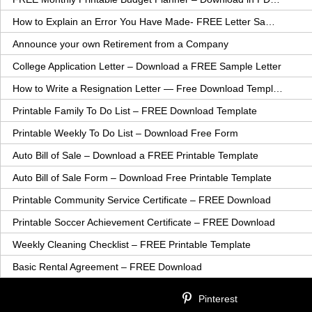
How to Explain an Error You Have Made- FREE Letter Sample
Announce your own Retirement from a Company
College Application Letter – Download a FREE Sample Letter
How to Write a Resignation Letter — Free Download Template
Printable Family To Do List – FREE Download Template
Printable Weekly To Do List – Download Free Form
Auto Bill of Sale – Download a FREE Printable Template
Auto Bill of Sale Form – Download Free Printable Template
Printable Community Service Certificate – FREE Download
Printable Soccer Achievement Certificate – FREE Download
Weekly Cleaning Checklist – FREE Printable Template
Basic Rental Agreement – FREE Download
Pinterest