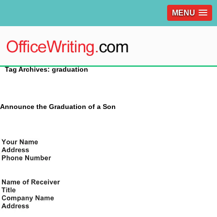
MENU
Tag Archives: graduation
Announce the Graduation of a Son