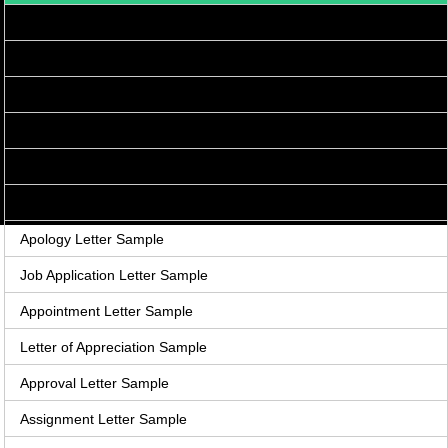
Acceptance Letter Sample
Accounts Receivable Letter Sample
Agreement Letter Sample
Acknowledgement Letter Sample
Adjustment Letter Sample
Announcement Letter Sample
Apology Letter Sample
Job Application Letter Sample
Appointment Letter Sample
Letter of Appreciation Sample
Approval Letter Sample
Assignment Letter Sample