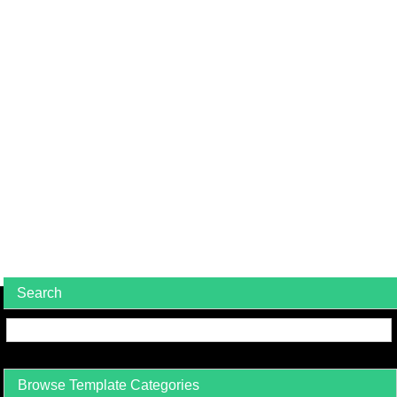
Search
Browse Template Categories