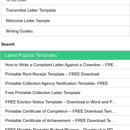
Transmittal Letter Template
Welcome Letter Sample
Writing Guides
Search
Latest Popular Templates
How to Write a Complaint Letter Against a Coworker – FREE Template
Printable Rent Receipt Template – FREE Download
Printable Collection Agency Notification Template- FREE
Free Printable Collection Letter Template
FREE Eviction Notice Template – Download in Word and PDF forms
Printable Certificate of Completion – FREE Download Template
Printable Certificate of Achievement – FREE Download Template
FREE Monthly Printable Budget Planner – Download in PDF or Word