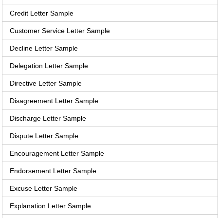
Credit Letter Sample
Customer Service Letter Sample
Decline Letter Sample
Delegation Letter Sample
Directive Letter Sample
Disagreement Letter Sample
Discharge Letter Sample
Dispute Letter Sample
Encouragement Letter Sample
Endorsement Letter Sample
Excuse Letter Sample
Explanation Letter Sample