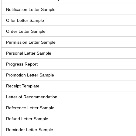
Notification Letter Sample
Offer Letter Sample
Order Letter Sample
Permission Letter Sample
Personal Letter Sample
Progress Report
Promotion Letter Sample
Receipt Template
Letter of Recommendation
Reference Letter Sample
Refund Letter Sample
Reminder Letter Sample