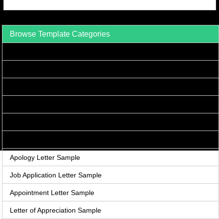
Browse Template Categories
Acceptance Letter Sample
Accounts Receivable Letter Sample
Agreement Letter Sample
Acknowledgement Letter Sample
Adjustment Letter Sample
Announcement Letter Sample
Apology Letter Sample
Job Application Letter Sample
Appointment Letter Sample
Letter of Appreciation Sample