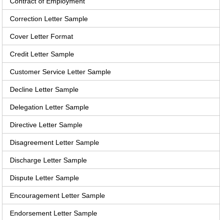
Contract of Employment
Correction Letter Sample
Cover Letter Format
Credit Letter Sample
Customer Service Letter Sample
Decline Letter Sample
Delegation Letter Sample
Directive Letter Sample
Disagreement Letter Sample
Discharge Letter Sample
Dispute Letter Sample
Encouragement Letter Sample
Endorsement Letter Sample