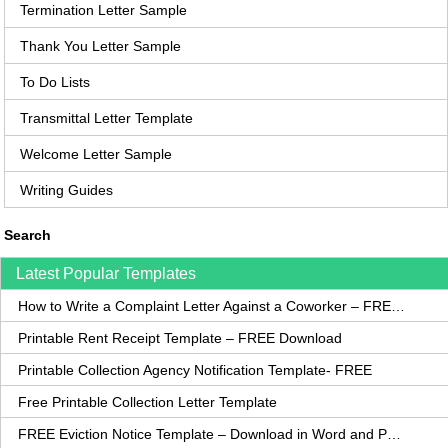
Termination Letter Sample
Thank You Letter Sample
To Do Lists
Transmittal Letter Template
Welcome Letter Sample
Writing Guides
Search
Latest Popular Templates
How to Write a Complaint Letter Against a Coworker – FREE Template
Printable Rent Receipt Template – FREE Download
Printable Collection Agency Notification Template- FREE
Free Printable Collection Letter Template
FREE Eviction Notice Template – Download in Word and PDF forms