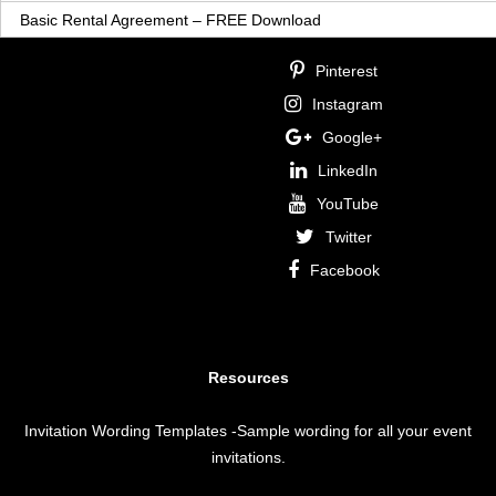
Basic Rental Agreement – FREE Download
Pinterest
Instagram
Google+
LinkedIn
YouTube
Twitter
Facebook
Resources
Invitation Wording Templates
-Sample wording for all your event
invitations.