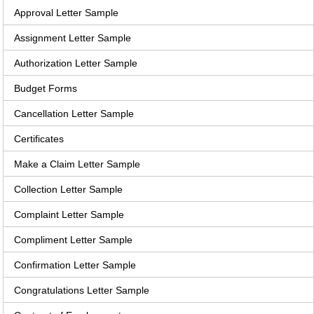
Approval Letter Sample
Assignment Letter Sample
Authorization Letter Sample
Budget Forms
Cancellation Letter Sample
Certificates
Make a Claim Letter Sample
Collection Letter Sample
Complaint Letter Sample
Compliment Letter Sample
Confirmation Letter Sample
Congratulations Letter Sample