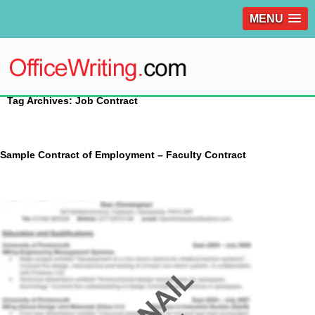
MENU
Tag Archives: Job Contract
Sample Contract of Employment – Faculty Contract