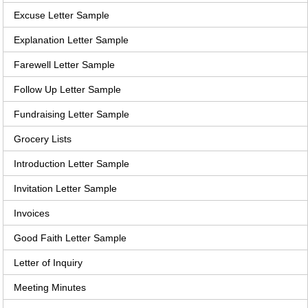
Excuse Letter Sample
Explanation Letter Sample
Farewell Letter Sample
Follow Up Letter Sample
Fundraising Letter Sample
Grocery Lists
Introduction Letter Sample
Invitation Letter Sample
Invoices
Good Faith Letter Sample
Letter of Inquiry
Meeting Minutes