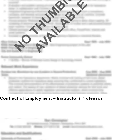
Contract of Employment – Instructor / Professor