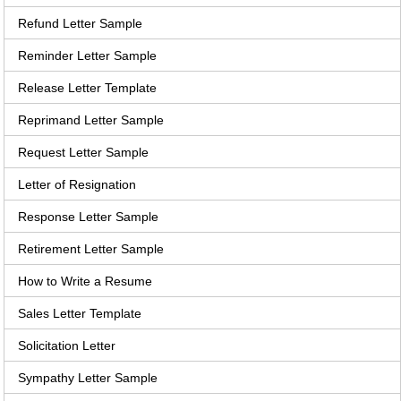
Refund Letter Sample
Reminder Letter Sample
Release Letter Template
Reprimand Letter Sample
Request Letter Sample
Letter of Resignation
Response Letter Sample
Retirement Letter Sample
How to Write a Resume
Sales Letter Template
Solicitation Letter
Sympathy Letter Sample