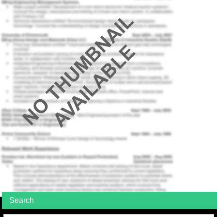
Search