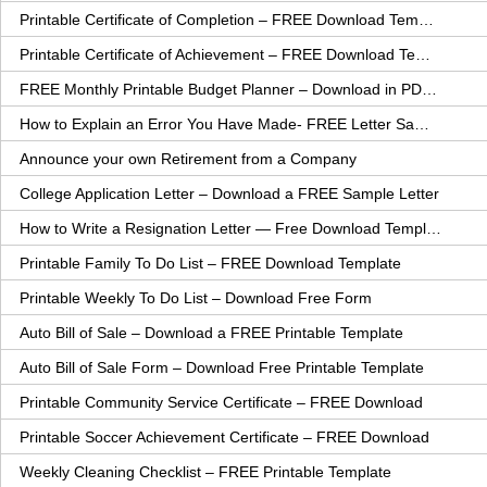
Printable Certificate of Completion – FREE Download Template
Printable Certificate of Achievement – FREE Download Template
FREE Monthly Printable Budget Planner – Download in PDF or Word
How to Explain an Error You Have Made- FREE Letter Sample
Announce your own Retirement from a Company
College Application Letter – Download a FREE Sample Letter
How to Write a Resignation Letter — Free Download Template
Printable Family To Do List – FREE Download Template
Printable Weekly To Do List – Download Free Form
Auto Bill of Sale – Download a FREE Printable Template
Auto Bill of Sale Form – Download Free Printable Template
Printable Community Service Certificate – FREE Download
Printable Soccer Achievement Certificate – FREE Download
Weekly Cleaning Checklist – FREE Printable Template