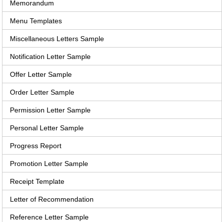
Memorandum
Menu Templates
Miscellaneous Letters Sample
Notification Letter Sample
Offer Letter Sample
Order Letter Sample
Permission Letter Sample
Personal Letter Sample
Progress Report
Promotion Letter Sample
Receipt Template
Letter of Recommendation
Reference Letter Sample