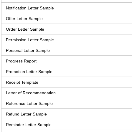
Notification Letter Sample
Offer Letter Sample
Order Letter Sample
Permission Letter Sample
Personal Letter Sample
Progress Report
Promotion Letter Sample
Receipt Template
Letter of Recommendation
Reference Letter Sample
Refund Letter Sample
Reminder Letter Sample