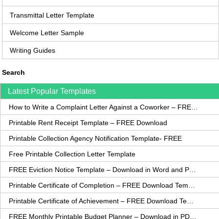
Transmittal Letter Template
Welcome Letter Sample
Writing Guides
Search
Latest Popular Templates
How to Write a Complaint Letter Against a Coworker – FREE Template
Printable Rent Receipt Template – FREE Download
Printable Collection Agency Notification Template- FREE
Free Printable Collection Letter Template
FREE Eviction Notice Template – Download in Word and PDF forms
Printable Certificate of Completion – FREE Download Template
Printable Certificate of Achievement – FREE Download Template
FREE Monthly Printable Budget Planner – Download in PDF or Word