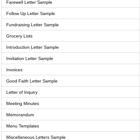
Farewell Letter Sample
Follow Up Letter Sample
Fundraising Letter Sample
Grocery Lists
Introduction Letter Sample
Invitation Letter Sample
Invoices
Good Faith Letter Sample
Letter of Inquiry
Meeting Minutes
Memorandum
Menu Templates
Miscellaneous Letters Sample