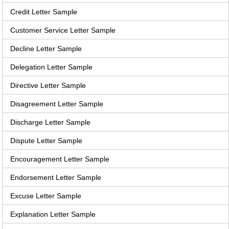
Credit Letter Sample
Customer Service Letter Sample
Decline Letter Sample
Delegation Letter Sample
Directive Letter Sample
Disagreement Letter Sample
Discharge Letter Sample
Dispute Letter Sample
Encouragement Letter Sample
Endorsement Letter Sample
Excuse Letter Sample
Explanation Letter Sample