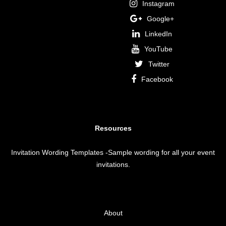
Instagram
Google+
LinkedIn
YouTube
Twitter
Facebook
Resources
Invitation Wording Templates
-Sample wording for all your event
invitations.
About