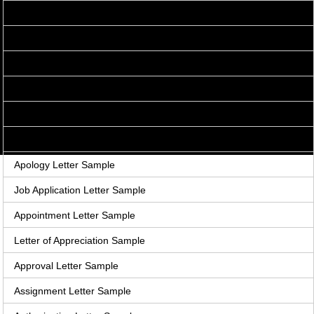
Acceptance Letter Sample
Accounts Receivable Letter Sample
Agreement Letter Sample
Acknowledgement Letter Sample
Adjustment Letter Sample
Announcement Letter Sample
Apology Letter Sample
Job Application Letter Sample
Appointment Letter Sample
Letter of Appreciation Sample
Approval Letter Sample
Assignment Letter Sample