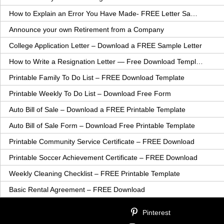
How to Explain an Error You Have Made- FREE Letter Sample
Announce your own Retirement from a Company
College Application Letter – Download a FREE Sample Letter
How to Write a Resignation Letter — Free Download Template
Printable Family To Do List – FREE Download Template
Printable Weekly To Do List – Download Free Form
Auto Bill of Sale – Download a FREE Printable Template
Auto Bill of Sale Form – Download Free Printable Template
Printable Community Service Certificate – FREE Download
Printable Soccer Achievement Certificate – FREE Download
Weekly Cleaning Checklist – FREE Printable Template
Basic Rental Agreement – FREE Download
Pinterest