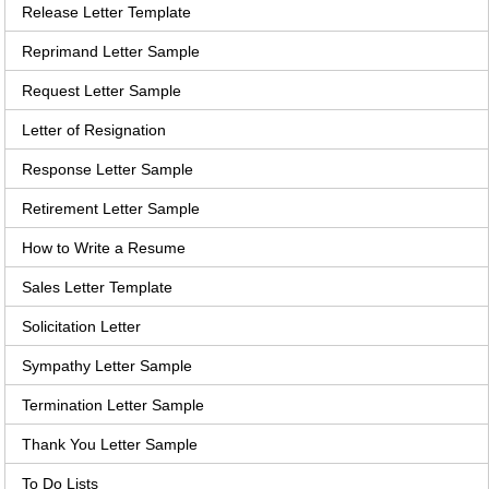
Release Letter Template
Reprimand Letter Sample
Request Letter Sample
Letter of Resignation
Response Letter Sample
Retirement Letter Sample
How to Write a Resume
Sales Letter Template
Solicitation Letter
Sympathy Letter Sample
Termination Letter Sample
Thank You Letter Sample
To Do Lists