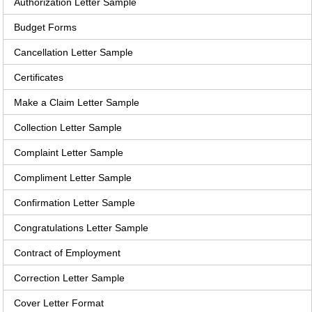
Authorization Letter Sample
Budget Forms
Cancellation Letter Sample
Certificates
Make a Claim Letter Sample
Collection Letter Sample
Complaint Letter Sample
Compliment Letter Sample
Confirmation Letter Sample
Congratulations Letter Sample
Contract of Employment
Correction Letter Sample
Cover Letter Format