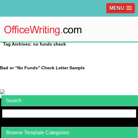
MENU
Tag Archives: no funds check
Bad or “No Funds” Check Letter Sample
Search
Browse Template Categories