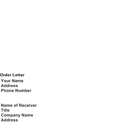
Order Letter