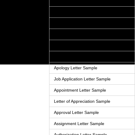
Acceptance Letter Sample
Accounts Receivable Letter Sample
Agreement Letter Sample
Acknowledgement Letter Sample
Adjustment Letter Sample
Announcement Letter Sample
Apology Letter Sample
Job Application Letter Sample
Appointment Letter Sample
Letter of Appreciation Sample
Approval Letter Sample
Assignment Letter Sample
Authorization Letter Sample