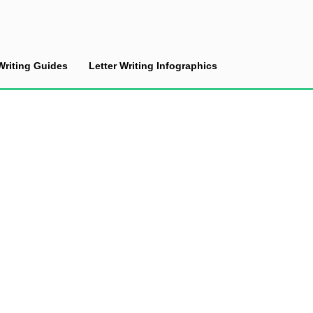
Writing Guides
Letter Writing Infographics