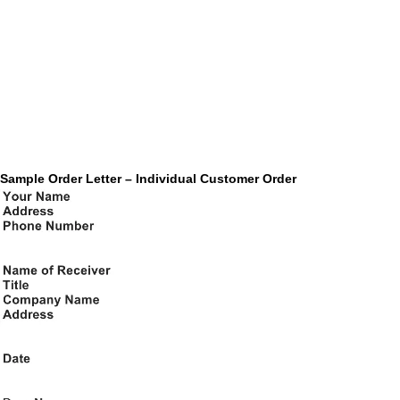
Sample Order Letter – Individual Customer Order