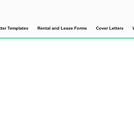
tter Templates
Rental and Lease Forms
Cover Letters