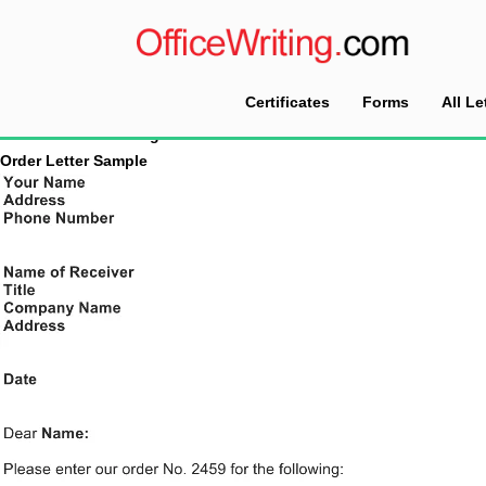
Certificates
Forms
All Le
Home
Tag Archives: Order Letter
Order Letter Sample