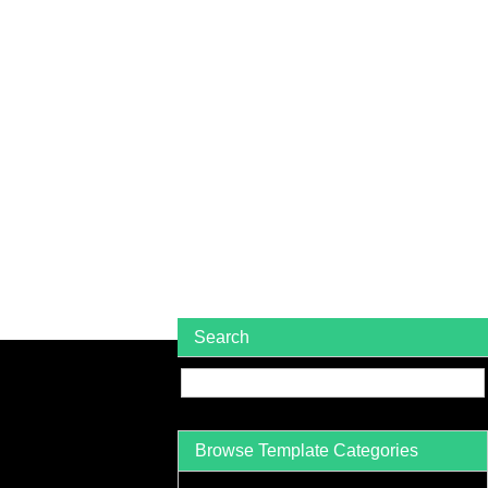
Search
Browse Template Categories