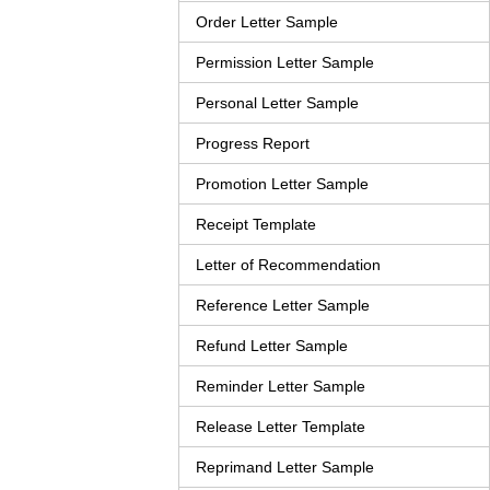
Order Letter Sample
Permission Letter Sample
Personal Letter Sample
Progress Report
Promotion Letter Sample
Receipt Template
Letter of Recommendation
Reference Letter Sample
Refund Letter Sample
Reminder Letter Sample
Release Letter Template
Reprimand Letter Sample