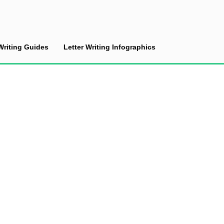
Writing Guides
Letter Writing Infographics