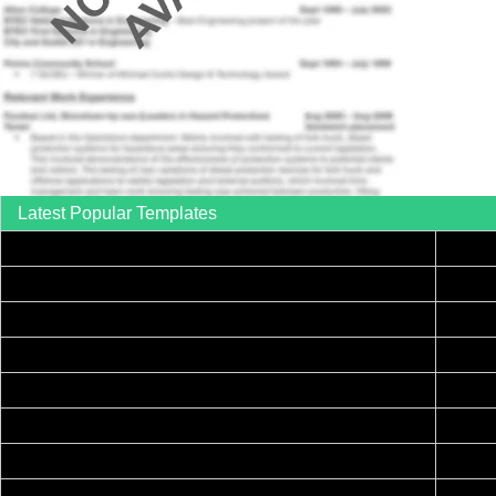
Latest Popular Templates
How to Write a Complaint Letter Against a Coworker – FREE Template
Print
Printable Collection Agency Notification Template- FREE
Free 
FREE Eviction Notice Template – Download in Word and PDF forms
Printable Certificate of Achievement – FREE Download Template
How to Explain an Error You Have Made- FREE Letter Sample
Annou
College Application Letter – Download a FREE Sample Letter
Printable Family To Do List – FREE Download Template
Print