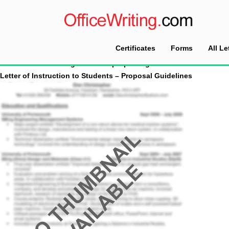
Certificates
Forms
All Le
Home
Tag Archives: proposal guidelines
Letter of Instruction to Students – Proposal Guidelines