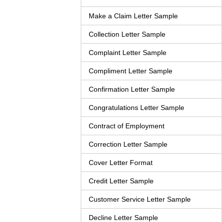
Make a Claim Letter Sample
Collection Letter Sample
Complaint Letter Sample
Compliment Letter Sample
Confirmation Letter Sample
Congratulations Letter Sample
Contract of Employment
Correction Letter Sample
Cover Letter Format
Credit Letter Sample
Customer Service Letter Sample
Decline Letter Sample