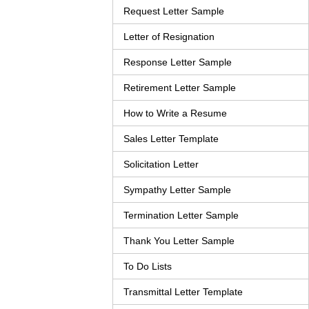
Request Letter Sample
Letter of Resignation
Response Letter Sample
Retirement Letter Sample
How to Write a Resume
Sales Letter Template
Solicitation Letter
Sympathy Letter Sample
Termination Letter Sample
Thank You Letter Sample
To Do Lists
Transmittal Letter Template