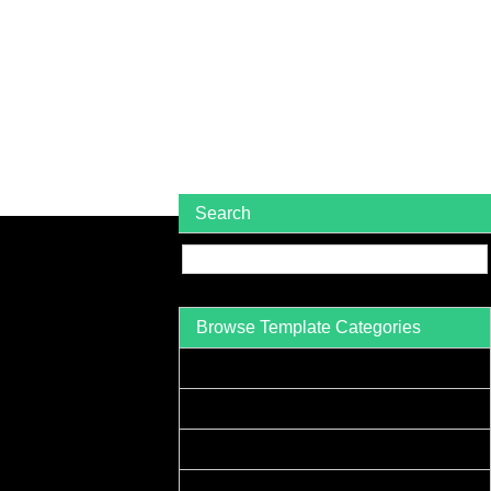
Search
Browse Template Categories
Acceptance Letter Sample
Accounts Receivable Letter Sample
Agreement Letter Sample
Acknowledgement Letter Sample