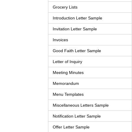
Grocery Lists
Introduction Letter Sample
Invitation Letter Sample
Invoices
Good Faith Letter Sample
Letter of Inquiry
Meeting Minutes
Memorandum
Menu Templates
Miscellaneous Letters Sample
Notification Letter Sample
Offer Letter Sample