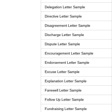
Delegation Letter Sample
Directive Letter Sample
Disagreement Letter Sample
Discharge Letter Sample
Dispute Letter Sample
Encouragement Letter Sample
Endorsement Letter Sample
Excuse Letter Sample
Explanation Letter Sample
Farewell Letter Sample
Follow Up Letter Sample
Fundraising Letter Sample