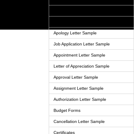
Adjustment Letter Sample
Announcement Letter Sample
Apology Letter Sample
Job Application Letter Sample
Appointment Letter Sample
Letter of Appreciation Sample
Approval Letter Sample
Assignment Letter Sample
Authorization Letter Sample
Budget Forms
Cancellation Letter Sample
Certificates