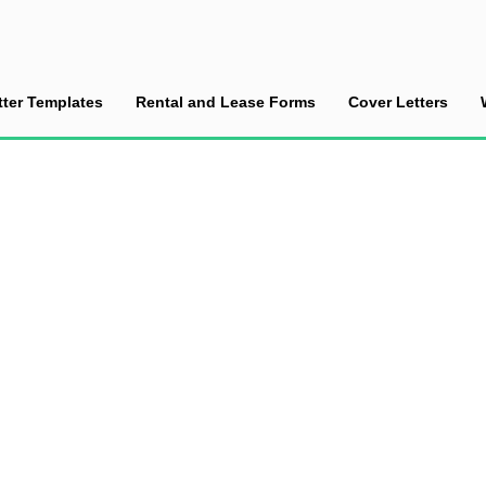
tter Templates
Rental and Lease Forms
Cover Letters