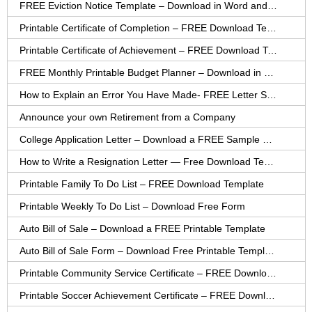
FREE Eviction Notice Template – Download in Word and PDF forms
Printable Certificate of Completion – FREE Download Template
Printable Certificate of Achievement – FREE Download Template
FREE Monthly Printable Budget Planner – Download in PDF or Word
How to Explain an Error You Have Made- FREE Letter Sample
Announce your own Retirement from a Company
College Application Letter – Download a FREE Sample Letter
How to Write a Resignation Letter — Free Download Template
Printable Family To Do List – FREE Download Template
Printable Weekly To Do List – Download Free Form
Auto Bill of Sale – Download a FREE Printable Template
Auto Bill of Sale Form – Download Free Printable Template
Printable Community Service Certificate – FREE Download
Printable Soccer Achievement Certificate – FREE Download