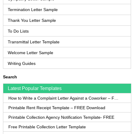
Termination Letter Sample
Thank You Letter Sample
To Do Lists
Transmittal Letter Template
Welcome Letter Sample
Writing Guides
Search
Latest Popular Templates
How to Write a Complaint Letter Against a Coworker – FREE Template
Printable Rent Receipt Template – FREE Download
Printable Collection Agency Notification Template- FREE
Free Printable Collection Letter Template