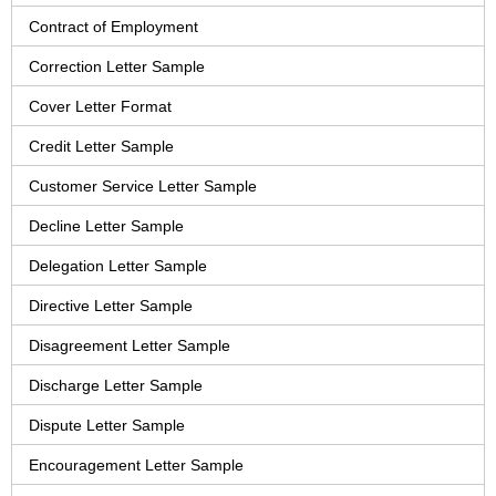
Contract of Employment
Correction Letter Sample
Cover Letter Format
Credit Letter Sample
Customer Service Letter Sample
Decline Letter Sample
Delegation Letter Sample
Directive Letter Sample
Disagreement Letter Sample
Discharge Letter Sample
Dispute Letter Sample
Encouragement Letter Sample