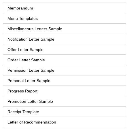
Memorandum
Menu Templates
Miscellaneous Letters Sample
Notification Letter Sample
Offer Letter Sample
Order Letter Sample
Permission Letter Sample
Personal Letter Sample
Progress Report
Promotion Letter Sample
Receipt Template
Letter of Recommendation