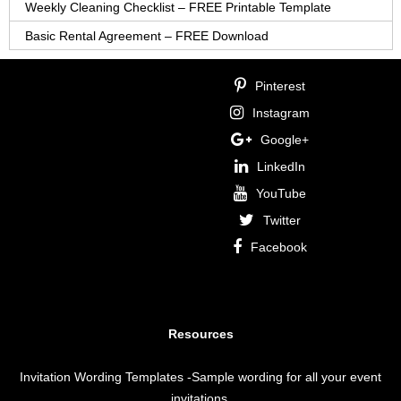
Weekly Cleaning Checklist – FREE Printable Template
Basic Rental Agreement – FREE Download
Pinterest
Instagram
Google+
LinkedIn
YouTube
Twitter
Facebook
Resources
Invitation Wording Templates
-Sample wording for all your event
invitations.