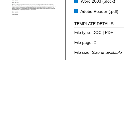
Word 2003 (.docx)
Adobe Reader (.pdf)
TEMPLATE DETAILS
File type:
DOC | PDF
File page:
1
File size:
Size unavailable