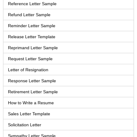
Reference Letter Sample
Refund Letter Sample
Reminder Letter Sample
Release Letter Template
Reprimand Letter Sample
Request Letter Sample
Letter of Resignation
Response Letter Sample
Retirement Letter Sample
How to Write a Resume
Sales Letter Template
Solicitation Letter
Sympathy Letter Sample