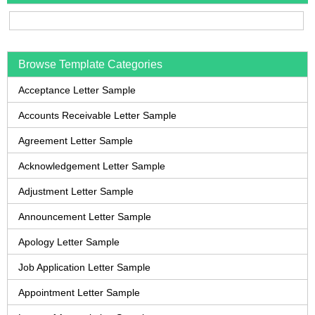
Browse Template Categories
Acceptance Letter Sample
Accounts Receivable Letter Sample
Agreement Letter Sample
Acknowledgement Letter Sample
Adjustment Letter Sample
Announcement Letter Sample
Apology Letter Sample
Job Application Letter Sample
Appointment Letter Sample