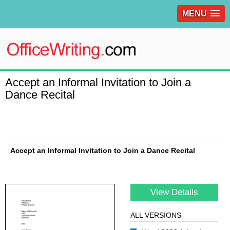
MENU
Accept an Informal Invitation to Join a
Dance Recital
Accept an Informal Invitation to Join a Dance Recital
View Details
ALL VERSIONS