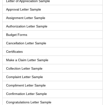
Letter of Appreciation Sample
Approval Letter Sample
Assignment Letter Sample
Authorization Letter Sample
Budget Forms
Cancellation Letter Sample
Certificates
Make a Claim Letter Sample
Collection Letter Sample
Complaint Letter Sample
Compliment Letter Sample
Confirmation Letter Sample
Congratulations Letter Sample