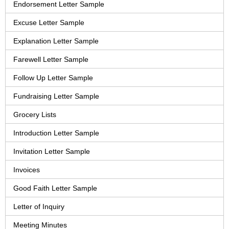
Endorsement Letter Sample
Excuse Letter Sample
Explanation Letter Sample
Farewell Letter Sample
Follow Up Letter Sample
Fundraising Letter Sample
Grocery Lists
Introduction Letter Sample
Invitation Letter Sample
Invoices
Good Faith Letter Sample
Letter of Inquiry
Meeting Minutes