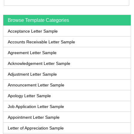
Browse Template Categories
Acceptance Letter Sample
Accounts Receivable Letter Sample
Agreement Letter Sample
Acknowledgement Letter Sample
Adjustment Letter Sample
Announcement Letter Sample
Apology Letter Sample
Job Application Letter Sample
Appointment Letter Sample
Letter of Appreciation Sample