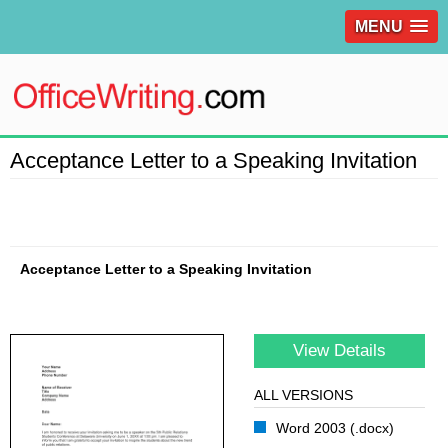
MENU
Acceptance Letter to a Speaking Invitation
Acceptance Letter to a Speaking Invitation
View Details
ALL VERSIONS
Word 2003 (.docx)