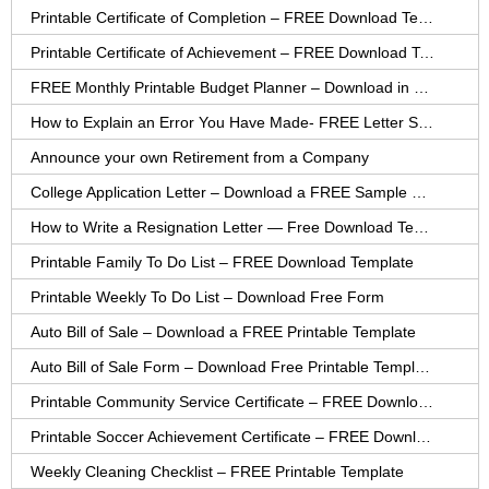
Printable Certificate of Completion – FREE Download Template
Printable Certificate of Achievement – FREE Download Template
FREE Monthly Printable Budget Planner – Download in PDF or Word
How to Explain an Error You Have Made- FREE Letter Sample
Announce your own Retirement from a Company
College Application Letter – Download a FREE Sample Letter
How to Write a Resignation Letter — Free Download Template
Printable Family To Do List – FREE Download Template
Printable Weekly To Do List – Download Free Form
Auto Bill of Sale – Download a FREE Printable Template
Auto Bill of Sale Form – Download Free Printable Template
Printable Community Service Certificate – FREE Download
Printable Soccer Achievement Certificate – FREE Download
Weekly Cleaning Checklist – FREE Printable Template