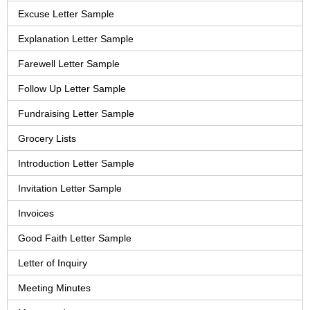
Excuse Letter Sample
Explanation Letter Sample
Farewell Letter Sample
Follow Up Letter Sample
Fundraising Letter Sample
Grocery Lists
Introduction Letter Sample
Invitation Letter Sample
Invoices
Good Faith Letter Sample
Letter of Inquiry
Meeting Minutes