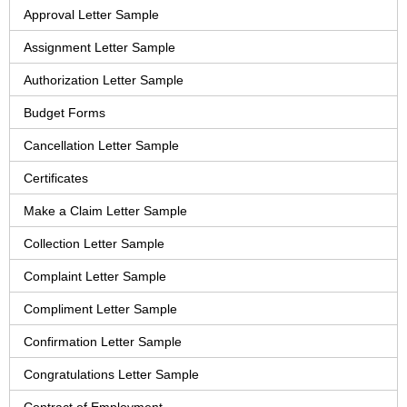
Approval Letter Sample
Assignment Letter Sample
Authorization Letter Sample
Budget Forms
Cancellation Letter Sample
Certificates
Make a Claim Letter Sample
Collection Letter Sample
Complaint Letter Sample
Compliment Letter Sample
Confirmation Letter Sample
Congratulations Letter Sample