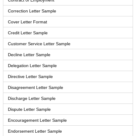
Contract of Employment
Correction Letter Sample
Cover Letter Format
Credit Letter Sample
Customer Service Letter Sample
Decline Letter Sample
Delegation Letter Sample
Directive Letter Sample
Disagreement Letter Sample
Discharge Letter Sample
Dispute Letter Sample
Encouragement Letter Sample
Endorsement Letter Sample