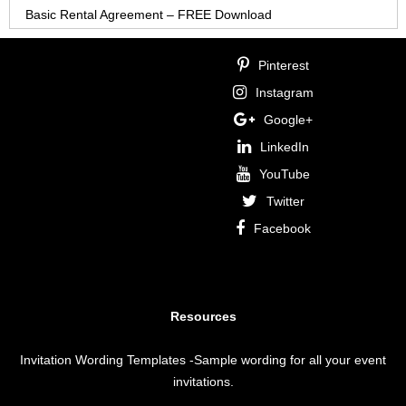
Basic Rental Agreement – FREE Download
Pinterest
Instagram
Google+
LinkedIn
YouTube
Twitter
Facebook
Resources
Invitation Wording Templates
-Sample wording for all your event
invitations.