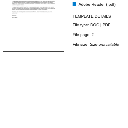
Adobe Reader (.pdf)
TEMPLATE DETAILS
File type:
DOC | PDF
File page:
1
File size:
Size unavailable