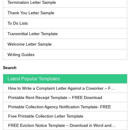
Termination Letter Sample
Thank You Letter Sample
To Do Lists
Transmittal Letter Template
Welcome Letter Sample
Writing Guides
Search
Latest Popular Templates
How to Write a Complaint Letter Against a Coworker – FREE Template
Printable Rent Receipt Template – FREE Download
Printable Collection Agency Notification Template- FREE
Free Printable Collection Letter Template
FREE Eviction Notice Template – Download in Word and PDF forms