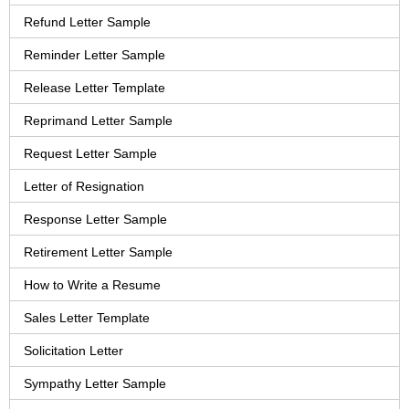
Refund Letter Sample
Reminder Letter Sample
Release Letter Template
Reprimand Letter Sample
Request Letter Sample
Letter of Resignation
Response Letter Sample
Retirement Letter Sample
How to Write a Resume
Sales Letter Template
Solicitation Letter
Sympathy Letter Sample