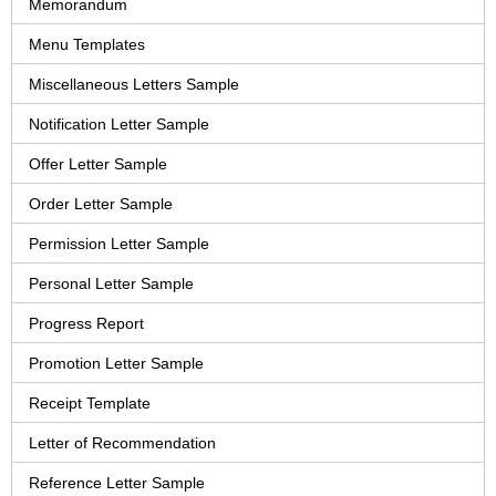
Memorandum
Menu Templates
Miscellaneous Letters Sample
Notification Letter Sample
Offer Letter Sample
Order Letter Sample
Permission Letter Sample
Personal Letter Sample
Progress Report
Promotion Letter Sample
Receipt Template
Letter of Recommendation
Reference Letter Sample