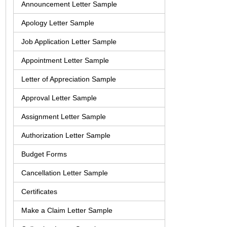
Announcement Letter Sample
Apology Letter Sample
Job Application Letter Sample
Appointment Letter Sample
Letter of Appreciation Sample
Approval Letter Sample
Assignment Letter Sample
Authorization Letter Sample
Budget Forms
Cancellation Letter Sample
Certificates
Make a Claim Letter Sample