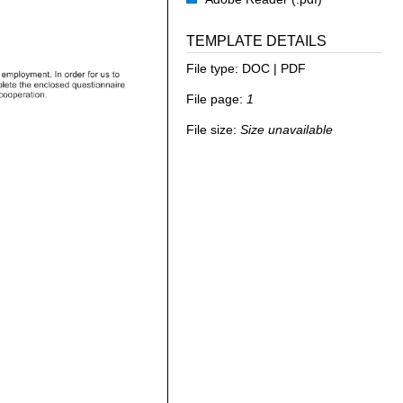
TEMPLATE DETAILS
File type:
DOC | PDF
File page:
1
File size:
Size unavailable