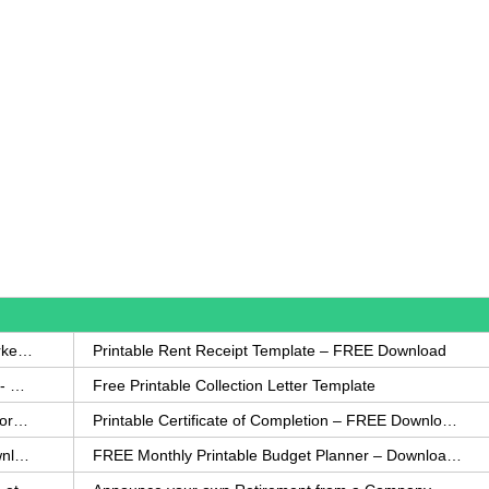
How to Write a Complaint Letter Against a Coworker – FREE Template
Printable Rent Receipt Template – FREE Download
Printable Collection Agency Notification Template- FREE
Free Printable Collection Letter Template
FREE Eviction Notice Template – Download in Word and PDF forms
Printable Certificate of Completion – FREE Download Template
Printable Certificate of Achievement – FREE Download Template
FREE Monthly Printable Budget Planner – Download in PDF or Word