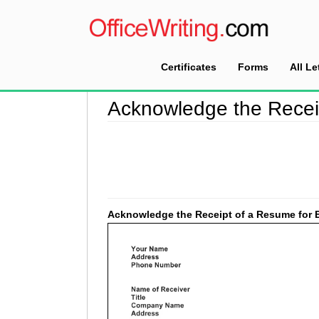
Certificates
Forms
All Le
Home
>
Acknowledgement Letter Sample
>
Ack
Acknowledge the Recei
Acknowledge the Receipt of a Resume for