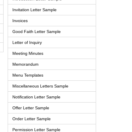
Invitation Letter Sample
Invoices
Good Faith Letter Sample
Letter of Inquiry
Meeting Minutes
Memorandum
Menu Templates
Miscellaneous Letters Sample
Notification Letter Sample
Offer Letter Sample
Order Letter Sample
Permission Letter Sample