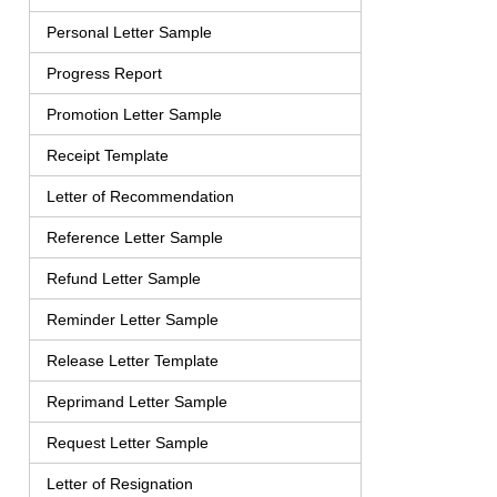
Personal Letter Sample
Progress Report
Promotion Letter Sample
Receipt Template
Letter of Recommendation
Reference Letter Sample
Refund Letter Sample
Reminder Letter Sample
Release Letter Template
Reprimand Letter Sample
Request Letter Sample
Letter of Resignation