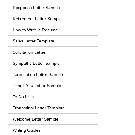
Response Letter Sample
Retirement Letter Sample
How to Write a Resume
Sales Letter Template
Solicitation Letter
Sympathy Letter Sample
Termination Letter Sample
Thank You Letter Sample
To Do Lists
Transmittal Letter Template
Welcome Letter Sample
Writing Guides