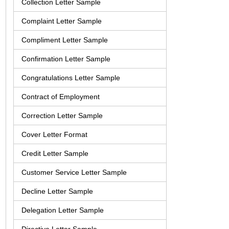
Collection Letter Sample
Complaint Letter Sample
Compliment Letter Sample
Confirmation Letter Sample
Congratulations Letter Sample
Contract of Employment
Correction Letter Sample
Cover Letter Format
Credit Letter Sample
Customer Service Letter Sample
Decline Letter Sample
Delegation Letter Sample