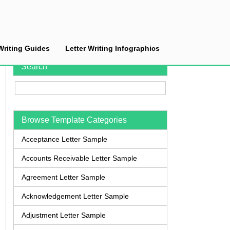
Writing Guides
Letter Writing Infographics
Search
Browse Template Categories
Acceptance Letter Sample
Accounts Receivable Letter Sample
Agreement Letter Sample
Acknowledgement Letter Sample
Adjustment Letter Sample