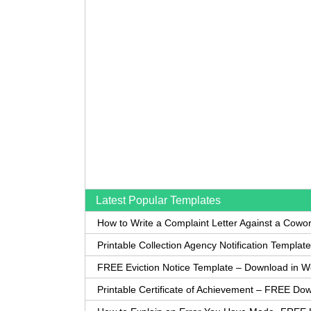
Latest Popular Templates