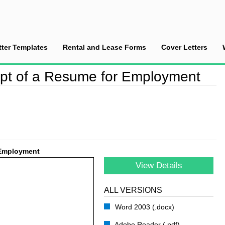
tter Templates
Rental and Lease Forms
Cover Letters
nowledge the Receipt of a Resume for Employment
pt of a Resume for Employment
 Employment
View Details
ALL VERSIONS
Word 2003 (.docx)
Adobe Reader (.pdf)