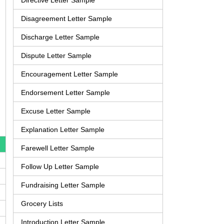
Directive Letter Sample
Disagreement Letter Sample
Discharge Letter Sample
Dispute Letter Sample
Encouragement Letter Sample
Endorsement Letter Sample
Excuse Letter Sample
Explanation Letter Sample
Farewell Letter Sample
Follow Up Letter Sample
Fundraising Letter Sample
Grocery Lists
Introduction Letter Sample