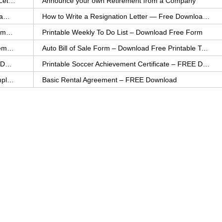
How to Explain an Error You Have Made- FREE Letter Sample
Announce your own Retirement from a Company
College Application Letter – Download a FREE Sample Letter
How to Write a Resignation Letter — Free Download Template
Printable Family To Do List – FREE Download Template
Printable Weekly To Do List – Download Free Form
Auto Bill of Sale – Download a FREE Printable Template
Auto Bill of Sale Form – Download Free Printable Template
Printable Community Service Certificate – FREE Download
Printable Soccer Achievement Certificate – FREE Download
Weekly Cleaning Checklist – FREE Printable Template
Basic Rental Agreement – FREE Download