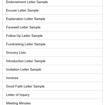
Endorsement Letter Sample
Excuse Letter Sample
Explanation Letter Sample
Farewell Letter Sample
Follow Up Letter Sample
Fundraising Letter Sample
Grocery Lists
Introduction Letter Sample
Invitation Letter Sample
Invoices
Good Faith Letter Sample
Letter of Inquiry
Meeting Minutes