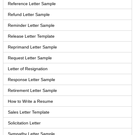
Reference Letter Sample
Refund Letter Sample
Reminder Letter Sample
Release Letter Template
Reprimand Letter Sample
Request Letter Sample
Letter of Resignation
Response Letter Sample
Retirement Letter Sample
How to Write a Resume
Sales Letter Template
Solicitation Letter
Sympathy Letter Sample