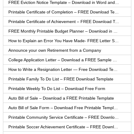
FREE Eviction Notice Template – Download in Word and PDF forms
Printable Certificate of Completion – FREE Download Template
Printable Certificate of Achievement – FREE Download Template
FREE Monthly Printable Budget Planner – Download in PDF or Word
How to Explain an Error You Have Made- FREE Letter Sample
Announce your own Retirement from a Company
College Application Letter – Download a FREE Sample Letter
How to Write a Resignation Letter — Free Download Template
Printable Family To Do List – FREE Download Template
Printable Weekly To Do List – Download Free Form
Auto Bill of Sale – Download a FREE Printable Template
Auto Bill of Sale Form – Download Free Printable Template
Printable Community Service Certificate – FREE Download
Printable Soccer Achievement Certificate – FREE Download