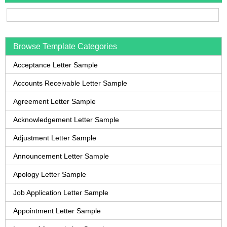
Browse Template Categories
Acceptance Letter Sample
Accounts Receivable Letter Sample
Agreement Letter Sample
Acknowledgement Letter Sample
Adjustment Letter Sample
Announcement Letter Sample
Apology Letter Sample
Job Application Letter Sample
Appointment Letter Sample