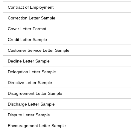
Contract of Employment
Correction Letter Sample
Cover Letter Format
Credit Letter Sample
Customer Service Letter Sample
Decline Letter Sample
Delegation Letter Sample
Directive Letter Sample
Disagreement Letter Sample
Discharge Letter Sample
Dispute Letter Sample
Encouragement Letter Sample