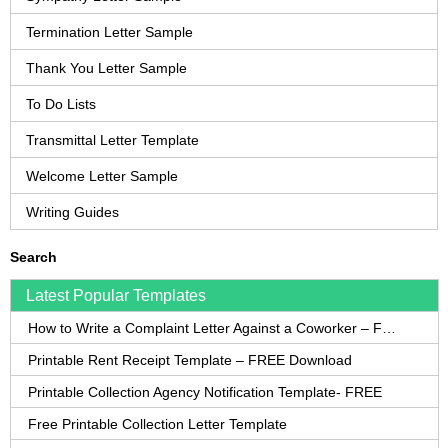
Termination Letter Sample
Thank You Letter Sample
To Do Lists
Transmittal Letter Template
Welcome Letter Sample
Writing Guides
Search
Latest Popular Templates
How to Write a Complaint Letter Against a Coworker – FREE Template
Printable Rent Receipt Template – FREE Download
Printable Collection Agency Notification Template- FREE
Free Printable Collection Letter Template