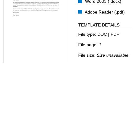
Word 2003 (.docx)
Adobe Reader (.pdf)
TEMPLATE DETAILS
File type:
DOC | PDF
File page:
1
File size:
Size unavailable