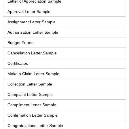
Letter of Appreciation Sample
Approval Letter Sample
Assignment Letter Sample
Authorization Letter Sample
Budget Forms
Cancellation Letter Sample
Certificates
Make a Claim Letter Sample
Collection Letter Sample
Complaint Letter Sample
Compliment Letter Sample
Confirmation Letter Sample
Congratulations Letter Sample