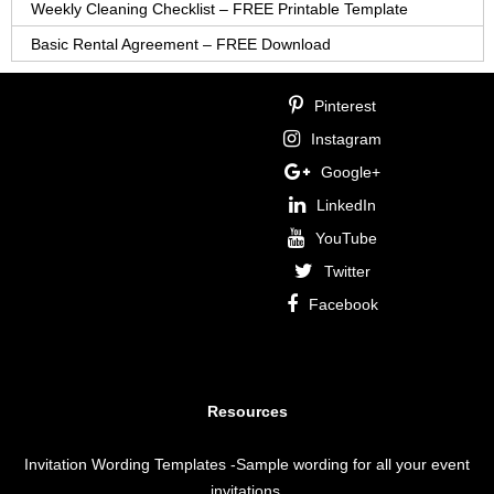
Weekly Cleaning Checklist – FREE Printable Template
Basic Rental Agreement – FREE Download
Pinterest
Instagram
Google+
LinkedIn
YouTube
Twitter
Facebook
Resources
Invitation Wording Templates
-Sample wording for all your event
invitations.