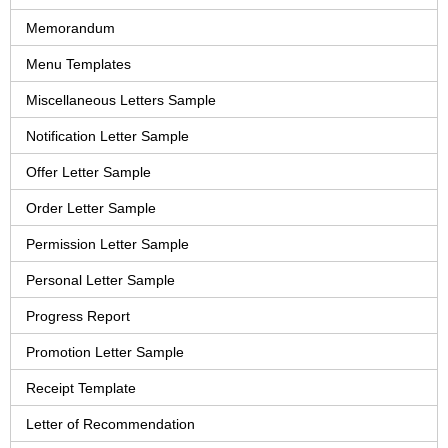
Memorandum
Menu Templates
Miscellaneous Letters Sample
Notification Letter Sample
Offer Letter Sample
Order Letter Sample
Permission Letter Sample
Personal Letter Sample
Progress Report
Promotion Letter Sample
Receipt Template
Letter of Recommendation