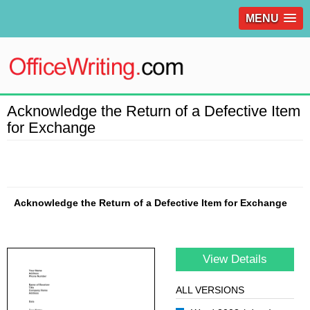
MENU
Acknowledge the Return of a Defective Item
for Exchange
Acknowledge the Return of a Defective Item for Exchange
View Details
ALL VERSIONS