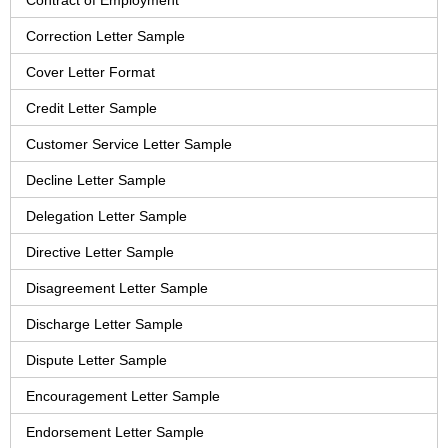
Contract of Employment
Correction Letter Sample
Cover Letter Format
Credit Letter Sample
Customer Service Letter Sample
Decline Letter Sample
Delegation Letter Sample
Directive Letter Sample
Disagreement Letter Sample
Discharge Letter Sample
Dispute Letter Sample
Encouragement Letter Sample
Endorsement Letter Sample