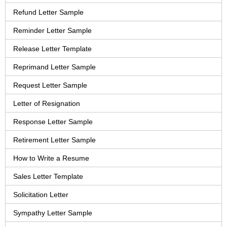
Refund Letter Sample
Reminder Letter Sample
Release Letter Template
Reprimand Letter Sample
Request Letter Sample
Letter of Resignation
Response Letter Sample
Retirement Letter Sample
How to Write a Resume
Sales Letter Template
Solicitation Letter
Sympathy Letter Sample