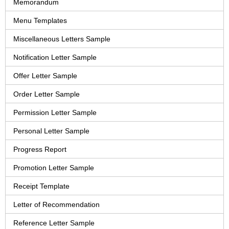
Memorandum
Menu Templates
Miscellaneous Letters Sample
Notification Letter Sample
Offer Letter Sample
Order Letter Sample
Permission Letter Sample
Personal Letter Sample
Progress Report
Promotion Letter Sample
Receipt Template
Letter of Recommendation
Reference Letter Sample