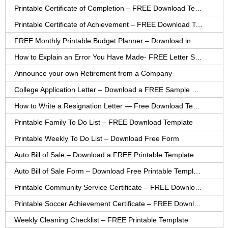
Printable Certificate of Completion – FREE Download Template
Printable Certificate of Achievement – FREE Download Template
FREE Monthly Printable Budget Planner – Download in PDF or Word
How to Explain an Error You Have Made- FREE Letter Sample
Announce your own Retirement from a Company
College Application Letter – Download a FREE Sample Letter
How to Write a Resignation Letter — Free Download Template
Printable Family To Do List – FREE Download Template
Printable Weekly To Do List – Download Free Form
Auto Bill of Sale – Download a FREE Printable Template
Auto Bill of Sale Form – Download Free Printable Template
Printable Community Service Certificate – FREE Download
Printable Soccer Achievement Certificate – FREE Download
Weekly Cleaning Checklist – FREE Printable Template