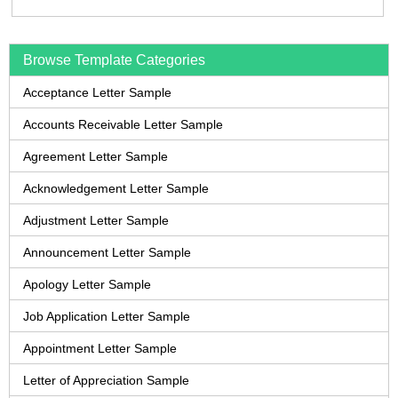
Browse Template Categories
Acceptance Letter Sample
Accounts Receivable Letter Sample
Agreement Letter Sample
Acknowledgement Letter Sample
Adjustment Letter Sample
Announcement Letter Sample
Apology Letter Sample
Job Application Letter Sample
Appointment Letter Sample
Letter of Appreciation Sample