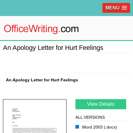
MENU
An Apology Letter for Hurt Feelings
An Apology Letter for Hurt Feelings
View Details
ALL VERSIONS
Word 2003 (.docx)