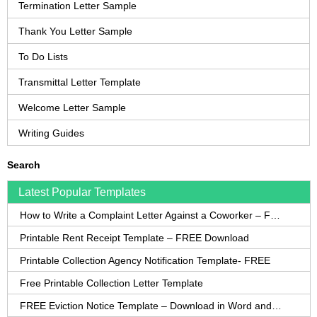
Termination Letter Sample
Thank You Letter Sample
To Do Lists
Transmittal Letter Template
Welcome Letter Sample
Writing Guides
Search
Latest Popular Templates
How to Write a Complaint Letter Against a Coworker – FREE Template
Printable Rent Receipt Template – FREE Download
Printable Collection Agency Notification Template- FREE
Free Printable Collection Letter Template
FREE Eviction Notice Template – Download in Word and PDF forms