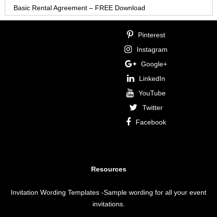
Basic Rental Agreement – FREE Download
Pinterest
Instagram
Google+
LinkedIn
YouTube
Twitter
Facebook
Resources
Invitation Wording Templates
-Sample wording for all your event
invitations.