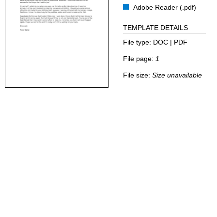
Adobe Reader (.pdf)
TEMPLATE DETAILS
File type:
DOC | PDF
File page:
1
File size:
Size unavailable