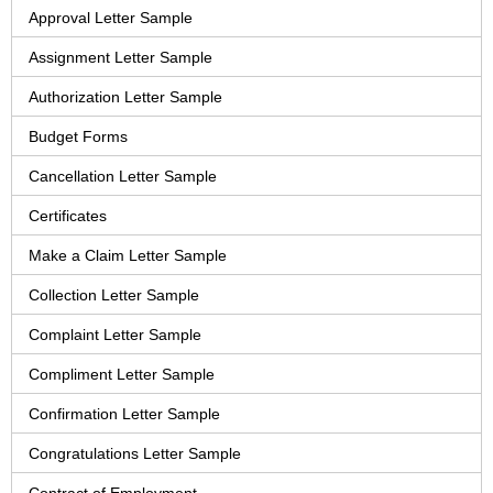
Approval Letter Sample
Assignment Letter Sample
Authorization Letter Sample
Budget Forms
Cancellation Letter Sample
Certificates
Make a Claim Letter Sample
Collection Letter Sample
Complaint Letter Sample
Compliment Letter Sample
Confirmation Letter Sample
Congratulations Letter Sample