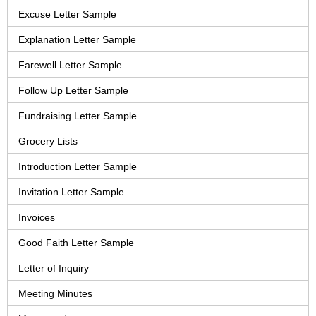
Excuse Letter Sample
Explanation Letter Sample
Farewell Letter Sample
Follow Up Letter Sample
Fundraising Letter Sample
Grocery Lists
Introduction Letter Sample
Invitation Letter Sample
Invoices
Good Faith Letter Sample
Letter of Inquiry
Meeting Minutes