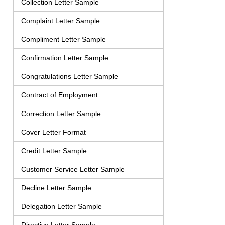
Collection Letter Sample
Complaint Letter Sample
Compliment Letter Sample
Confirmation Letter Sample
Congratulations Letter Sample
Contract of Employment
Correction Letter Sample
Cover Letter Format
Credit Letter Sample
Customer Service Letter Sample
Decline Letter Sample
Delegation Letter Sample