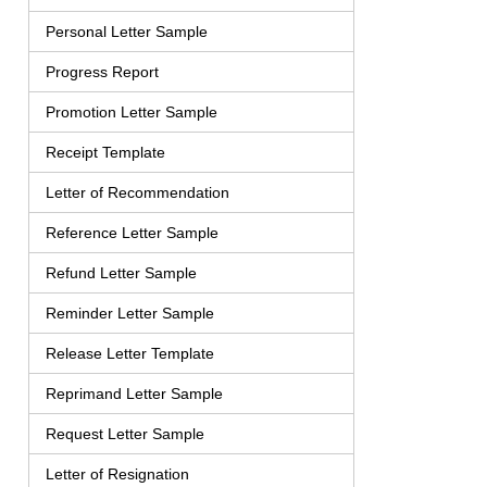
Personal Letter Sample
Progress Report
Promotion Letter Sample
Receipt Template
Letter of Recommendation
Reference Letter Sample
Refund Letter Sample
Reminder Letter Sample
Release Letter Template
Reprimand Letter Sample
Request Letter Sample
Letter of Resignation