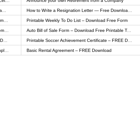
How to Explain an Error You Have Made- FREE Letter Sample
Announce your own Retirement from a Company
College Application Letter – Download a FREE Sample Letter
How to Write a Resignation Letter — Free Download Template
Printable Family To Do List – FREE Download Template
Printable Weekly To Do List – Download Free Form
Auto Bill of Sale – Download a FREE Printable Template
Auto Bill of Sale Form – Download Free Printable Template
Printable Community Service Certificate – FREE Download
Printable Soccer Achievement Certificate – FREE Download
Weekly Cleaning Checklist – FREE Printable Template
Basic Rental Agreement – FREE Download