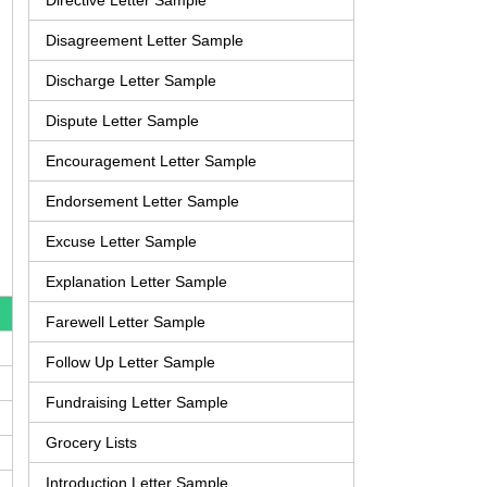
Directive Letter Sample
Disagreement Letter Sample
Discharge Letter Sample
Dispute Letter Sample
Encouragement Letter Sample
Endorsement Letter Sample
Excuse Letter Sample
Explanation Letter Sample
Farewell Letter Sample
Follow Up Letter Sample
Fundraising Letter Sample
Grocery Lists
Introduction Letter Sample