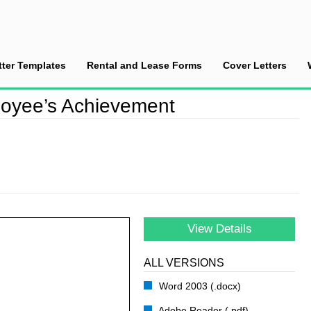
tter Templates
Rental and Lease Forms
Cover Letters
a Bank Employee’s Achievement
oyee’s Achievement
View Details
ALL VERSIONS
Word 2003 (.docx)
Adobe Reader (.pdf)