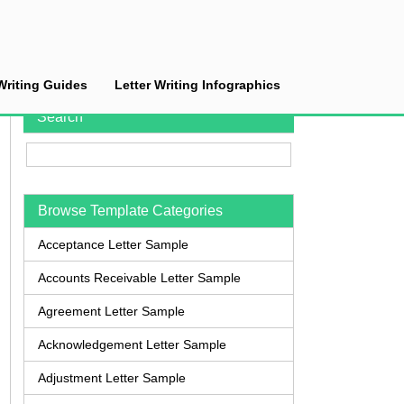
Writing Guides
Letter Writing Infographics
Search
Browse Template Categories
Acceptance Letter Sample
Accounts Receivable Letter Sample
Agreement Letter Sample
Acknowledgement Letter Sample
Adjustment Letter Sample