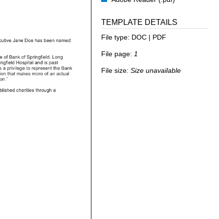
TEMPLATE DETAILS
File type:
DOC | PDF
File page:
1
File size:
Size unavailable