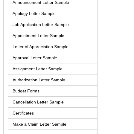
Announcement Letter Sample
Apology Letter Sample
Job Application Letter Sample
Appointment Letter Sample
Letter of Appreciation Sample
Approval Letter Sample
Assignment Letter Sample
Authorization Letter Sample
Budget Forms
Cancellation Letter Sample
Certificates
Make a Claim Letter Sample