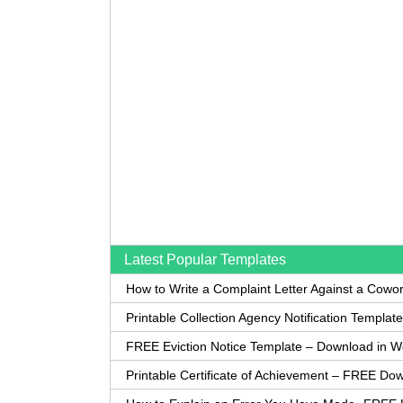
Latest Popular Templates