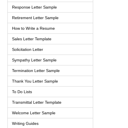
Response Letter Sample
Retirement Letter Sample
How to Write a Resume
Sales Letter Template
Solicitation Letter
Sympathy Letter Sample
Termination Letter Sample
Thank You Letter Sample
To Do Lists
Transmittal Letter Template
Welcome Letter Sample
Writing Guides