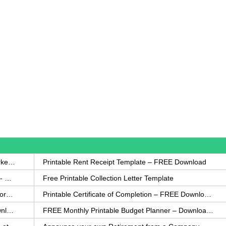
How to Write a Complaint Letter Against a Coworker – FREE Template
Printable Rent Receipt Template – FREE Download
Printable Collection Agency Notification Template- FREE
Free Printable Collection Letter Template
FREE Eviction Notice Template – Download in Word and PDF forms
Printable Certificate of Completion – FREE Download Template
Printable Certificate of Achievement – FREE Download Template
FREE Monthly Printable Budget Planner – Download in PDF or Word