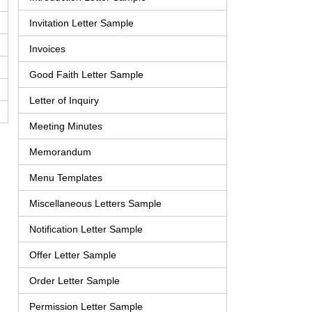
Invitation Letter Sample
Invoices
Good Faith Letter Sample
Letter of Inquiry
Meeting Minutes
Memorandum
Menu Templates
Miscellaneous Letters Sample
Notification Letter Sample
Offer Letter Sample
Order Letter Sample
Permission Letter Sample