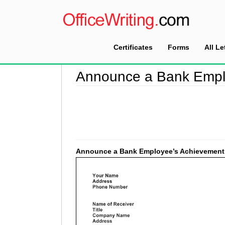
Certificates
Forms
All Le
Home
>
Good Faith Letter Sample
>
Announce 
Announce a Bank Empl
Announce a Bank Employee’s Achievement