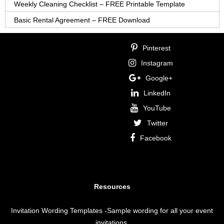
Weekly Cleaning Checklist – FREE Printable Template
Basic Rental Agreement – FREE Download
Pinterest
Instagram
Google+
LinkedIn
YouTube
Twitter
Facebook
Resources
Invitation Wording Templates
-Sample wording for all your event
invitations.