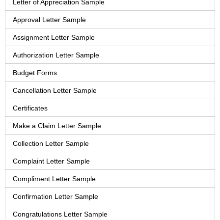
Letter of Appreciation Sample
Approval Letter Sample
Assignment Letter Sample
Authorization Letter Sample
Budget Forms
Cancellation Letter Sample
Certificates
Make a Claim Letter Sample
Collection Letter Sample
Complaint Letter Sample
Compliment Letter Sample
Confirmation Letter Sample
Congratulations Letter Sample