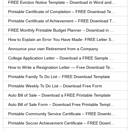
FREE Eviction Notice Template – Download in Word and PDF forms
Printable Certificate of Completion – FREE Download Template
Printable Certificate of Achievement – FREE Download Template
FREE Monthly Printable Budget Planner – Download in PDF or Word
How to Explain an Error You Have Made- FREE Letter Sample
Announce your own Retirement from a Company
College Application Letter – Download a FREE Sample Letter
How to Write a Resignation Letter — Free Download Template
Printable Family To Do List – FREE Download Template
Printable Weekly To Do List – Download Free Form
Auto Bill of Sale – Download a FREE Printable Template
Auto Bill of Sale Form – Download Free Printable Template
Printable Community Service Certificate – FREE Download
Printable Soccer Achievement Certificate – FREE Download