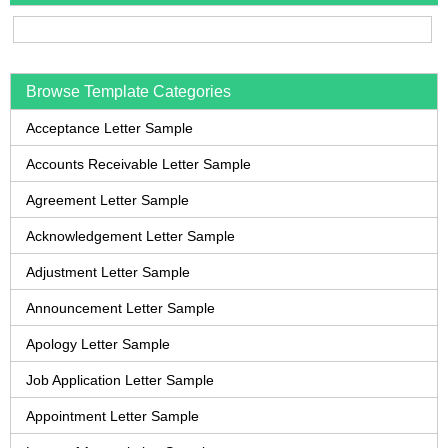
Browse Template Categories
Acceptance Letter Sample
Accounts Receivable Letter Sample
Agreement Letter Sample
Acknowledgement Letter Sample
Adjustment Letter Sample
Announcement Letter Sample
Apology Letter Sample
Job Application Letter Sample
Appointment Letter Sample