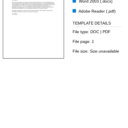
Word 2003 (.docx)
Adobe Reader (.pdf)
TEMPLATE DETAILS
File type:
DOC | PDF
File page:
1
File size:
Size unavailable