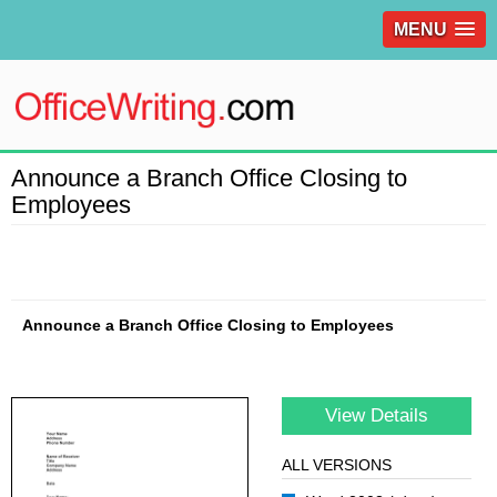
MENU
Announce a Branch Office Closing to
Employees
Announce a Branch Office Closing to Employees
View Details
ALL VERSIONS