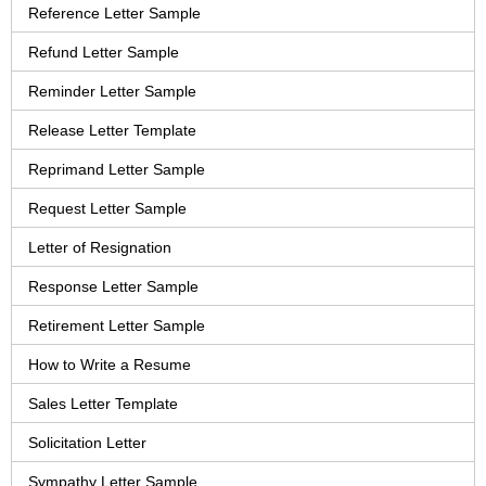
Reference Letter Sample
Refund Letter Sample
Reminder Letter Sample
Release Letter Template
Reprimand Letter Sample
Request Letter Sample
Letter of Resignation
Response Letter Sample
Retirement Letter Sample
How to Write a Resume
Sales Letter Template
Solicitation Letter
Sympathy Letter Sample