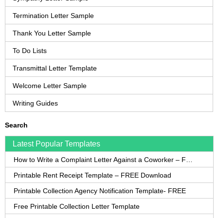
Termination Letter Sample
Thank You Letter Sample
To Do Lists
Transmittal Letter Template
Welcome Letter Sample
Writing Guides
Search
Latest Popular Templates
How to Write a Complaint Letter Against a Coworker – FREE Template
Printable Rent Receipt Template – FREE Download
Printable Collection Agency Notification Template- FREE
Free Printable Collection Letter Template