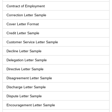
Contract of Employment
Correction Letter Sample
Cover Letter Format
Credit Letter Sample
Customer Service Letter Sample
Decline Letter Sample
Delegation Letter Sample
Directive Letter Sample
Disagreement Letter Sample
Discharge Letter Sample
Dispute Letter Sample
Encouragement Letter Sample