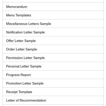
Memorandum
Menu Templates
Miscellaneous Letters Sample
Notification Letter Sample
Offer Letter Sample
Order Letter Sample
Permission Letter Sample
Personal Letter Sample
Progress Report
Promotion Letter Sample
Receipt Template
Letter of Recommendation