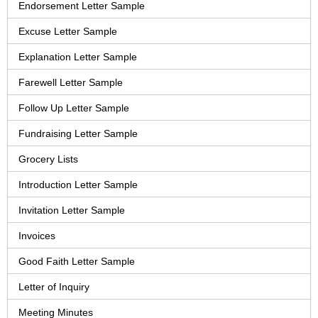
Endorsement Letter Sample
Excuse Letter Sample
Explanation Letter Sample
Farewell Letter Sample
Follow Up Letter Sample
Fundraising Letter Sample
Grocery Lists
Introduction Letter Sample
Invitation Letter Sample
Invoices
Good Faith Letter Sample
Letter of Inquiry
Meeting Minutes