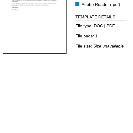
Adobe Reader (.pdf)
TEMPLATE DETAILS
File type:
DOC | PDF
File page:
1
File size:
Size unavailable