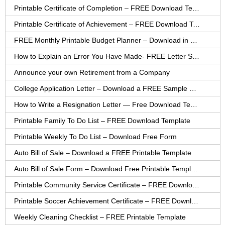
Printable Certificate of Completion – FREE Download Template
Printable Certificate of Achievement – FREE Download Template
FREE Monthly Printable Budget Planner – Download in PDF or Word
How to Explain an Error You Have Made- FREE Letter Sample
Announce your own Retirement from a Company
College Application Letter – Download a FREE Sample Letter
How to Write a Resignation Letter — Free Download Template
Printable Family To Do List – FREE Download Template
Printable Weekly To Do List – Download Free Form
Auto Bill of Sale – Download a FREE Printable Template
Auto Bill of Sale Form – Download Free Printable Template
Printable Community Service Certificate – FREE Download
Printable Soccer Achievement Certificate – FREE Download
Weekly Cleaning Checklist – FREE Printable Template