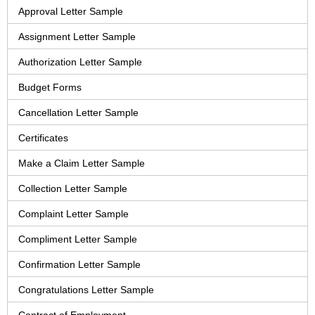
Approval Letter Sample
Assignment Letter Sample
Authorization Letter Sample
Budget Forms
Cancellation Letter Sample
Certificates
Make a Claim Letter Sample
Collection Letter Sample
Complaint Letter Sample
Compliment Letter Sample
Confirmation Letter Sample
Congratulations Letter Sample