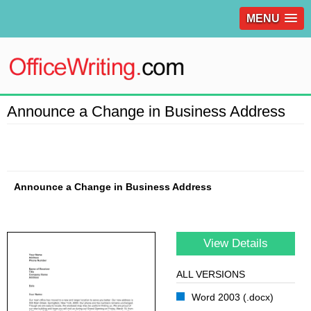
MENU
Announce a Change in Business Address
Announce a Change in Business Address
View Details
ALL VERSIONS
Word 2003 (.docx)