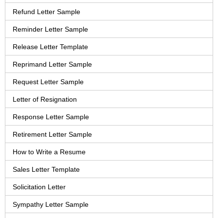
Refund Letter Sample
Reminder Letter Sample
Release Letter Template
Reprimand Letter Sample
Request Letter Sample
Letter of Resignation
Response Letter Sample
Retirement Letter Sample
How to Write a Resume
Sales Letter Template
Solicitation Letter
Sympathy Letter Sample