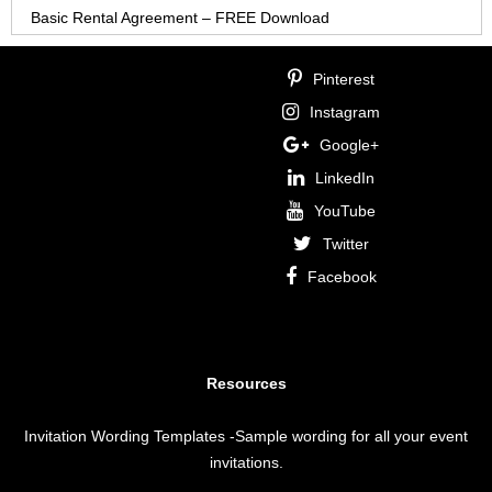
Basic Rental Agreement – FREE Download
Pinterest
Instagram
Google+
LinkedIn
YouTube
Twitter
Facebook
Resources
Invitation Wording Templates
-Sample wording for all your event
invitations.