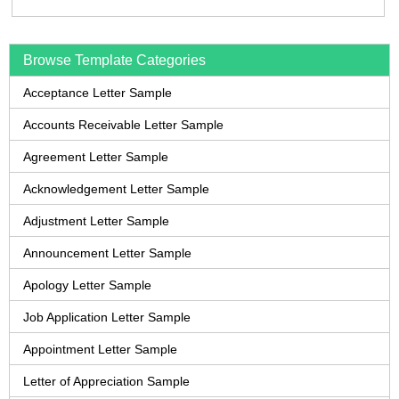
Browse Template Categories
Acceptance Letter Sample
Accounts Receivable Letter Sample
Agreement Letter Sample
Acknowledgement Letter Sample
Adjustment Letter Sample
Announcement Letter Sample
Apology Letter Sample
Job Application Letter Sample
Appointment Letter Sample
Letter of Appreciation Sample