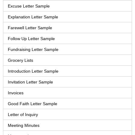
Excuse Letter Sample
Explanation Letter Sample
Farewell Letter Sample
Follow Up Letter Sample
Fundraising Letter Sample
Grocery Lists
Introduction Letter Sample
Invitation Letter Sample
Invoices
Good Faith Letter Sample
Letter of Inquiry
Meeting Minutes