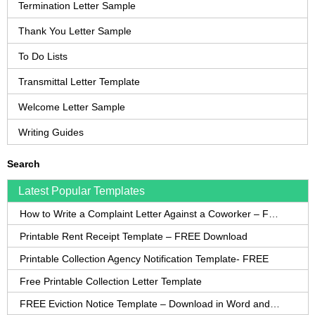
Termination Letter Sample
Thank You Letter Sample
To Do Lists
Transmittal Letter Template
Welcome Letter Sample
Writing Guides
Search
Latest Popular Templates
How to Write a Complaint Letter Against a Coworker – FREE Template
Printable Rent Receipt Template – FREE Download
Printable Collection Agency Notification Template- FREE
Free Printable Collection Letter Template
FREE Eviction Notice Template – Download in Word and PDF forms