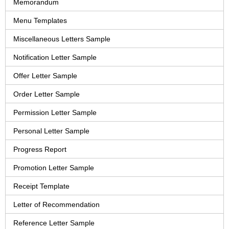
Memorandum
Menu Templates
Miscellaneous Letters Sample
Notification Letter Sample
Offer Letter Sample
Order Letter Sample
Permission Letter Sample
Personal Letter Sample
Progress Report
Promotion Letter Sample
Receipt Template
Letter of Recommendation
Reference Letter Sample