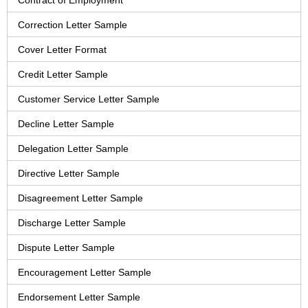
Contract of Employment
Correction Letter Sample
Cover Letter Format
Credit Letter Sample
Customer Service Letter Sample
Decline Letter Sample
Delegation Letter Sample
Directive Letter Sample
Disagreement Letter Sample
Discharge Letter Sample
Dispute Letter Sample
Encouragement Letter Sample
Endorsement Letter Sample