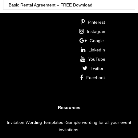
Basic Rental Agreement – FREE Download
Pinterest
Instagram
Google+
LinkedIn
YouTube
Twitter
Facebook
Resources
Invitation Wording Templates
-Sample wording for all your event
invitations.