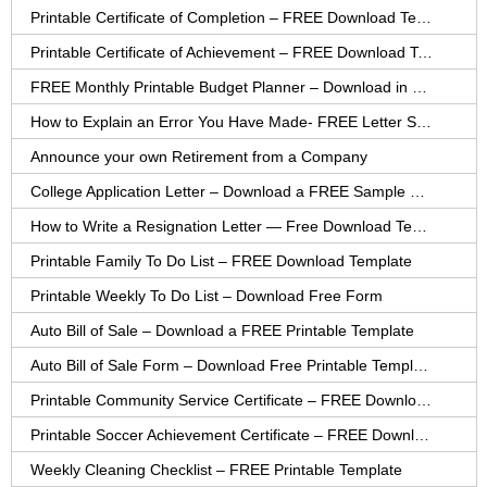
Printable Certificate of Completion – FREE Download Template
Printable Certificate of Achievement – FREE Download Template
FREE Monthly Printable Budget Planner – Download in PDF or Word
How to Explain an Error You Have Made- FREE Letter Sample
Announce your own Retirement from a Company
College Application Letter – Download a FREE Sample Letter
How to Write a Resignation Letter — Free Download Template
Printable Family To Do List – FREE Download Template
Printable Weekly To Do List – Download Free Form
Auto Bill of Sale – Download a FREE Printable Template
Auto Bill of Sale Form – Download Free Printable Template
Printable Community Service Certificate – FREE Download
Printable Soccer Achievement Certificate – FREE Download
Weekly Cleaning Checklist – FREE Printable Template