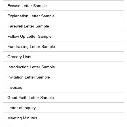
Excuse Letter Sample
Explanation Letter Sample
Farewell Letter Sample
Follow Up Letter Sample
Fundraising Letter Sample
Grocery Lists
Introduction Letter Sample
Invitation Letter Sample
Invoices
Good Faith Letter Sample
Letter of Inquiry
Meeting Minutes