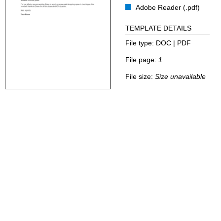
Adobe Reader (.pdf)
TEMPLATE DETAILS
File type:
DOC | PDF
File page:
1
File size:
Size unavailable