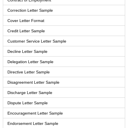
Contract of Employment
Correction Letter Sample
Cover Letter Format
Credit Letter Sample
Customer Service Letter Sample
Decline Letter Sample
Delegation Letter Sample
Directive Letter Sample
Disagreement Letter Sample
Discharge Letter Sample
Dispute Letter Sample
Encouragement Letter Sample
Endorsement Letter Sample