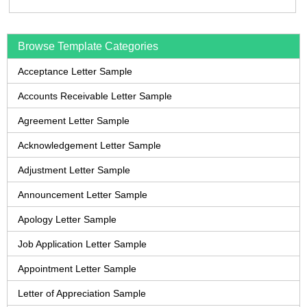
Browse Template Categories
Acceptance Letter Sample
Accounts Receivable Letter Sample
Agreement Letter Sample
Acknowledgement Letter Sample
Adjustment Letter Sample
Announcement Letter Sample
Apology Letter Sample
Job Application Letter Sample
Appointment Letter Sample
Letter of Appreciation Sample