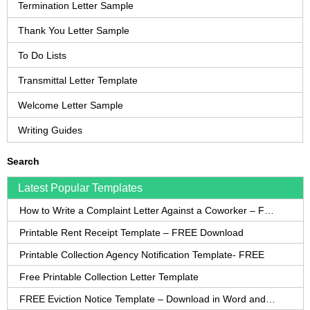
Termination Letter Sample
Thank You Letter Sample
To Do Lists
Transmittal Letter Template
Welcome Letter Sample
Writing Guides
Search
Latest Popular Templates
How to Write a Complaint Letter Against a Coworker – FREE Template
Printable Rent Receipt Template – FREE Download
Printable Collection Agency Notification Template- FREE
Free Printable Collection Letter Template
FREE Eviction Notice Template – Download in Word and PDF forms