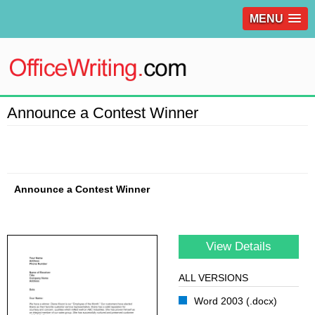
MENU
Announce a Contest Winner
Announce a Contest Winner
View Details
ALL VERSIONS
Word 2003 (.docx)