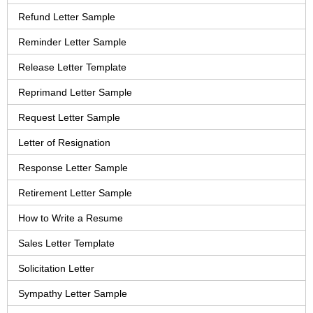
Refund Letter Sample
Reminder Letter Sample
Release Letter Template
Reprimand Letter Sample
Request Letter Sample
Letter of Resignation
Response Letter Sample
Retirement Letter Sample
How to Write a Resume
Sales Letter Template
Solicitation Letter
Sympathy Letter Sample