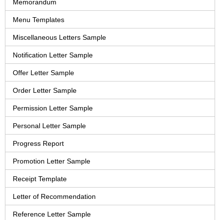
Memorandum
Menu Templates
Miscellaneous Letters Sample
Notification Letter Sample
Offer Letter Sample
Order Letter Sample
Permission Letter Sample
Personal Letter Sample
Progress Report
Promotion Letter Sample
Receipt Template
Letter of Recommendation
Reference Letter Sample