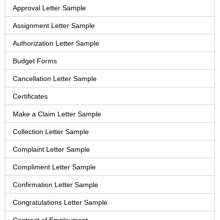
Approval Letter Sample
Assignment Letter Sample
Authorization Letter Sample
Budget Forms
Cancellation Letter Sample
Certificates
Make a Claim Letter Sample
Collection Letter Sample
Complaint Letter Sample
Compliment Letter Sample
Confirmation Letter Sample
Congratulations Letter Sample