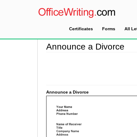
Certificates
Forms
All Le
Home
>
Announcement Letter Sample
>
Announ
Announce a Divorce
Announce a Divorce