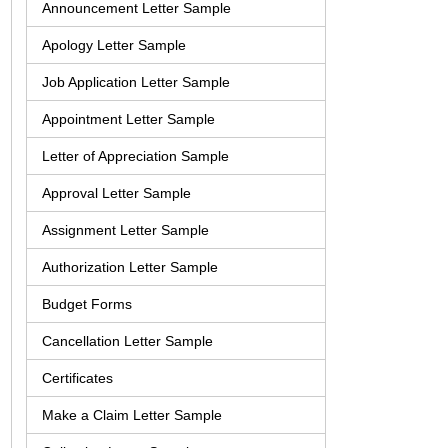
Announcement Letter Sample
Apology Letter Sample
Job Application Letter Sample
Appointment Letter Sample
Letter of Appreciation Sample
Approval Letter Sample
Assignment Letter Sample
Authorization Letter Sample
Budget Forms
Cancellation Letter Sample
Certificates
Make a Claim Letter Sample