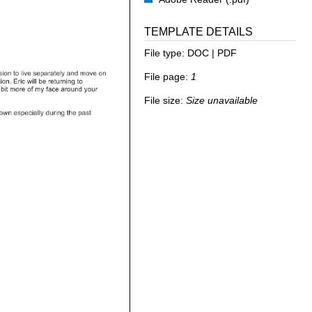
TEMPLATE DETAILS
File type:
DOC | PDF
File page:
1
File size:
Size unavailable