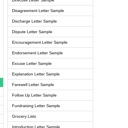
Directive Letter Sample
Disagreement Letter Sample
Discharge Letter Sample
Dispute Letter Sample
Encouragement Letter Sample
Endorsement Letter Sample
Excuse Letter Sample
Explanation Letter Sample
Farewell Letter Sample
Follow Up Letter Sample
Fundraising Letter Sample
Grocery Lists
Introduction Letter Sample