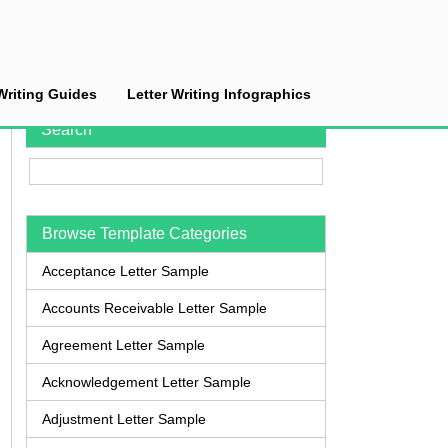
Writing Guides
Letter Writing Infographics
Search
Browse Template Categories
Acceptance Letter Sample
Accounts Receivable Letter Sample
Agreement Letter Sample
Acknowledgement Letter Sample
Adjustment Letter Sample