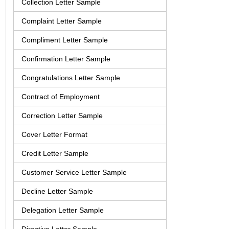
Collection Letter Sample
Complaint Letter Sample
Compliment Letter Sample
Confirmation Letter Sample
Congratulations Letter Sample
Contract of Employment
Correction Letter Sample
Cover Letter Format
Credit Letter Sample
Customer Service Letter Sample
Decline Letter Sample
Delegation Letter Sample