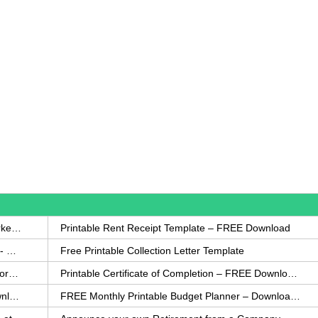
How to Write a Complaint Letter Against a Coworker – FREE Template
Printable Rent Receipt Template – FREE Download
Printable Collection Agency Notification Template- FREE
Free Printable Collection Letter Template
FREE Eviction Notice Template – Download in Word and PDF forms
Printable Certificate of Completion – FREE Download Template
Printable Certificate of Achievement – FREE Download Template
FREE Monthly Printable Budget Planner – Download in PDF or Word