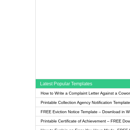
Latest Popular Templates