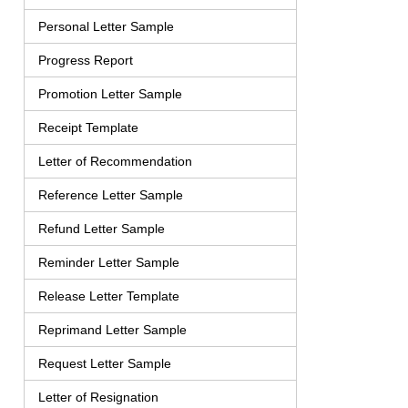
Personal Letter Sample
Progress Report
Promotion Letter Sample
Receipt Template
Letter of Recommendation
Reference Letter Sample
Refund Letter Sample
Reminder Letter Sample
Release Letter Template
Reprimand Letter Sample
Request Letter Sample
Letter of Resignation