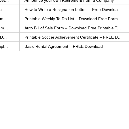
How to Explain an Error You Have Made- FREE Letter Sample
Announce your own Retirement from a Company
College Application Letter – Download a FREE Sample Letter
How to Write a Resignation Letter — Free Download Template
Printable Family To Do List – FREE Download Template
Printable Weekly To Do List – Download Free Form
Auto Bill of Sale – Download a FREE Printable Template
Auto Bill of Sale Form – Download Free Printable Template
Printable Community Service Certificate – FREE Download
Printable Soccer Achievement Certificate – FREE Download
Weekly Cleaning Checklist – FREE Printable Template
Basic Rental Agreement – FREE Download