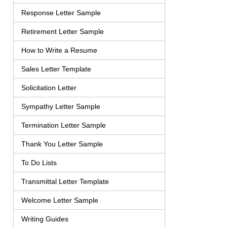
Response Letter Sample
Retirement Letter Sample
How to Write a Resume
Sales Letter Template
Solicitation Letter
Sympathy Letter Sample
Termination Letter Sample
Thank You Letter Sample
To Do Lists
Transmittal Letter Template
Welcome Letter Sample
Writing Guides