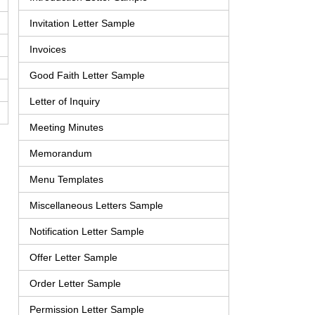
Invitation Letter Sample
Invoices
Good Faith Letter Sample
Letter of Inquiry
Meeting Minutes
Memorandum
Menu Templates
Miscellaneous Letters Sample
Notification Letter Sample
Offer Letter Sample
Order Letter Sample
Permission Letter Sample