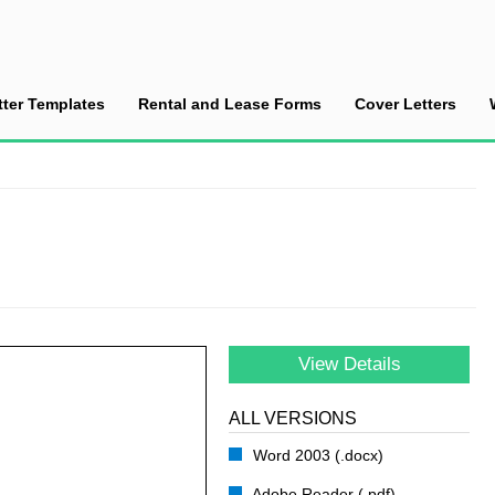
tter Templates
Rental and Lease Forms
Cover Letters
ce a Divorce
View Details
ALL VERSIONS
Word 2003 (.docx)
Adobe Reader (.pdf)