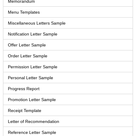
Memorandum
Menu Templates
Miscellaneous Letters Sample
Notification Letter Sample
Offer Letter Sample
Order Letter Sample
Permission Letter Sample
Personal Letter Sample
Progress Report
Promotion Letter Sample
Receipt Template
Letter of Recommendation
Reference Letter Sample