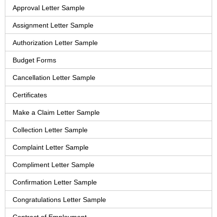
Approval Letter Sample
Assignment Letter Sample
Authorization Letter Sample
Budget Forms
Cancellation Letter Sample
Certificates
Make a Claim Letter Sample
Collection Letter Sample
Complaint Letter Sample
Compliment Letter Sample
Confirmation Letter Sample
Congratulations Letter Sample