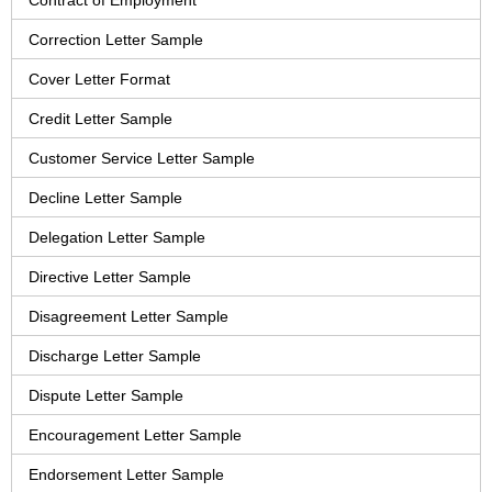
Contract of Employment
Correction Letter Sample
Cover Letter Format
Credit Letter Sample
Customer Service Letter Sample
Decline Letter Sample
Delegation Letter Sample
Directive Letter Sample
Disagreement Letter Sample
Discharge Letter Sample
Dispute Letter Sample
Encouragement Letter Sample
Endorsement Letter Sample