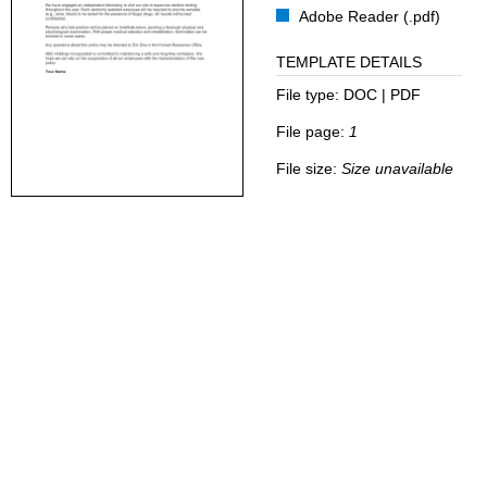
Adobe Reader (.pdf)
TEMPLATE DETAILS
File type:
DOC | PDF
File page:
1
File size:
Size unavailable