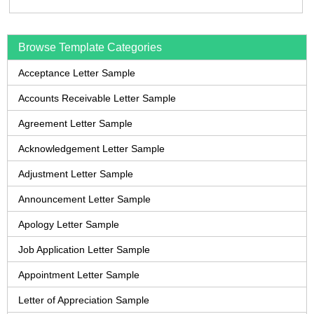
Browse Template Categories
Acceptance Letter Sample
Accounts Receivable Letter Sample
Agreement Letter Sample
Acknowledgement Letter Sample
Adjustment Letter Sample
Announcement Letter Sample
Apology Letter Sample
Job Application Letter Sample
Appointment Letter Sample
Letter of Appreciation Sample