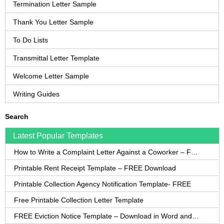
Termination Letter Sample
Thank You Letter Sample
To Do Lists
Transmittal Letter Template
Welcome Letter Sample
Writing Guides
Search
Latest Popular Templates
How to Write a Complaint Letter Against a Coworker – FREE Template
Printable Rent Receipt Template – FREE Download
Printable Collection Agency Notification Template- FREE
Free Printable Collection Letter Template
FREE Eviction Notice Template – Download in Word and PDF forms