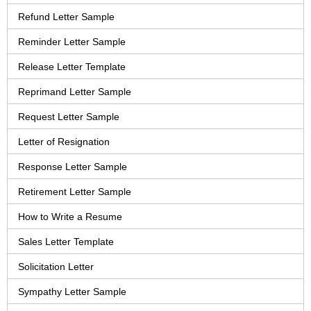
Refund Letter Sample
Reminder Letter Sample
Release Letter Template
Reprimand Letter Sample
Request Letter Sample
Letter of Resignation
Response Letter Sample
Retirement Letter Sample
How to Write a Resume
Sales Letter Template
Solicitation Letter
Sympathy Letter Sample