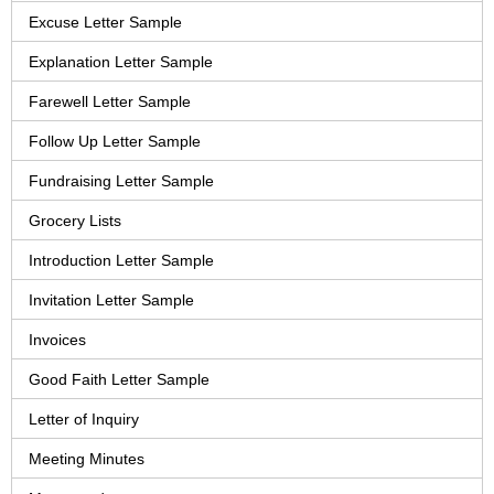
Excuse Letter Sample
Explanation Letter Sample
Farewell Letter Sample
Follow Up Letter Sample
Fundraising Letter Sample
Grocery Lists
Introduction Letter Sample
Invitation Letter Sample
Invoices
Good Faith Letter Sample
Letter of Inquiry
Meeting Minutes