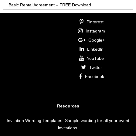
Basic Rental Agreement – FREE Download
Pinterest
Instagram
Google+
LinkedIn
YouTube
Twitter
Facebook
Resources
Invitation Wording Templates
-Sample wording for all your event
invitations.