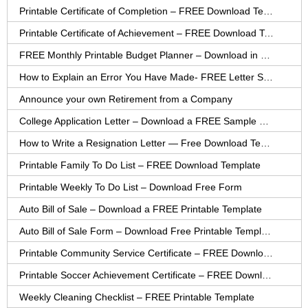
Printable Certificate of Completion – FREE Download Template
Printable Certificate of Achievement – FREE Download Template
FREE Monthly Printable Budget Planner – Download in PDF or Word
How to Explain an Error You Have Made- FREE Letter Sample
Announce your own Retirement from a Company
College Application Letter – Download a FREE Sample Letter
How to Write a Resignation Letter — Free Download Template
Printable Family To Do List – FREE Download Template
Printable Weekly To Do List – Download Free Form
Auto Bill of Sale – Download a FREE Printable Template
Auto Bill of Sale Form – Download Free Printable Template
Printable Community Service Certificate – FREE Download
Printable Soccer Achievement Certificate – FREE Download
Weekly Cleaning Checklist – FREE Printable Template