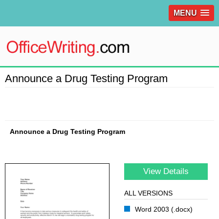
MENU
Announce a Drug Testing Program
Announce a Drug Testing Program
View Details
ALL VERSIONS
Word 2003 (.docx)