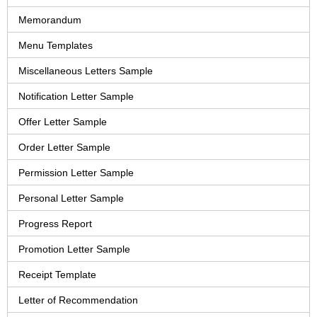
Memorandum
Menu Templates
Miscellaneous Letters Sample
Notification Letter Sample
Offer Letter Sample
Order Letter Sample
Permission Letter Sample
Personal Letter Sample
Progress Report
Promotion Letter Sample
Receipt Template
Letter of Recommendation