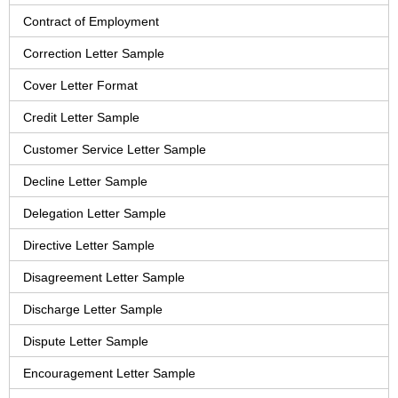
Contract of Employment
Correction Letter Sample
Cover Letter Format
Credit Letter Sample
Customer Service Letter Sample
Decline Letter Sample
Delegation Letter Sample
Directive Letter Sample
Disagreement Letter Sample
Discharge Letter Sample
Dispute Letter Sample
Encouragement Letter Sample