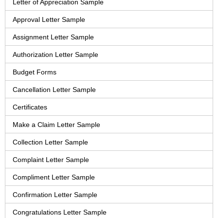
Letter of Appreciation Sample
Approval Letter Sample
Assignment Letter Sample
Authorization Letter Sample
Budget Forms
Cancellation Letter Sample
Certificates
Make a Claim Letter Sample
Collection Letter Sample
Complaint Letter Sample
Compliment Letter Sample
Confirmation Letter Sample
Congratulations Letter Sample