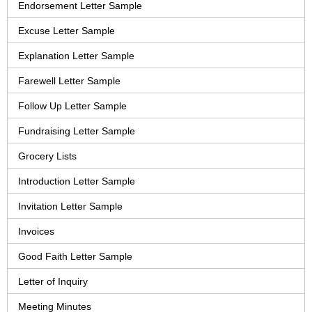
Endorsement Letter Sample
Excuse Letter Sample
Explanation Letter Sample
Farewell Letter Sample
Follow Up Letter Sample
Fundraising Letter Sample
Grocery Lists
Introduction Letter Sample
Invitation Letter Sample
Invoices
Good Faith Letter Sample
Letter of Inquiry
Meeting Minutes