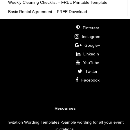
Weekly Cleaning Checklist – FREE Printable Template
Basic Rental Agreement – FREE Download
Pinterest
Instagram
Google+
LinkedIn
YouTube
Twitter
Facebook
Resources
Invitation Wording Templates
-Sample wording for all your event
invitations.