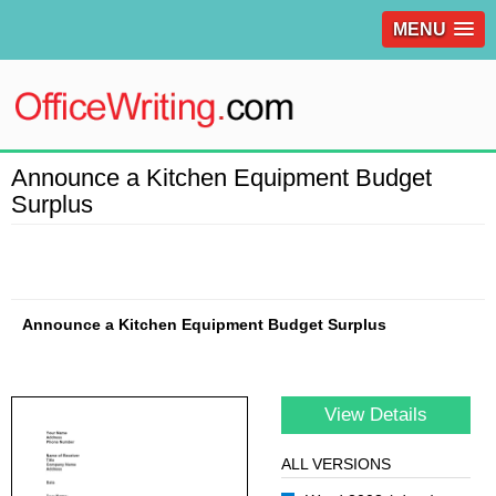
MENU
Announce a Kitchen Equipment Budget
Surplus
Announce a Kitchen Equipment Budget Surplus
View Details
ALL VERSIONS