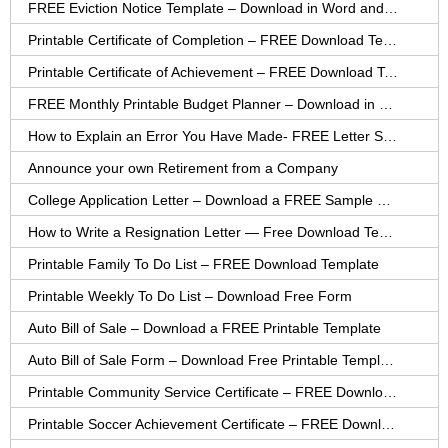
FREE Eviction Notice Template – Download in Word and PDF forms
Printable Certificate of Completion – FREE Download Template
Printable Certificate of Achievement – FREE Download Template
FREE Monthly Printable Budget Planner – Download in PDF or Word
How to Explain an Error You Have Made- FREE Letter Sample
Announce your own Retirement from a Company
College Application Letter – Download a FREE Sample Letter
How to Write a Resignation Letter — Free Download Template
Printable Family To Do List – FREE Download Template
Printable Weekly To Do List – Download Free Form
Auto Bill of Sale – Download a FREE Printable Template
Auto Bill of Sale Form – Download Free Printable Template
Printable Community Service Certificate – FREE Download
Printable Soccer Achievement Certificate – FREE Download