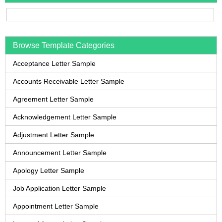
Browse Template Categories
Acceptance Letter Sample
Accounts Receivable Letter Sample
Agreement Letter Sample
Acknowledgement Letter Sample
Adjustment Letter Sample
Announcement Letter Sample
Apology Letter Sample
Job Application Letter Sample
Appointment Letter Sample