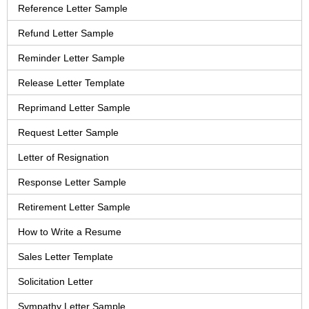
Reference Letter Sample
Refund Letter Sample
Reminder Letter Sample
Release Letter Template
Reprimand Letter Sample
Request Letter Sample
Letter of Resignation
Response Letter Sample
Retirement Letter Sample
How to Write a Resume
Sales Letter Template
Solicitation Letter
Sympathy Letter Sample