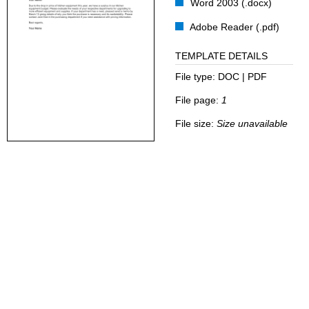
Word 2003 (.docx)
Adobe Reader (.pdf)
TEMPLATE DETAILS
File type:
DOC | PDF
File page:
1
File size:
Size unavailable