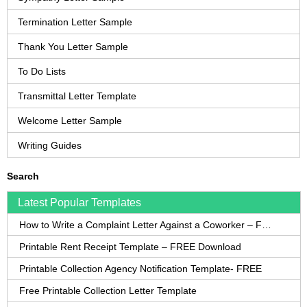
Termination Letter Sample
Thank You Letter Sample
To Do Lists
Transmittal Letter Template
Welcome Letter Sample
Writing Guides
Search
Latest Popular Templates
How to Write a Complaint Letter Against a Coworker – FREE Template
Printable Rent Receipt Template – FREE Download
Printable Collection Agency Notification Template- FREE
Free Printable Collection Letter Template