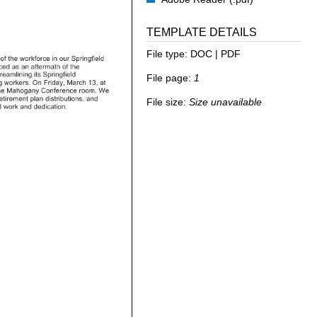
TEMPLATE DETAILS
File type:
DOC | PDF
File page:
1
File size:
Size unavailable