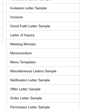
Invitation Letter Sample
Invoices
Good Faith Letter Sample
Letter of Inquiry
Meeting Minutes
Memorandum
Menu Templates
Miscellaneous Letters Sample
Notification Letter Sample
Offer Letter Sample
Order Letter Sample
Permission Letter Sample