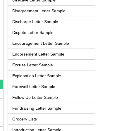
Directive Letter Sample
Disagreement Letter Sample
Discharge Letter Sample
Dispute Letter Sample
Encouragement Letter Sample
Endorsement Letter Sample
Excuse Letter Sample
Explanation Letter Sample
Farewell Letter Sample
Follow Up Letter Sample
Fundraising Letter Sample
Grocery Lists
Introduction Letter Sample