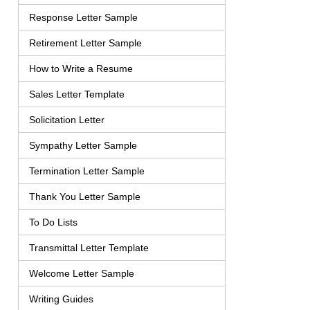
Response Letter Sample
Retirement Letter Sample
How to Write a Resume
Sales Letter Template
Solicitation Letter
Sympathy Letter Sample
Termination Letter Sample
Thank You Letter Sample
To Do Lists
Transmittal Letter Template
Welcome Letter Sample
Writing Guides