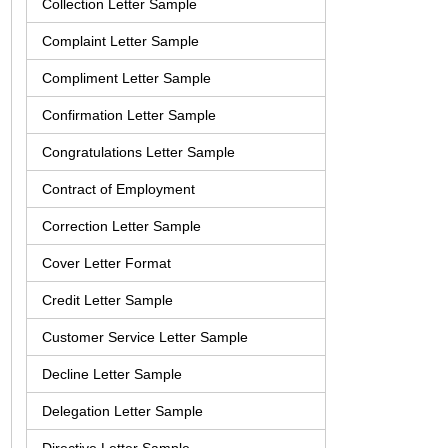
Collection Letter Sample
Complaint Letter Sample
Compliment Letter Sample
Confirmation Letter Sample
Congratulations Letter Sample
Contract of Employment
Correction Letter Sample
Cover Letter Format
Credit Letter Sample
Customer Service Letter Sample
Decline Letter Sample
Delegation Letter Sample