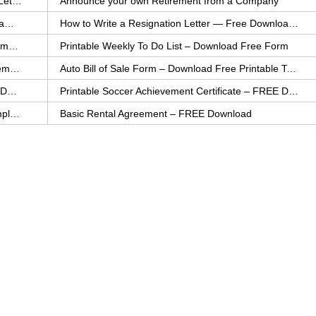
How to Explain an Error You Have Made- FREE Letter Sample
Announce your own Retirement from a Company
College Application Letter – Download a FREE Sample Letter
How to Write a Resignation Letter — Free Download Template
Printable Family To Do List – FREE Download Template
Printable Weekly To Do List – Download Free Form
Auto Bill of Sale – Download a FREE Printable Template
Auto Bill of Sale Form – Download Free Printable Template
Printable Community Service Certificate – FREE Download
Printable Soccer Achievement Certificate – FREE Download
Weekly Cleaning Checklist – FREE Printable Template
Basic Rental Agreement – FREE Download