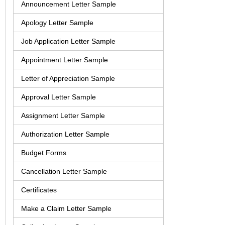
Announcement Letter Sample
Apology Letter Sample
Job Application Letter Sample
Appointment Letter Sample
Letter of Appreciation Sample
Approval Letter Sample
Assignment Letter Sample
Authorization Letter Sample
Budget Forms
Cancellation Letter Sample
Certificates
Make a Claim Letter Sample