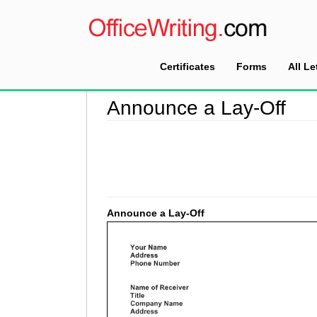
Certificates
Forms
All Le
Home
>
Announcement Letter Sample
>
Announ
Announce a Lay-Off
Announce a Lay-Off