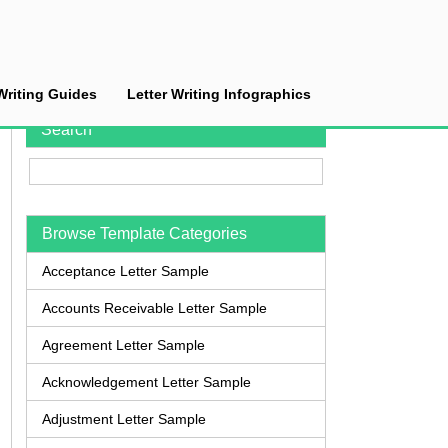
Writing Guides
Letter Writing Infographics
Search
Browse Template Categories
Acceptance Letter Sample
Accounts Receivable Letter Sample
Agreement Letter Sample
Acknowledgement Letter Sample
Adjustment Letter Sample