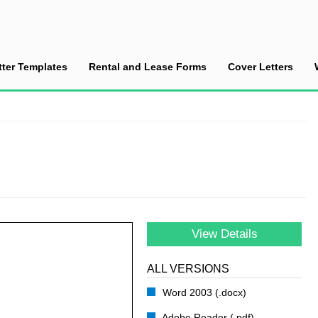
tter Templates
Rental and Lease Forms
Cover Letters
ce a Lay-Off
View Details
ALL VERSIONS
Word 2003 (.docx)
Adobe Reader (.pdf)