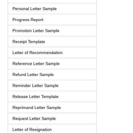
Personal Letter Sample
Progress Report
Promotion Letter Sample
Receipt Template
Letter of Recommendation
Reference Letter Sample
Refund Letter Sample
Reminder Letter Sample
Release Letter Template
Reprimand Letter Sample
Request Letter Sample
Letter of Resignation