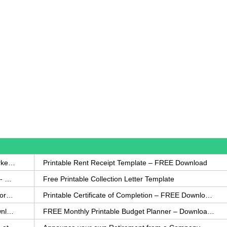
How to Write a Complaint Letter Against a Coworker – FREE Template
Printable Rent Receipt Template – FREE Download
Printable Collection Agency Notification Template- FREE
Free Printable Collection Letter Template
FREE Eviction Notice Template – Download in Word and PDF forms
Printable Certificate of Completion – FREE Download Template
Printable Certificate of Achievement – FREE Download Template
FREE Monthly Printable Budget Planner – Download in PDF or Word