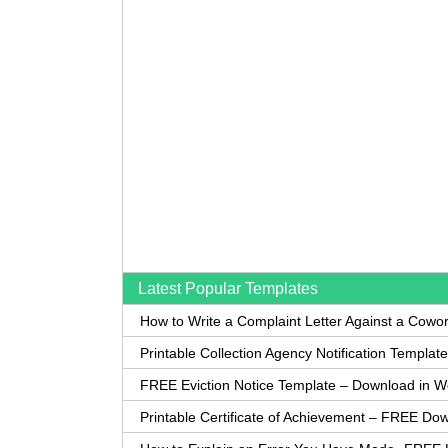
Latest Popular Templates