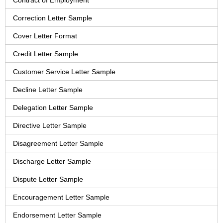
Contract of Employment
Correction Letter Sample
Cover Letter Format
Credit Letter Sample
Customer Service Letter Sample
Decline Letter Sample
Delegation Letter Sample
Directive Letter Sample
Disagreement Letter Sample
Discharge Letter Sample
Dispute Letter Sample
Encouragement Letter Sample
Endorsement Letter Sample