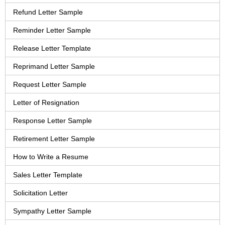
Refund Letter Sample
Reminder Letter Sample
Release Letter Template
Reprimand Letter Sample
Request Letter Sample
Letter of Resignation
Response Letter Sample
Retirement Letter Sample
How to Write a Resume
Sales Letter Template
Solicitation Letter
Sympathy Letter Sample