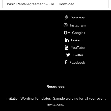
Basic Rental Agreement – FREE Download
Pinterest
Instagram
Google+
LinkedIn
YouTube
Twitter
Facebook
Resources
Invitation Wording Templates
-Sample wording for all your event
invitations.