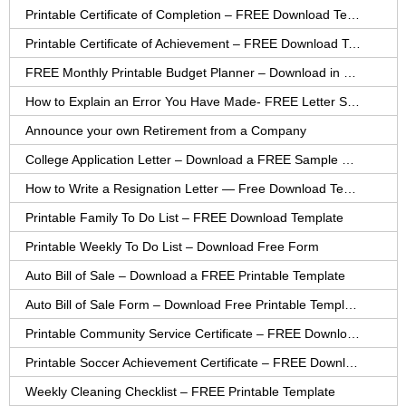
Printable Certificate of Completion – FREE Download Template
Printable Certificate of Achievement – FREE Download Template
FREE Monthly Printable Budget Planner – Download in PDF or Word
How to Explain an Error You Have Made- FREE Letter Sample
Announce your own Retirement from a Company
College Application Letter – Download a FREE Sample Letter
How to Write a Resignation Letter — Free Download Template
Printable Family To Do List – FREE Download Template
Printable Weekly To Do List – Download Free Form
Auto Bill of Sale – Download a FREE Printable Template
Auto Bill of Sale Form – Download Free Printable Template
Printable Community Service Certificate – FREE Download
Printable Soccer Achievement Certificate – FREE Download
Weekly Cleaning Checklist – FREE Printable Template