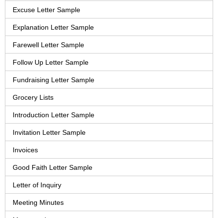
Excuse Letter Sample
Explanation Letter Sample
Farewell Letter Sample
Follow Up Letter Sample
Fundraising Letter Sample
Grocery Lists
Introduction Letter Sample
Invitation Letter Sample
Invoices
Good Faith Letter Sample
Letter of Inquiry
Meeting Minutes