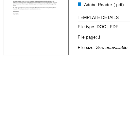
Adobe Reader (.pdf)
TEMPLATE DETAILS
File type:
DOC | PDF
File page:
1
File size:
Size unavailable