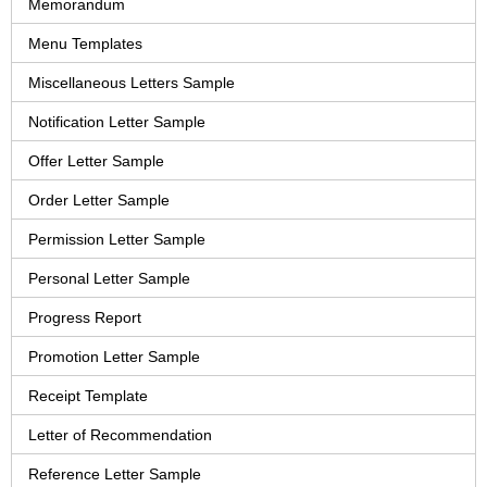
Memorandum
Menu Templates
Miscellaneous Letters Sample
Notification Letter Sample
Offer Letter Sample
Order Letter Sample
Permission Letter Sample
Personal Letter Sample
Progress Report
Promotion Letter Sample
Receipt Template
Letter of Recommendation
Reference Letter Sample