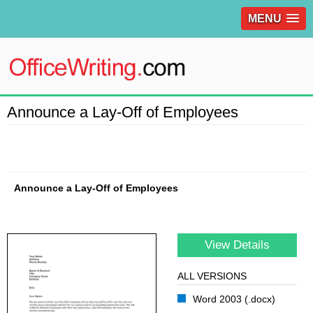
MENU
Announce a Lay-Off of Employees
Announce a Lay-Off of Employees
View Details
ALL VERSIONS
Word 2003 (.docx)