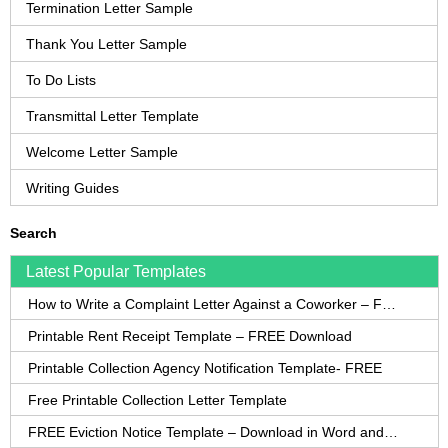
Termination Letter Sample
Thank You Letter Sample
To Do Lists
Transmittal Letter Template
Welcome Letter Sample
Writing Guides
Search
Latest Popular Templates
How to Write a Complaint Letter Against a Coworker – FREE Template
Printable Rent Receipt Template – FREE Download
Printable Collection Agency Notification Template- FREE
Free Printable Collection Letter Template
FREE Eviction Notice Template – Download in Word and PDF forms