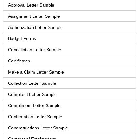
Approval Letter Sample
Assignment Letter Sample
Authorization Letter Sample
Budget Forms
Cancellation Letter Sample
Certificates
Make a Claim Letter Sample
Collection Letter Sample
Complaint Letter Sample
Compliment Letter Sample
Confirmation Letter Sample
Congratulations Letter Sample