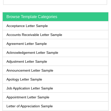
Browse Template Categories
Acceptance Letter Sample
Accounts Receivable Letter Sample
Agreement Letter Sample
Acknowledgement Letter Sample
Adjustment Letter Sample
Announcement Letter Sample
Apology Letter Sample
Job Application Letter Sample
Appointment Letter Sample
Letter of Appreciation Sample