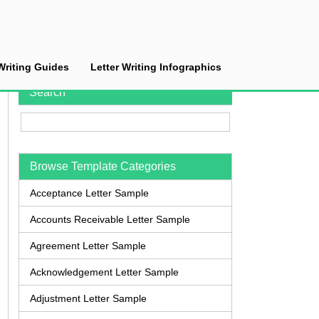
Writing Guides
Letter Writing Infographics
Search
Browse Template Categories
Acceptance Letter Sample
Accounts Receivable Letter Sample
Agreement Letter Sample
Acknowledgement Letter Sample
Adjustment Letter Sample