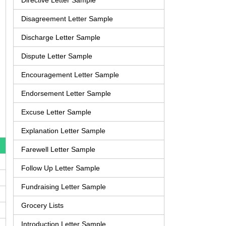
Directive Letter Sample
Disagreement Letter Sample
Discharge Letter Sample
Dispute Letter Sample
Encouragement Letter Sample
Endorsement Letter Sample
Excuse Letter Sample
Explanation Letter Sample
Farewell Letter Sample
Follow Up Letter Sample
Fundraising Letter Sample
Grocery Lists
Introduction Letter Sample