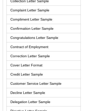
Collection Letter Sample
Complaint Letter Sample
Compliment Letter Sample
Confirmation Letter Sample
Congratulations Letter Sample
Contract of Employment
Correction Letter Sample
Cover Letter Format
Credit Letter Sample
Customer Service Letter Sample
Decline Letter Sample
Delegation Letter Sample