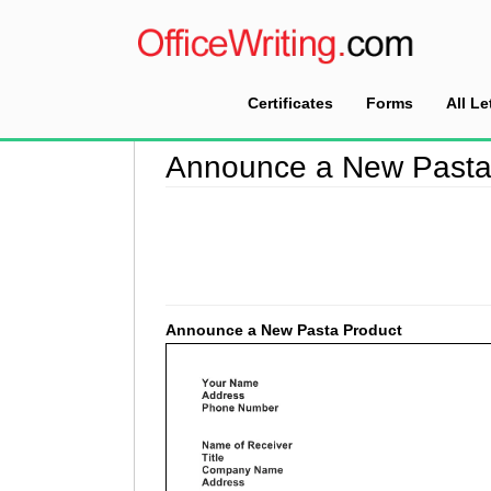
Certificates
Forms
All Le
Home
>
Announcement Letter Sample
>
Announ
Announce a New Pasta
Announce a New Pasta Product