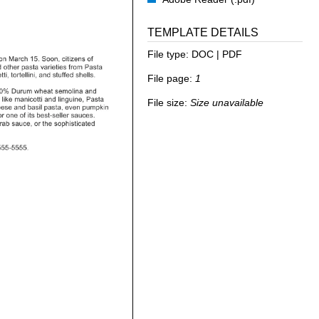
TEMPLATE DETAILS
File type:
DOC | PDF
File page:
1
File size:
Size unavailable