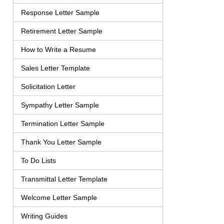
Response Letter Sample
Retirement Letter Sample
How to Write a Resume
Sales Letter Template
Solicitation Letter
Sympathy Letter Sample
Termination Letter Sample
Thank You Letter Sample
To Do Lists
Transmittal Letter Template
Welcome Letter Sample
Writing Guides