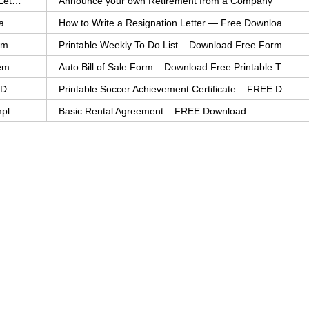
How to Explain an Error You Have Made- FREE Letter Sample
Announce your own Retirement from a Company
College Application Letter – Download a FREE Sample Letter
How to Write a Resignation Letter — Free Download Template
Printable Family To Do List – FREE Download Template
Printable Weekly To Do List – Download Free Form
Auto Bill of Sale – Download a FREE Printable Template
Auto Bill of Sale Form – Download Free Printable Template
Printable Community Service Certificate – FREE Download
Printable Soccer Achievement Certificate – FREE Download
Weekly Cleaning Checklist – FREE Printable Template
Basic Rental Agreement – FREE Download