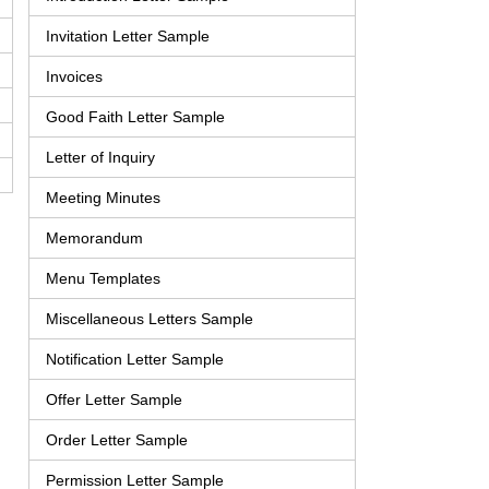
Invitation Letter Sample
Invoices
Good Faith Letter Sample
Letter of Inquiry
Meeting Minutes
Memorandum
Menu Templates
Miscellaneous Letters Sample
Notification Letter Sample
Offer Letter Sample
Order Letter Sample
Permission Letter Sample