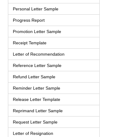
Personal Letter Sample
Progress Report
Promotion Letter Sample
Receipt Template
Letter of Recommendation
Reference Letter Sample
Refund Letter Sample
Reminder Letter Sample
Release Letter Template
Reprimand Letter Sample
Request Letter Sample
Letter of Resignation