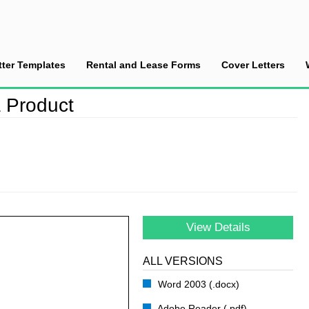
tter Templates
Rental and Lease Forms
Cover Letters
ce a New Pasta Product
 Product
View Details
ALL VERSIONS
Word 2003 (.docx)
Adobe Reader (.pdf)