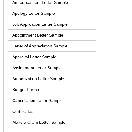
Announcement Letter Sample
Apology Letter Sample
Job Application Letter Sample
Appointment Letter Sample
Letter of Appreciation Sample
Approval Letter Sample
Assignment Letter Sample
Authorization Letter Sample
Budget Forms
Cancellation Letter Sample
Certificates
Make a Claim Letter Sample