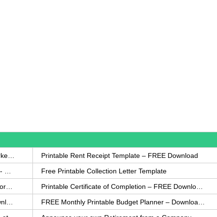
How to Write a Complaint Letter Against a Coworker – FREE Template
Printable Rent Receipt Template – FREE Download
Printable Collection Agency Notification Template- FREE
Free Printable Collection Letter Template
FREE Eviction Notice Template – Download in Word and PDF forms
Printable Certificate of Completion – FREE Download Template
Printable Certificate of Achievement – FREE Download Template
FREE Monthly Printable Budget Planner – Download in PDF or Word