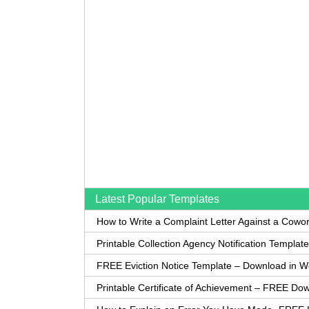
Latest Popular Templates