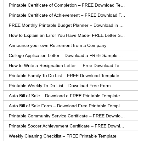
Printable Certificate of Completion – FREE Download Template
Printable Certificate of Achievement – FREE Download Template
FREE Monthly Printable Budget Planner – Download in PDF or Word
How to Explain an Error You Have Made- FREE Letter Sample
Announce your own Retirement from a Company
College Application Letter – Download a FREE Sample Letter
How to Write a Resignation Letter — Free Download Template
Printable Family To Do List – FREE Download Template
Printable Weekly To Do List – Download Free Form
Auto Bill of Sale – Download a FREE Printable Template
Auto Bill of Sale Form – Download Free Printable Template
Printable Community Service Certificate – FREE Download
Printable Soccer Achievement Certificate – FREE Download
Weekly Cleaning Checklist – FREE Printable Template