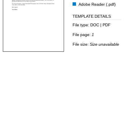
Adobe Reader (.pdf)
TEMPLATE DETAILS
File type:
DOC | PDF
File page:
1
File size:
Size unavailable