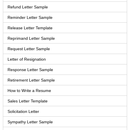
Refund Letter Sample
Reminder Letter Sample
Release Letter Template
Reprimand Letter Sample
Request Letter Sample
Letter of Resignation
Response Letter Sample
Retirement Letter Sample
How to Write a Resume
Sales Letter Template
Solicitation Letter
Sympathy Letter Sample