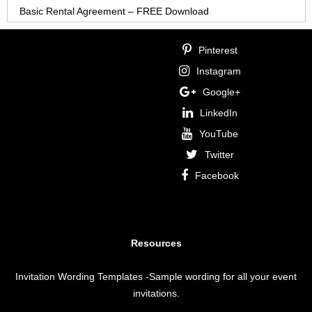
Basic Rental Agreement – FREE Download
Pinterest
Instagram
Google+
LinkedIn
YouTube
Twitter
Facebook
Resources
Invitation Wording Templates
-Sample wording for all your event
invitations.