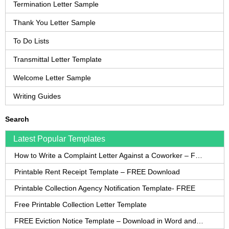
Termination Letter Sample
Thank You Letter Sample
To Do Lists
Transmittal Letter Template
Welcome Letter Sample
Writing Guides
Search
Latest Popular Templates
How to Write a Complaint Letter Against a Coworker – FREE Template
Printable Rent Receipt Template – FREE Download
Printable Collection Agency Notification Template- FREE
Free Printable Collection Letter Template
FREE Eviction Notice Template – Download in Word and PDF forms