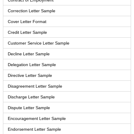
Contract of Employment
Correction Letter Sample
Cover Letter Format
Credit Letter Sample
Customer Service Letter Sample
Decline Letter Sample
Delegation Letter Sample
Directive Letter Sample
Disagreement Letter Sample
Discharge Letter Sample
Dispute Letter Sample
Encouragement Letter Sample
Endorsement Letter Sample