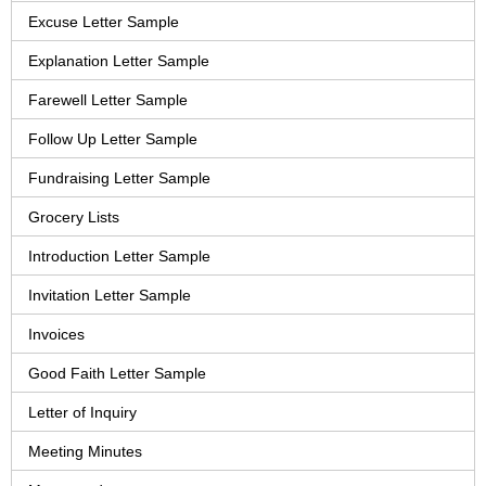
Excuse Letter Sample
Explanation Letter Sample
Farewell Letter Sample
Follow Up Letter Sample
Fundraising Letter Sample
Grocery Lists
Introduction Letter Sample
Invitation Letter Sample
Invoices
Good Faith Letter Sample
Letter of Inquiry
Meeting Minutes