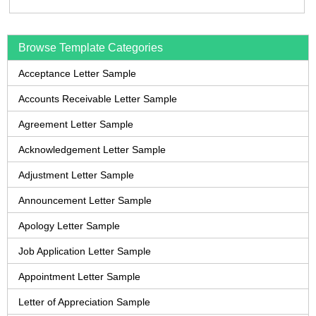
Browse Template Categories
Acceptance Letter Sample
Accounts Receivable Letter Sample
Agreement Letter Sample
Acknowledgement Letter Sample
Adjustment Letter Sample
Announcement Letter Sample
Apology Letter Sample
Job Application Letter Sample
Appointment Letter Sample
Letter of Appreciation Sample