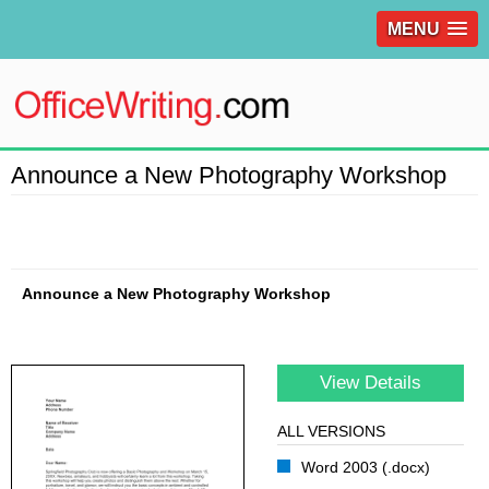
MENU
Announce a New Photography Workshop
Announce a New Photography Workshop
View Details
ALL VERSIONS
Word 2003 (.docx)