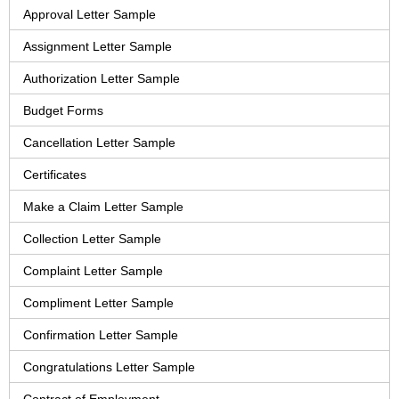
Approval Letter Sample
Assignment Letter Sample
Authorization Letter Sample
Budget Forms
Cancellation Letter Sample
Certificates
Make a Claim Letter Sample
Collection Letter Sample
Complaint Letter Sample
Compliment Letter Sample
Confirmation Letter Sample
Congratulations Letter Sample