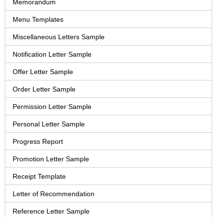
Memorandum
Menu Templates
Miscellaneous Letters Sample
Notification Letter Sample
Offer Letter Sample
Order Letter Sample
Permission Letter Sample
Personal Letter Sample
Progress Report
Promotion Letter Sample
Receipt Template
Letter of Recommendation
Reference Letter Sample