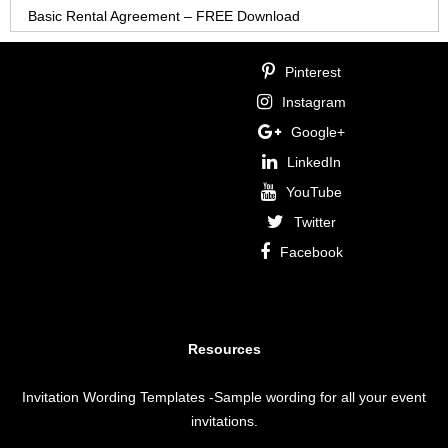
Basic Rental Agreement – FREE Download
Pinterest
Instagram
Google+
LinkedIn
YouTube
Twitter
Facebook
Resources
Invitation Wording Templates
-Sample wording for all your event
invitations.