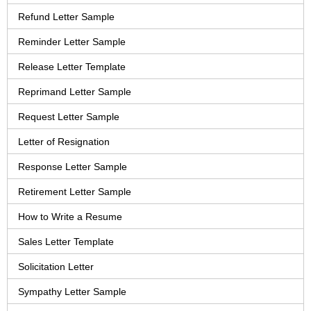
Refund Letter Sample
Reminder Letter Sample
Release Letter Template
Reprimand Letter Sample
Request Letter Sample
Letter of Resignation
Response Letter Sample
Retirement Letter Sample
How to Write a Resume
Sales Letter Template
Solicitation Letter
Sympathy Letter Sample