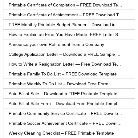
Printable Certificate of Completion – FREE Download Template
Printable Certificate of Achievement – FREE Download Template
FREE Monthly Printable Budget Planner – Download in PDF or Word
How to Explain an Error You Have Made- FREE Letter Sample
Announce your own Retirement from a Company
College Application Letter – Download a FREE Sample Letter
How to Write a Resignation Letter — Free Download Template
Printable Family To Do List – FREE Download Template
Printable Weekly To Do List – Download Free Form
Auto Bill of Sale – Download a FREE Printable Template
Auto Bill of Sale Form – Download Free Printable Template
Printable Community Service Certificate – FREE Download
Printable Soccer Achievement Certificate – FREE Download
Weekly Cleaning Checklist – FREE Printable Template