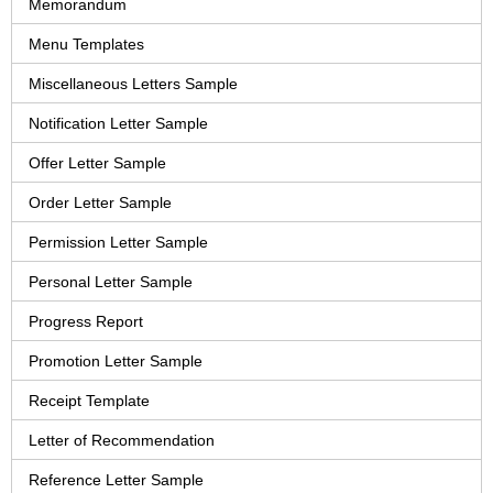
Memorandum
Menu Templates
Miscellaneous Letters Sample
Notification Letter Sample
Offer Letter Sample
Order Letter Sample
Permission Letter Sample
Personal Letter Sample
Progress Report
Promotion Letter Sample
Receipt Template
Letter of Recommendation
Reference Letter Sample