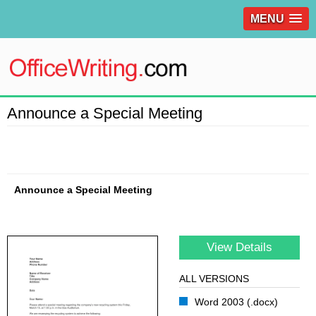
MENU
Announce a Special Meeting
Announce a Special Meeting
View Details
ALL VERSIONS
Word 2003 (.docx)