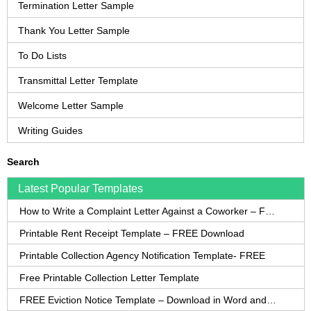
Termination Letter Sample
Thank You Letter Sample
To Do Lists
Transmittal Letter Template
Welcome Letter Sample
Writing Guides
Search
Latest Popular Templates
How to Write a Complaint Letter Against a Coworker – FREE Template
Printable Rent Receipt Template – FREE Download
Printable Collection Agency Notification Template- FREE
Free Printable Collection Letter Template
FREE Eviction Notice Template – Download in Word and PDF forms