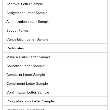
Approval Letter Sample
Assignment Letter Sample
Authorization Letter Sample
Budget Forms
Cancellation Letter Sample
Certificates
Make a Claim Letter Sample
Collection Letter Sample
Complaint Letter Sample
Compliment Letter Sample
Confirmation Letter Sample
Congratulations Letter Sample