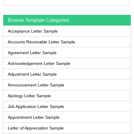
Browse Template Categories
Acceptance Letter Sample
Accounts Receivable Letter Sample
Agreement Letter Sample
Acknowledgement Letter Sample
Adjustment Letter Sample
Announcement Letter Sample
Apology Letter Sample
Job Application Letter Sample
Appointment Letter Sample
Letter of Appreciation Sample