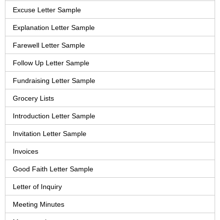
Excuse Letter Sample
Explanation Letter Sample
Farewell Letter Sample
Follow Up Letter Sample
Fundraising Letter Sample
Grocery Lists
Introduction Letter Sample
Invitation Letter Sample
Invoices
Good Faith Letter Sample
Letter of Inquiry
Meeting Minutes