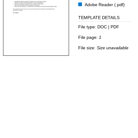
Adobe Reader (.pdf)
TEMPLATE DETAILS
File type:
DOC | PDF
File page:
1
File size:
Size unavailable