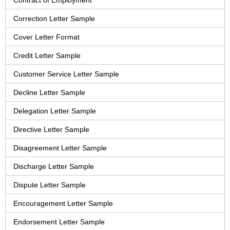
Contract of Employment
Correction Letter Sample
Cover Letter Format
Credit Letter Sample
Customer Service Letter Sample
Decline Letter Sample
Delegation Letter Sample
Directive Letter Sample
Disagreement Letter Sample
Discharge Letter Sample
Dispute Letter Sample
Encouragement Letter Sample
Endorsement Letter Sample