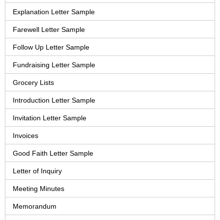
Explanation Letter Sample
Farewell Letter Sample
Follow Up Letter Sample
Fundraising Letter Sample
Grocery Lists
Introduction Letter Sample
Invitation Letter Sample
Invoices
Good Faith Letter Sample
Letter of Inquiry
Meeting Minutes
Memorandum