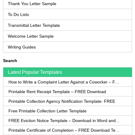
Thank You Letter Sample
To Do Lists
Transmittal Letter Template
Welcome Letter Sample
Writing Guides
Search
Latest Popular Templates
How to Write a Complaint Letter Against a Coworker – FREE Template
Printable Rent Receipt Template – FREE Download
Printable Collection Agency Notification Template- FREE
Free Printable Collection Letter Template
FREE Eviction Notice Template – Download in Word and PDF forms
Printable Certificate of Completion – FREE Download Template