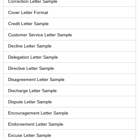
Correction Letter Sample
Cover Letter Format
Credit Letter Sample
Customer Service Letter Sample
Decline Letter Sample
Delegation Letter Sample
Directive Letter Sample
Disagreement Letter Sample
Discharge Letter Sample
Dispute Letter Sample
Encouragement Letter Sample
Endorsement Letter Sample
Excuse Letter Sample