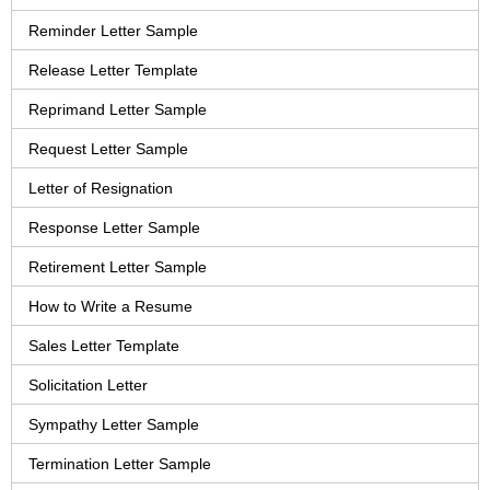
Reminder Letter Sample
Release Letter Template
Reprimand Letter Sample
Request Letter Sample
Letter of Resignation
Response Letter Sample
Retirement Letter Sample
How to Write a Resume
Sales Letter Template
Solicitation Letter
Sympathy Letter Sample
Termination Letter Sample