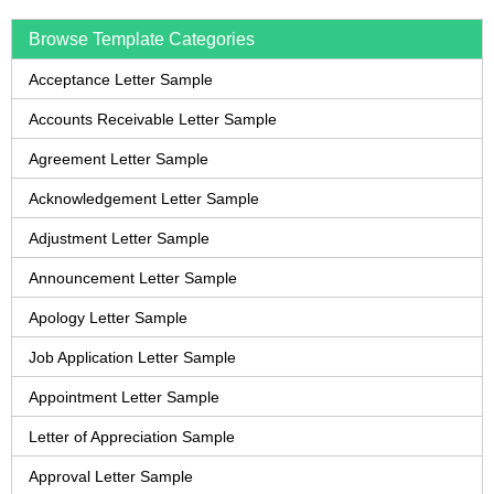
Browse Template Categories
Acceptance Letter Sample
Accounts Receivable Letter Sample
Agreement Letter Sample
Acknowledgement Letter Sample
Adjustment Letter Sample
Announcement Letter Sample
Apology Letter Sample
Job Application Letter Sample
Appointment Letter Sample
Letter of Appreciation Sample
Approval Letter Sample