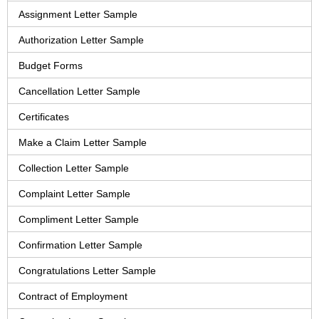
Assignment Letter Sample
Authorization Letter Sample
Budget Forms
Cancellation Letter Sample
Certificates
Make a Claim Letter Sample
Collection Letter Sample
Complaint Letter Sample
Compliment Letter Sample
Confirmation Letter Sample
Congratulations Letter Sample
Contract of Employment