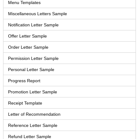
Menu Templates
Miscellaneous Letters Sample
Notification Letter Sample
Offer Letter Sample
Order Letter Sample
Permission Letter Sample
Personal Letter Sample
Progress Report
Promotion Letter Sample
Receipt Template
Letter of Recommendation
Reference Letter Sample
Refund Letter Sample