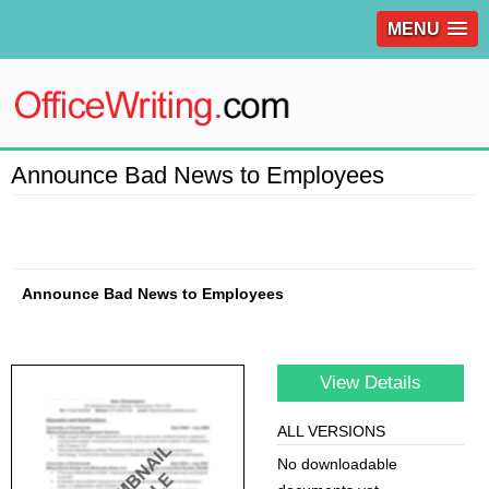
MENU
Announce Bad News to Employees
Announce Bad News to Employees
View Details
ALL VERSIONS
No downloadable