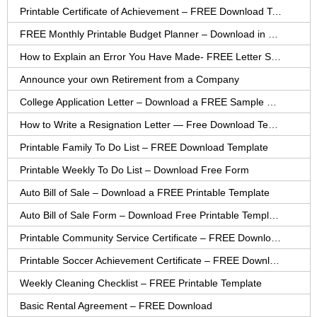
Printable Certificate of Achievement – FREE Download Template
FREE Monthly Printable Budget Planner – Download in PDF or Word
How to Explain an Error You Have Made- FREE Letter Sample
Announce your own Retirement from a Company
College Application Letter – Download a FREE Sample Letter
How to Write a Resignation Letter — Free Download Template
Printable Family To Do List – FREE Download Template
Printable Weekly To Do List – Download Free Form
Auto Bill of Sale – Download a FREE Printable Template
Auto Bill of Sale Form – Download Free Printable Template
Printable Community Service Certificate – FREE Download
Printable Soccer Achievement Certificate – FREE Download
Weekly Cleaning Checklist – FREE Printable Template
Basic Rental Agreement – FREE Download