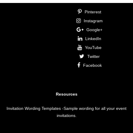
Pinterest
Instagram
Google+
LinkedIn
YouTube
Twitter
Facebook
Resources
Invitation Wording Templates
-Sample wording for all your event
invitations.