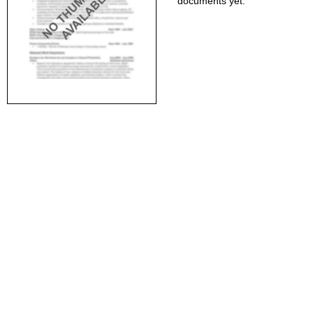
documents yet.