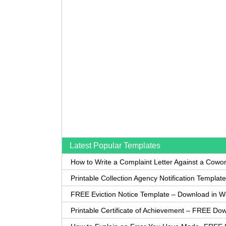
Latest Popular Templates