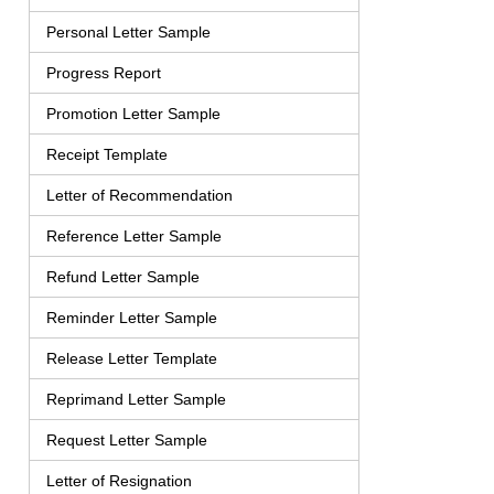
Personal Letter Sample
Progress Report
Promotion Letter Sample
Receipt Template
Letter of Recommendation
Reference Letter Sample
Refund Letter Sample
Reminder Letter Sample
Release Letter Template
Reprimand Letter Sample
Request Letter Sample
Letter of Resignation