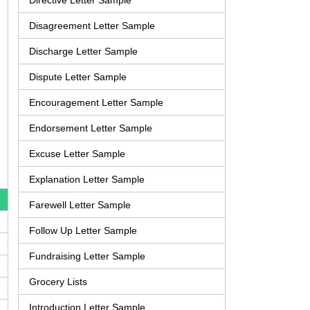
Directive Letter Sample
Disagreement Letter Sample
Discharge Letter Sample
Dispute Letter Sample
Encouragement Letter Sample
Endorsement Letter Sample
Excuse Letter Sample
Explanation Letter Sample
Farewell Letter Sample
Follow Up Letter Sample
Fundraising Letter Sample
Grocery Lists
Introduction Letter Sample