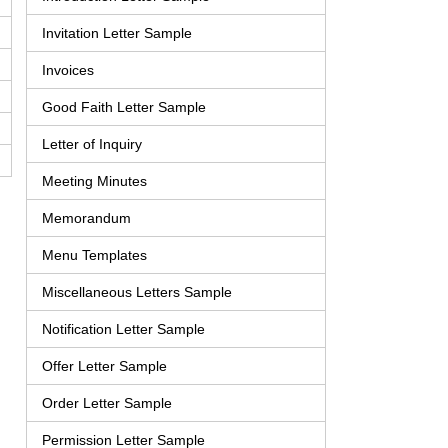
Invitation Letter Sample
Invoices
Good Faith Letter Sample
Letter of Inquiry
Meeting Minutes
Memorandum
Menu Templates
Miscellaneous Letters Sample
Notification Letter Sample
Offer Letter Sample
Order Letter Sample
Permission Letter Sample