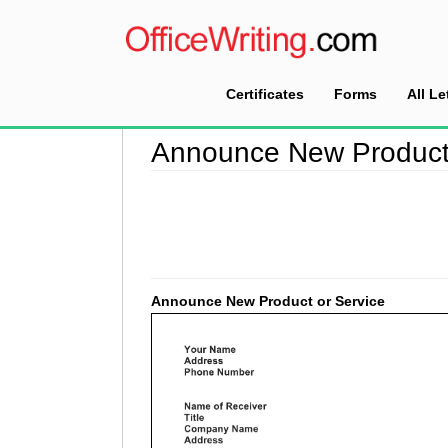
Certificates
Forms
All Le
Home
>
Announcement Letter Sample
>
Announ
Announce New Product 
Announce New Product or Service