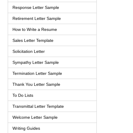
Response Letter Sample
Retirement Letter Sample
How to Write a Resume
Sales Letter Template
Solicitation Letter
Sympathy Letter Sample
Termination Letter Sample
Thank You Letter Sample
To Do Lists
Transmittal Letter Template
Welcome Letter Sample
Writing Guides