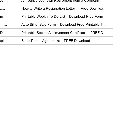
How to Explain an Error You Have Made- FREE Letter Sample
Announce your own Retirement from a Company
College Application Letter – Download a FREE Sample Letter
How to Write a Resignation Letter — Free Download Template
Printable Family To Do List – FREE Download Template
Printable Weekly To Do List – Download Free Form
Auto Bill of Sale – Download a FREE Printable Template
Auto Bill of Sale Form – Download Free Printable Template
Printable Community Service Certificate – FREE Download
Printable Soccer Achievement Certificate – FREE Download
Weekly Cleaning Checklist – FREE Printable Template
Basic Rental Agreement – FREE Download