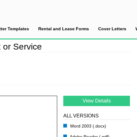
tter Templates
Rental and Lease Forms
Cover Letters
ce New Product or Service
or Service
View Details
ALL VERSIONS
Word 2003 (.docx)
Adobe Reader (.pdf)