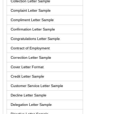
Collection Letter Sample
Complaint Letter Sample
Compliment Letter Sample
Confirmation Letter Sample
Congratulations Letter Sample
Contract of Employment
Correction Letter Sample
Cover Letter Format
Credit Letter Sample
Customer Service Letter Sample
Decline Letter Sample
Delegation Letter Sample