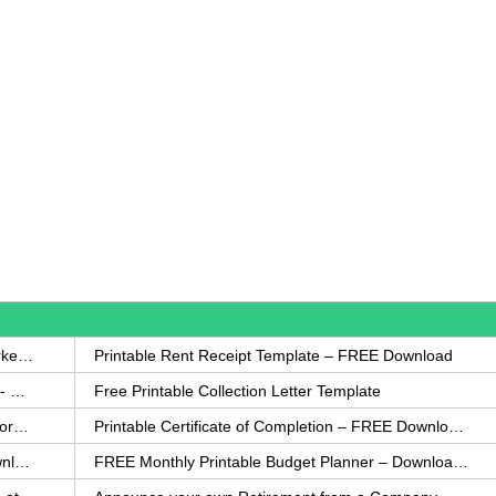
How to Write a Complaint Letter Against a Coworker – FREE Template
Printable Rent Receipt Template – FREE Download
Printable Collection Agency Notification Template- FREE
Free Printable Collection Letter Template
FREE Eviction Notice Template – Download in Word and PDF forms
Printable Certificate of Completion – FREE Download Template
Printable Certificate of Achievement – FREE Download Template
FREE Monthly Printable Budget Planner – Download in PDF or Word