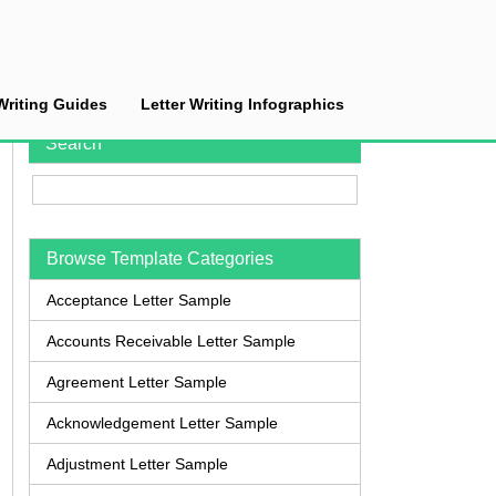
Writing Guides
Letter Writing Infographics
Search
Browse Template Categories
Acceptance Letter Sample
Accounts Receivable Letter Sample
Agreement Letter Sample
Acknowledgement Letter Sample
Adjustment Letter Sample