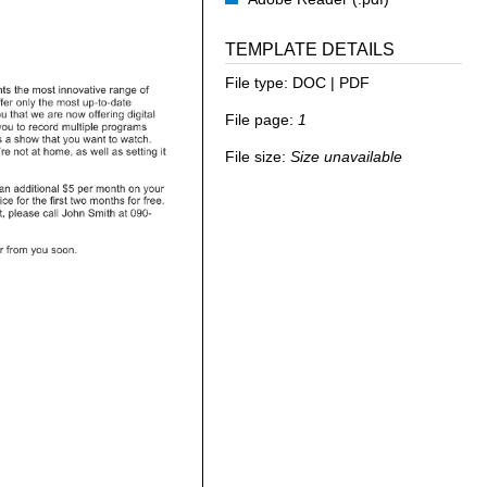
TEMPLATE DETAILS
File type:
DOC | PDF
File page:
1
File size:
Size unavailable