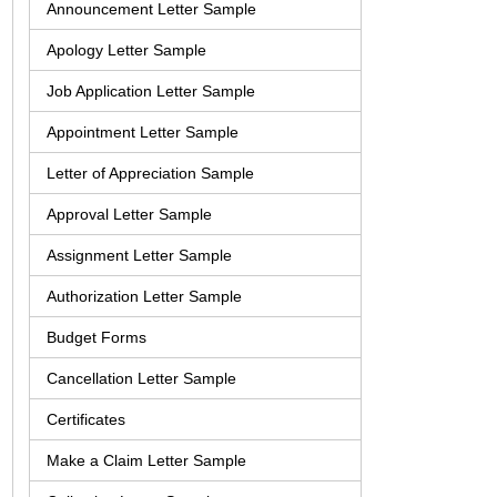
Announcement Letter Sample
Apology Letter Sample
Job Application Letter Sample
Appointment Letter Sample
Letter of Appreciation Sample
Approval Letter Sample
Assignment Letter Sample
Authorization Letter Sample
Budget Forms
Cancellation Letter Sample
Certificates
Make a Claim Letter Sample