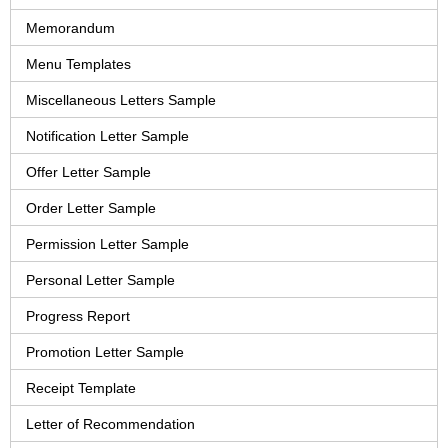
Memorandum
Menu Templates
Miscellaneous Letters Sample
Notification Letter Sample
Offer Letter Sample
Order Letter Sample
Permission Letter Sample
Personal Letter Sample
Progress Report
Promotion Letter Sample
Receipt Template
Letter of Recommendation