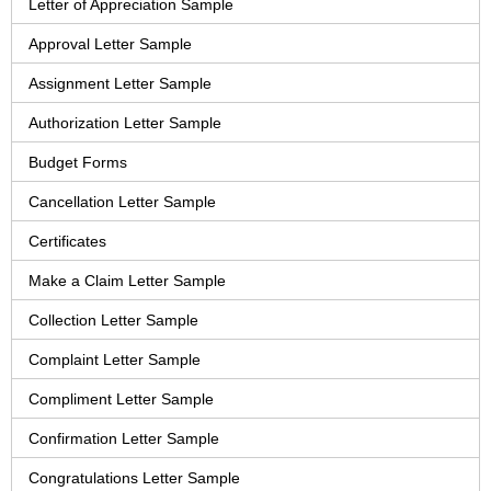
Letter of Appreciation Sample
Approval Letter Sample
Assignment Letter Sample
Authorization Letter Sample
Budget Forms
Cancellation Letter Sample
Certificates
Make a Claim Letter Sample
Collection Letter Sample
Complaint Letter Sample
Compliment Letter Sample
Confirmation Letter Sample
Congratulations Letter Sample