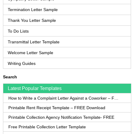
Termination Letter Sample
Thank You Letter Sample
To Do Lists
Transmittal Letter Template
Welcome Letter Sample
Writing Guides
Search
Latest Popular Templates
How to Write a Complaint Letter Against a Coworker – FREE Template
Printable Rent Receipt Template – FREE Download
Printable Collection Agency Notification Template- FREE
Free Printable Collection Letter Template