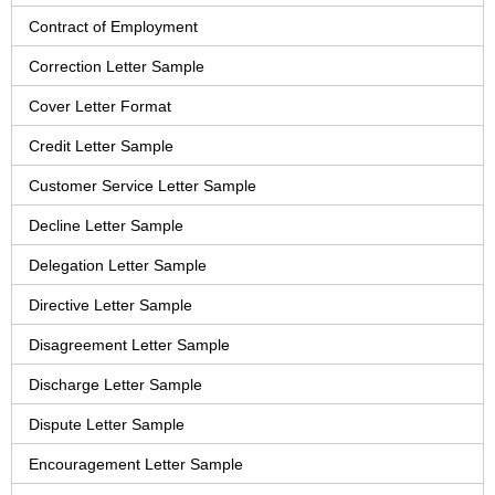
Contract of Employment
Correction Letter Sample
Cover Letter Format
Credit Letter Sample
Customer Service Letter Sample
Decline Letter Sample
Delegation Letter Sample
Directive Letter Sample
Disagreement Letter Sample
Discharge Letter Sample
Dispute Letter Sample
Encouragement Letter Sample