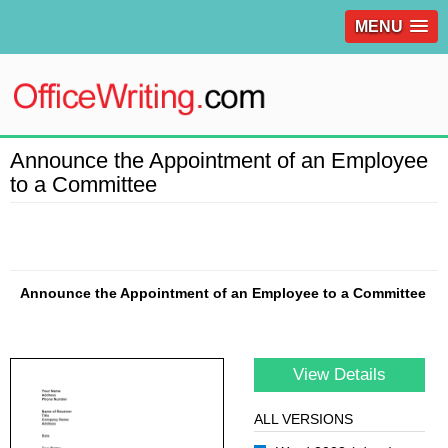
MENU
Announce the Appointment of an Employee
to a Committee
Announce the Appointment of an Employee to a Committee
View Details
ALL VERSIONS