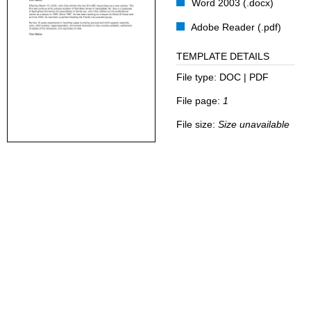
Word 2003 (.docx)
Adobe Reader (.pdf)
TEMPLATE DETAILS
File type:
DOC | PDF
File page:
1
File size:
Size unavailable