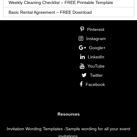
Weekly Cleaning Checklist – FREE Printable Template
Basic Rental Agreement – FREE Download
Pinterest
Instagram
Google+
LinkedIn
YouTube
Twitter
Facebook
Resources
Invitation Wording Templates
-Sample wording for all your event
invitations.