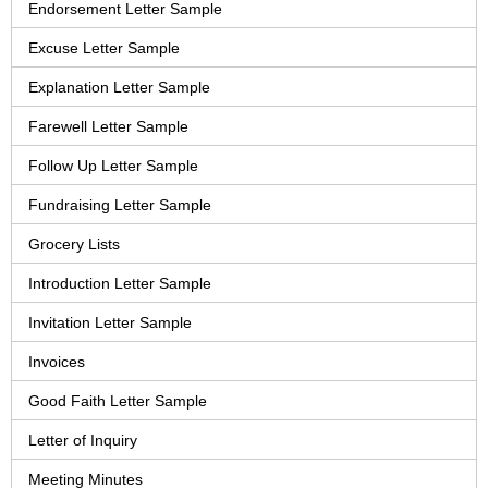
Endorsement Letter Sample
Excuse Letter Sample
Explanation Letter Sample
Farewell Letter Sample
Follow Up Letter Sample
Fundraising Letter Sample
Grocery Lists
Introduction Letter Sample
Invitation Letter Sample
Invoices
Good Faith Letter Sample
Letter of Inquiry
Meeting Minutes