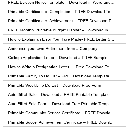
FREE Eviction Notice Template – Download in Word and PDF forms
Printable Certificate of Completion – FREE Download Template
Printable Certificate of Achievement – FREE Download Template
FREE Monthly Printable Budget Planner – Download in PDF or Word
How to Explain an Error You Have Made- FREE Letter Sample
Announce your own Retirement from a Company
College Application Letter – Download a FREE Sample Letter
How to Write a Resignation Letter — Free Download Template
Printable Family To Do List – FREE Download Template
Printable Weekly To Do List – Download Free Form
Auto Bill of Sale – Download a FREE Printable Template
Auto Bill of Sale Form – Download Free Printable Template
Printable Community Service Certificate – FREE Download
Printable Soccer Achievement Certificate – FREE Download