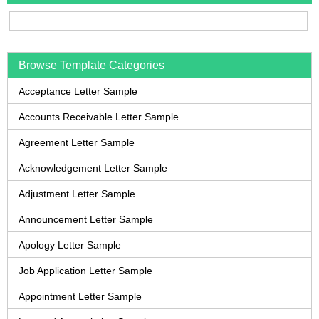
Browse Template Categories
Acceptance Letter Sample
Accounts Receivable Letter Sample
Agreement Letter Sample
Acknowledgement Letter Sample
Adjustment Letter Sample
Announcement Letter Sample
Apology Letter Sample
Job Application Letter Sample
Appointment Letter Sample