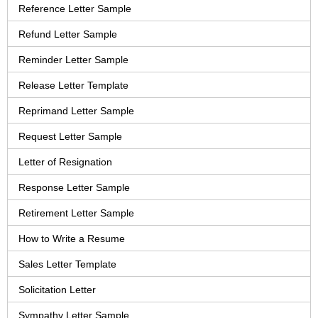
Reference Letter Sample
Refund Letter Sample
Reminder Letter Sample
Release Letter Template
Reprimand Letter Sample
Request Letter Sample
Letter of Resignation
Response Letter Sample
Retirement Letter Sample
How to Write a Resume
Sales Letter Template
Solicitation Letter
Sympathy Letter Sample