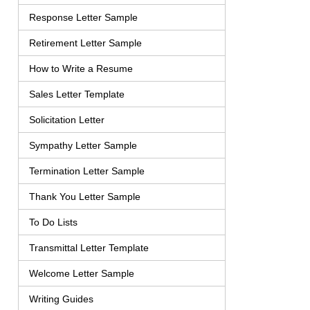
Response Letter Sample
Retirement Letter Sample
How to Write a Resume
Sales Letter Template
Solicitation Letter
Sympathy Letter Sample
Termination Letter Sample
Thank You Letter Sample
To Do Lists
Transmittal Letter Template
Welcome Letter Sample
Writing Guides