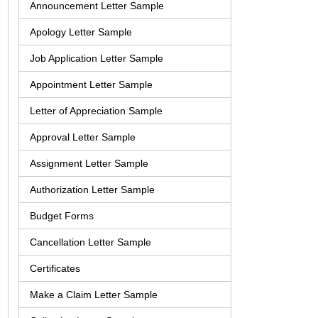
Announcement Letter Sample
Apology Letter Sample
Job Application Letter Sample
Appointment Letter Sample
Letter of Appreciation Sample
Approval Letter Sample
Assignment Letter Sample
Authorization Letter Sample
Budget Forms
Cancellation Letter Sample
Certificates
Make a Claim Letter Sample