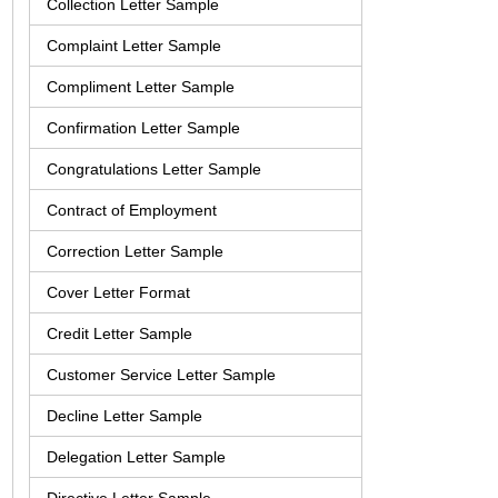
Collection Letter Sample
Complaint Letter Sample
Compliment Letter Sample
Confirmation Letter Sample
Congratulations Letter Sample
Contract of Employment
Correction Letter Sample
Cover Letter Format
Credit Letter Sample
Customer Service Letter Sample
Decline Letter Sample
Delegation Letter Sample