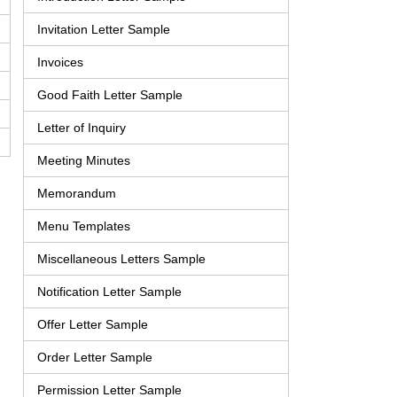
Invitation Letter Sample
Invoices
Good Faith Letter Sample
Letter of Inquiry
Meeting Minutes
Memorandum
Menu Templates
Miscellaneous Letters Sample
Notification Letter Sample
Offer Letter Sample
Order Letter Sample
Permission Letter Sample