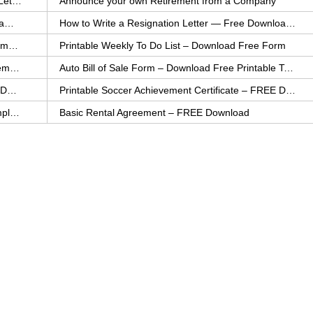
How to Explain an Error You Have Made- FREE Letter Sample
Announce your own Retirement from a Company
College Application Letter – Download a FREE Sample Letter
How to Write a Resignation Letter — Free Download Template
Printable Family To Do List – FREE Download Template
Printable Weekly To Do List – Download Free Form
Auto Bill of Sale – Download a FREE Printable Template
Auto Bill of Sale Form – Download Free Printable Template
Printable Community Service Certificate – FREE Download
Printable Soccer Achievement Certificate – FREE Download
Weekly Cleaning Checklist – FREE Printable Template
Basic Rental Agreement – FREE Download