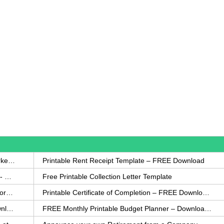
How to Write a Complaint Letter Against a Coworker – FREE Template
Printable Rent Receipt Template – FREE Download
Printable Collection Agency Notification Template- FREE
Free Printable Collection Letter Template
FREE Eviction Notice Template – Download in Word and PDF forms
Printable Certificate of Completion – FREE Download Template
Printable Certificate of Achievement – FREE Download Template
FREE Monthly Printable Budget Planner – Download in PDF or Word