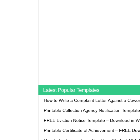
Latest Popular Templates