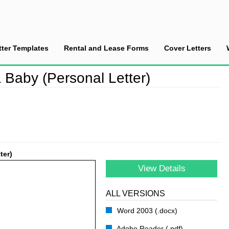
tter Templates
Rental and Lease Forms
Cover Letters
he Birth of a Baby (Personal Letter)
 Baby (Personal Letter)
ter)
View Details
ALL VERSIONS
Word 2003 (.docx)
Adobe Reader (.pdf)