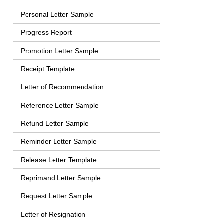
Personal Letter Sample
Progress Report
Promotion Letter Sample
Receipt Template
Letter of Recommendation
Reference Letter Sample
Refund Letter Sample
Reminder Letter Sample
Release Letter Template
Reprimand Letter Sample
Request Letter Sample
Letter of Resignation