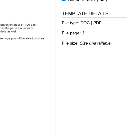
TEMPLATE DETAILS
File type:
DOC | PDF
File page:
1
File size:
Size unavailable