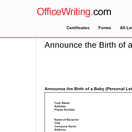
Certificates
Forms
All Le
Home
>
Good Faith Letter Sample
>
Announce t
Announce the Birth of a
Announce the Birth of a Baby (Personal Let