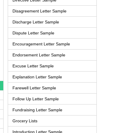
Directive Letter Sample
Disagreement Letter Sample
Discharge Letter Sample
Dispute Letter Sample
Encouragement Letter Sample
Endorsement Letter Sample
Excuse Letter Sample
Explanation Letter Sample
Farewell Letter Sample
Follow Up Letter Sample
Fundraising Letter Sample
Grocery Lists
Introduction Letter Sample