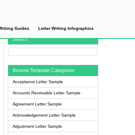
Writing Guides
Letter Writing Infographics
Search
Browse Template Categories
Acceptance Letter Sample
Accounts Receivable Letter Sample
Agreement Letter Sample
Acknowledgement Letter Sample
Adjustment Letter Sample