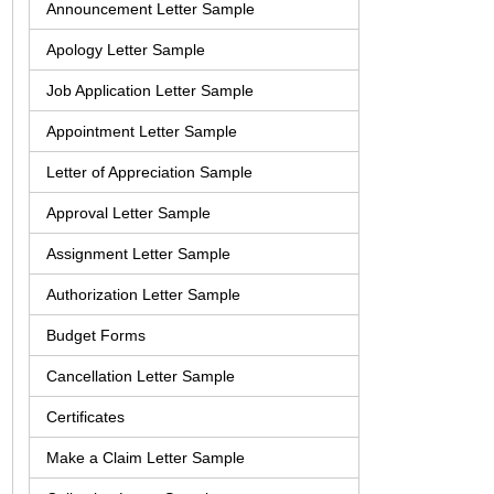
Announcement Letter Sample
Apology Letter Sample
Job Application Letter Sample
Appointment Letter Sample
Letter of Appreciation Sample
Approval Letter Sample
Assignment Letter Sample
Authorization Letter Sample
Budget Forms
Cancellation Letter Sample
Certificates
Make a Claim Letter Sample