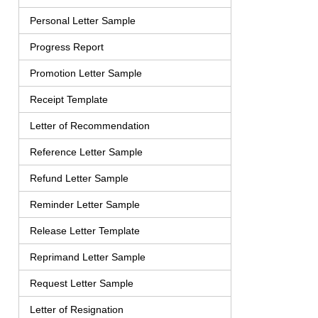
Personal Letter Sample
Progress Report
Promotion Letter Sample
Receipt Template
Letter of Recommendation
Reference Letter Sample
Refund Letter Sample
Reminder Letter Sample
Release Letter Template
Reprimand Letter Sample
Request Letter Sample
Letter of Resignation