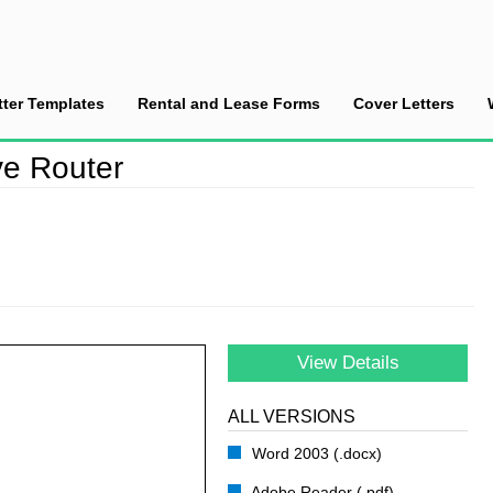
tter Templates
Rental and Lease Forms
Cover Letters
 a Defective Router
ve Router
View Details
ALL VERSIONS
Word 2003 (.docx)
Adobe Reader (.pdf)