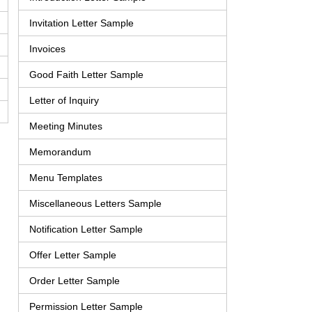
Invitation Letter Sample
Invoices
Good Faith Letter Sample
Letter of Inquiry
Meeting Minutes
Memorandum
Menu Templates
Miscellaneous Letters Sample
Notification Letter Sample
Offer Letter Sample
Order Letter Sample
Permission Letter Sample