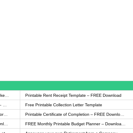
How to Write a Complaint Letter Against a Coworker – FREE Template
Printable Rent Receipt Template – FREE Download
Printable Collection Agency Notification Template- FREE
Free Printable Collection Letter Template
FREE Eviction Notice Template – Download in Word and PDF forms
Printable Certificate of Completion – FREE Download Template
Printable Certificate of Achievement – FREE Download Template
FREE Monthly Printable Budget Planner – Download in PDF or Word