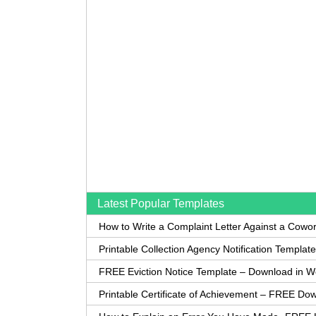
Latest Popular Templates