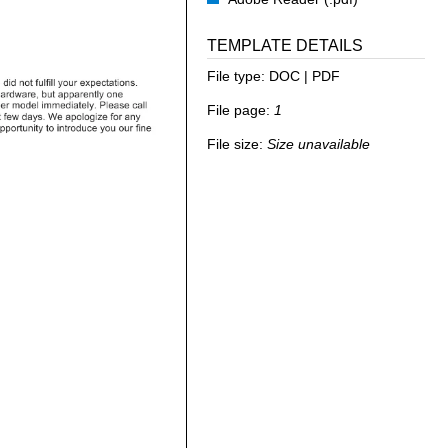
TEMPLATE DETAILS
File type:
DOC | PDF
File page:
1
File size:
Size unavailable