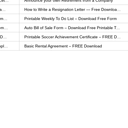
How to Explain an Error You Have Made- FREE Letter Sample
Announce your own Retirement from a Company
College Application Letter – Download a FREE Sample Letter
How to Write a Resignation Letter — Free Download Template
Printable Family To Do List – FREE Download Template
Printable Weekly To Do List – Download Free Form
Auto Bill of Sale – Download a FREE Printable Template
Auto Bill of Sale Form – Download Free Printable Template
Printable Community Service Certificate – FREE Download
Printable Soccer Achievement Certificate – FREE Download
Weekly Cleaning Checklist – FREE Printable Template
Basic Rental Agreement – FREE Download