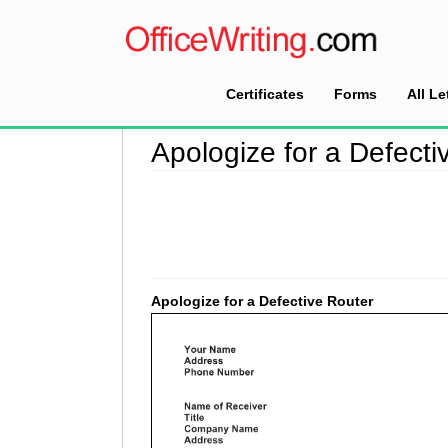
Certificates
Forms
All Le
Home
>
Apology Letter Sample
>
Apologize for
Apologize for a Defecti
Apologize for a Defective Router