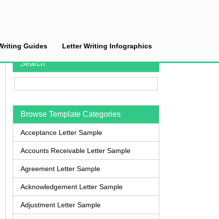
Writing Guides
Letter Writing Infographics
Search
Browse Template Categories
Acceptance Letter Sample
Accounts Receivable Letter Sample
Agreement Letter Sample
Acknowledgement Letter Sample
Adjustment Letter Sample