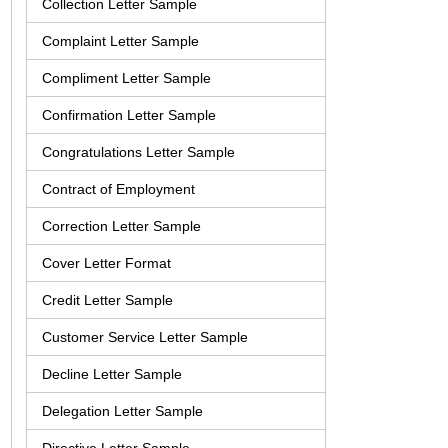
Collection Letter Sample
Complaint Letter Sample
Compliment Letter Sample
Confirmation Letter Sample
Congratulations Letter Sample
Contract of Employment
Correction Letter Sample
Cover Letter Format
Credit Letter Sample
Customer Service Letter Sample
Decline Letter Sample
Delegation Letter Sample