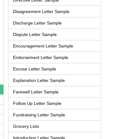
Directive Letter Sample
Disagreement Letter Sample
Discharge Letter Sample
Dispute Letter Sample
Encouragement Letter Sample
Endorsement Letter Sample
Excuse Letter Sample
Explanation Letter Sample
Farewell Letter Sample
Follow Up Letter Sample
Fundraising Letter Sample
Grocery Lists
Introduction Letter Sample