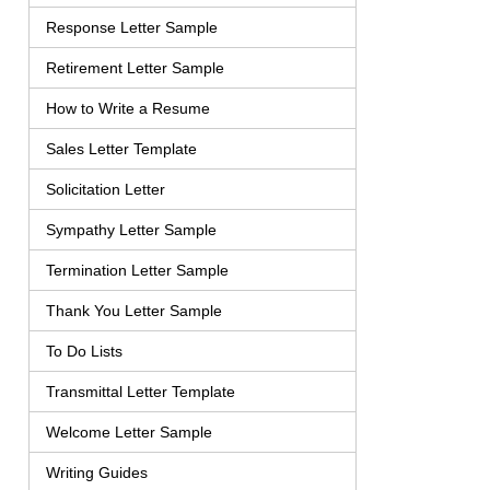
Response Letter Sample
Retirement Letter Sample
How to Write a Resume
Sales Letter Template
Solicitation Letter
Sympathy Letter Sample
Termination Letter Sample
Thank You Letter Sample
To Do Lists
Transmittal Letter Template
Welcome Letter Sample
Writing Guides