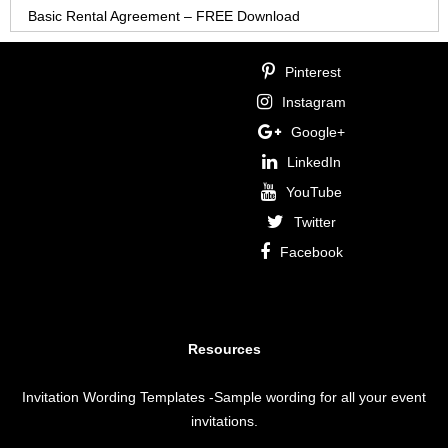
Basic Rental Agreement – FREE Download
Pinterest
Instagram
Google+
LinkedIn
YouTube
Twitter
Facebook
Resources
Invitation Wording Templates
-Sample wording for all your event
invitations.