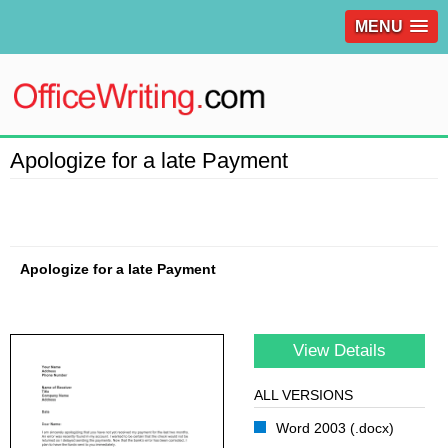
MENU
Apologize for a late Payment
Apologize for a late Payment
View Details
ALL VERSIONS
Word 2003 (.docx)