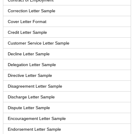
Contract of Employment
Correction Letter Sample
Cover Letter Format
Credit Letter Sample
Customer Service Letter Sample
Decline Letter Sample
Delegation Letter Sample
Directive Letter Sample
Disagreement Letter Sample
Discharge Letter Sample
Dispute Letter Sample
Encouragement Letter Sample
Endorsement Letter Sample