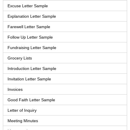
Excuse Letter Sample
Explanation Letter Sample
Farewell Letter Sample
Follow Up Letter Sample
Fundraising Letter Sample
Grocery Lists
Introduction Letter Sample
Invitation Letter Sample
Invoices
Good Faith Letter Sample
Letter of Inquiry
Meeting Minutes