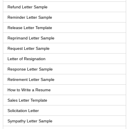
Refund Letter Sample
Reminder Letter Sample
Release Letter Template
Reprimand Letter Sample
Request Letter Sample
Letter of Resignation
Response Letter Sample
Retirement Letter Sample
How to Write a Resume
Sales Letter Template
Solicitation Letter
Sympathy Letter Sample