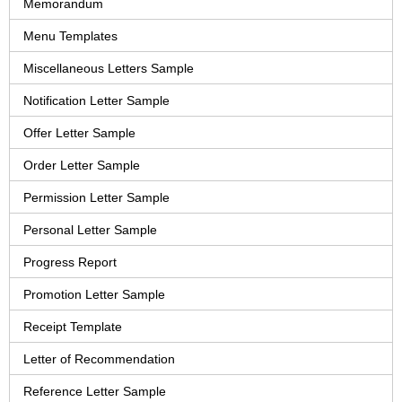
Memorandum
Menu Templates
Miscellaneous Letters Sample
Notification Letter Sample
Offer Letter Sample
Order Letter Sample
Permission Letter Sample
Personal Letter Sample
Progress Report
Promotion Letter Sample
Receipt Template
Letter of Recommendation
Reference Letter Sample