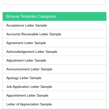
Browse Template Categories
Acceptance Letter Sample
Accounts Receivable Letter Sample
Agreement Letter Sample
Acknowledgement Letter Sample
Adjustment Letter Sample
Announcement Letter Sample
Apology Letter Sample
Job Application Letter Sample
Appointment Letter Sample
Letter of Appreciation Sample