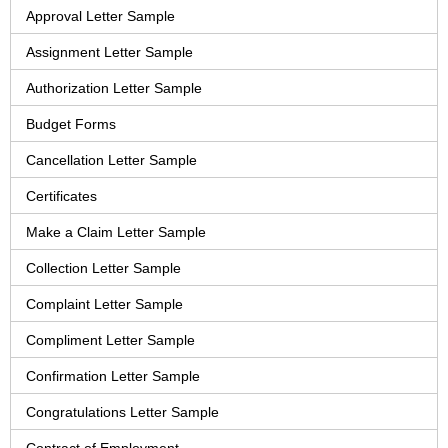
Approval Letter Sample
Assignment Letter Sample
Authorization Letter Sample
Budget Forms
Cancellation Letter Sample
Certificates
Make a Claim Letter Sample
Collection Letter Sample
Complaint Letter Sample
Compliment Letter Sample
Confirmation Letter Sample
Congratulations Letter Sample