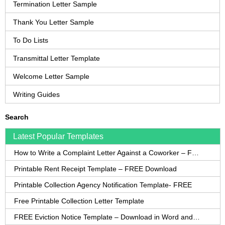
Termination Letter Sample
Thank You Letter Sample
To Do Lists
Transmittal Letter Template
Welcome Letter Sample
Writing Guides
Search
Latest Popular Templates
How to Write a Complaint Letter Against a Coworker – FREE Template
Printable Rent Receipt Template – FREE Download
Printable Collection Agency Notification Template- FREE
Free Printable Collection Letter Template
FREE Eviction Notice Template – Download in Word and PDF forms