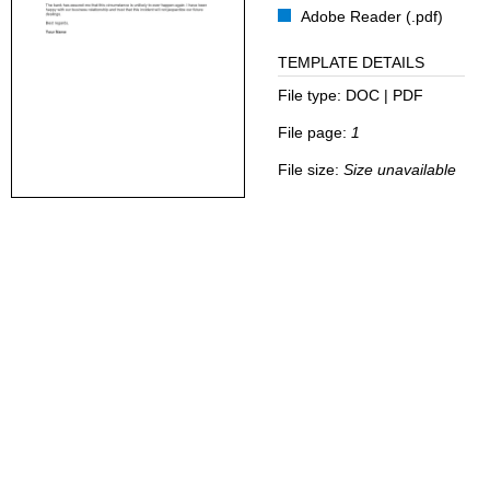
Adobe Reader (.pdf)
TEMPLATE DETAILS
File type:
DOC | PDF
File page:
1
File size:
Size unavailable