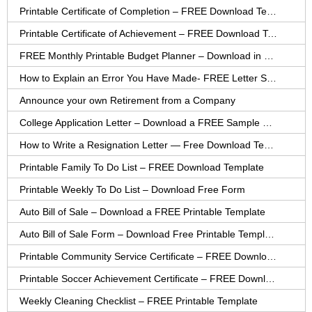
Printable Certificate of Completion – FREE Download Template
Printable Certificate of Achievement – FREE Download Template
FREE Monthly Printable Budget Planner – Download in PDF or Word
How to Explain an Error You Have Made- FREE Letter Sample
Announce your own Retirement from a Company
College Application Letter – Download a FREE Sample Letter
How to Write a Resignation Letter — Free Download Template
Printable Family To Do List – FREE Download Template
Printable Weekly To Do List – Download Free Form
Auto Bill of Sale – Download a FREE Printable Template
Auto Bill of Sale Form – Download Free Printable Template
Printable Community Service Certificate – FREE Download
Printable Soccer Achievement Certificate – FREE Download
Weekly Cleaning Checklist – FREE Printable Template