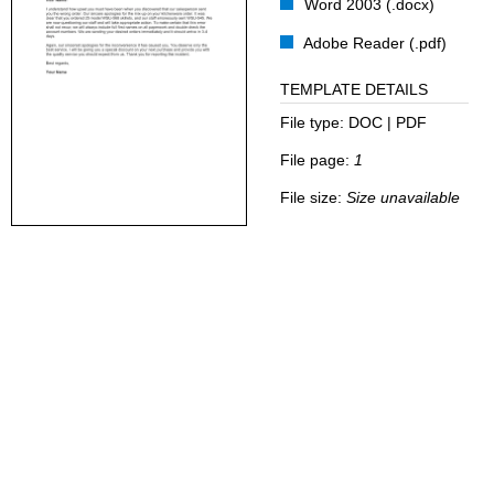
Word 2003 (.docx)
Adobe Reader (.pdf)
TEMPLATE DETAILS
File type:
DOC | PDF
File page:
1
File size:
Size unavailable