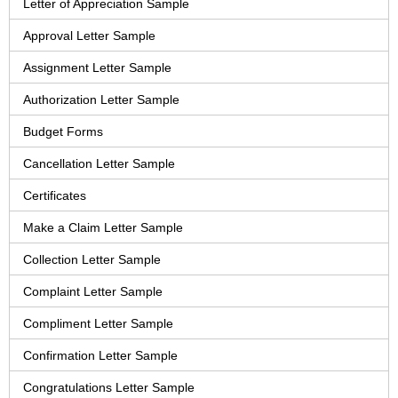
Letter of Appreciation Sample
Approval Letter Sample
Assignment Letter Sample
Authorization Letter Sample
Budget Forms
Cancellation Letter Sample
Certificates
Make a Claim Letter Sample
Collection Letter Sample
Complaint Letter Sample
Compliment Letter Sample
Confirmation Letter Sample
Congratulations Letter Sample