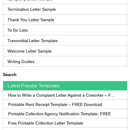
Termination Letter Sample
Thank You Letter Sample
To Do Lists
Transmittal Letter Template
Welcome Letter Sample
Writing Guides
Search
Latest Popular Templates
How to Write a Complaint Letter Against a Coworker – FREE Template
Printable Rent Receipt Template – FREE Download
Printable Collection Agency Notification Template- FREE
Free Printable Collection Letter Template