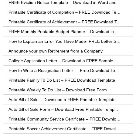
FREE Eviction Notice Template – Download in Word and PDF forms
Printable Certificate of Completion – FREE Download Template
Printable Certificate of Achievement – FREE Download Template
FREE Monthly Printable Budget Planner – Download in PDF or Word
How to Explain an Error You Have Made- FREE Letter Sample
Announce your own Retirement from a Company
College Application Letter – Download a FREE Sample Letter
How to Write a Resignation Letter — Free Download Template
Printable Family To Do List – FREE Download Template
Printable Weekly To Do List – Download Free Form
Auto Bill of Sale – Download a FREE Printable Template
Auto Bill of Sale Form – Download Free Printable Template
Printable Community Service Certificate – FREE Download
Printable Soccer Achievement Certificate – FREE Download