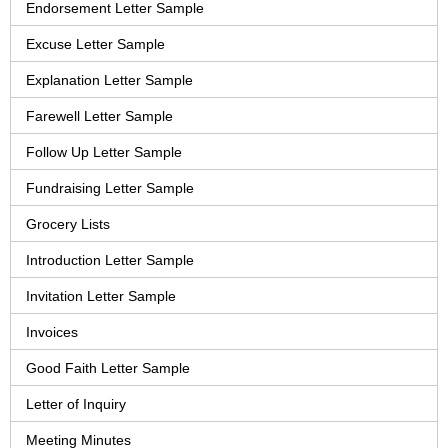
Endorsement Letter Sample
Excuse Letter Sample
Explanation Letter Sample
Farewell Letter Sample
Follow Up Letter Sample
Fundraising Letter Sample
Grocery Lists
Introduction Letter Sample
Invitation Letter Sample
Invoices
Good Faith Letter Sample
Letter of Inquiry
Meeting Minutes