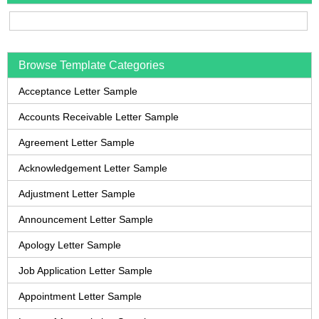
Browse Template Categories
Acceptance Letter Sample
Accounts Receivable Letter Sample
Agreement Letter Sample
Acknowledgement Letter Sample
Adjustment Letter Sample
Announcement Letter Sample
Apology Letter Sample
Job Application Letter Sample
Appointment Letter Sample