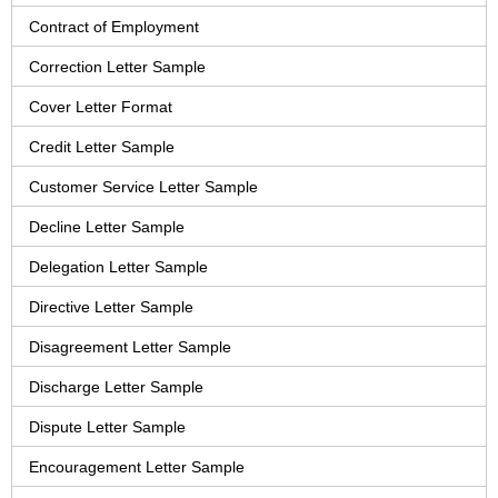
Contract of Employment
Correction Letter Sample
Cover Letter Format
Credit Letter Sample
Customer Service Letter Sample
Decline Letter Sample
Delegation Letter Sample
Directive Letter Sample
Disagreement Letter Sample
Discharge Letter Sample
Dispute Letter Sample
Encouragement Letter Sample