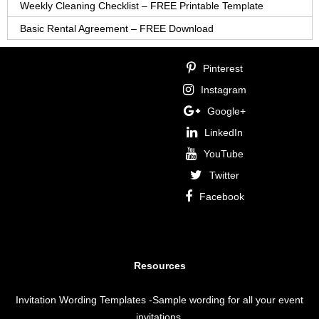
Weekly Cleaning Checklist – FREE Printable Template
Basic Rental Agreement – FREE Download
Pinterest
Instagram
Google+
LinkedIn
YouTube
Twitter
Facebook
Resources
Invitation Wording Templates
-Sample wording for all your event
invitations.