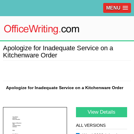
MENU
Apologize for Inadequate Service on a
Kitchenware Order
Apologize for Inadequate Service on a Kitchenware Order
View Details
ALL VERSIONS