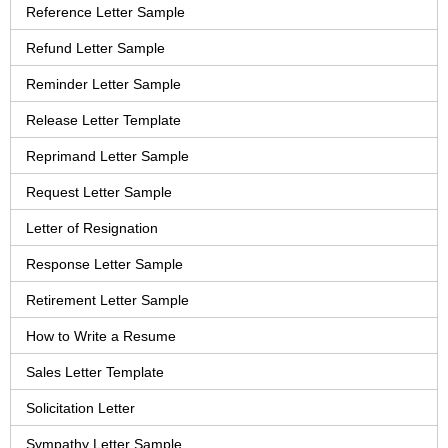
Reference Letter Sample
Refund Letter Sample
Reminder Letter Sample
Release Letter Template
Reprimand Letter Sample
Request Letter Sample
Letter of Resignation
Response Letter Sample
Retirement Letter Sample
How to Write a Resume
Sales Letter Template
Solicitation Letter
Sympathy Letter Sample