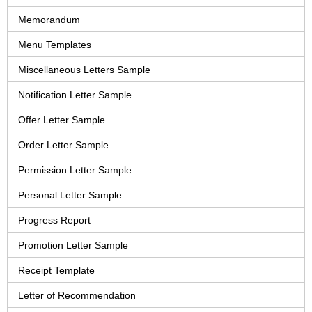
Memorandum
Menu Templates
Miscellaneous Letters Sample
Notification Letter Sample
Offer Letter Sample
Order Letter Sample
Permission Letter Sample
Personal Letter Sample
Progress Report
Promotion Letter Sample
Receipt Template
Letter of Recommendation