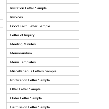
Invitation Letter Sample
Invoices
Good Faith Letter Sample
Letter of Inquiry
Meeting Minutes
Memorandum
Menu Templates
Miscellaneous Letters Sample
Notification Letter Sample
Offer Letter Sample
Order Letter Sample
Permission Letter Sample