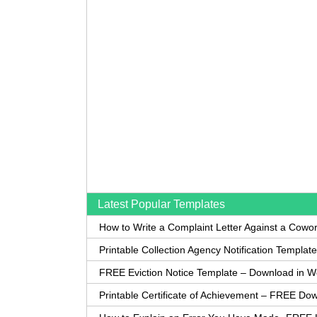
Latest Popular Templates