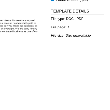
TEMPLATE DETAILS
File type:
DOC | PDF
File page:
1
File size:
Size unavailable