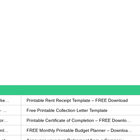
How to Write a Complaint Letter Against a Coworker – FREE Template
Printable Rent Receipt Template – FREE Download
Printable Collection Agency Notification Template- FREE
Free Printable Collection Letter Template
FREE Eviction Notice Template – Download in Word and PDF forms
Printable Certificate of Completion – FREE Download Template
Printable Certificate of Achievement – FREE Download Template
FREE Monthly Printable Budget Planner – Download in PDF or Word