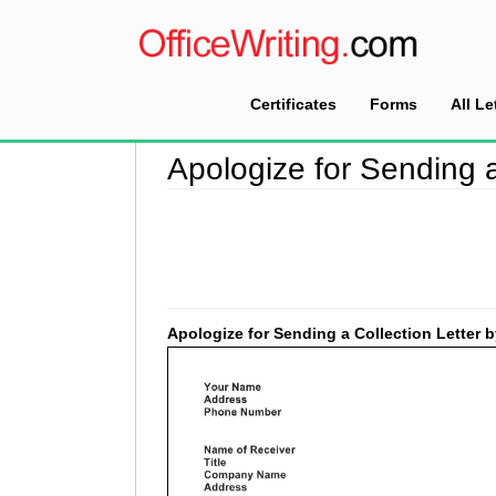
Certificates
Forms
All Le
Home
>
Collection Letter Sample
>
Apologize fo
Apologize for Sending a
Apologize for Sending a Collection Letter 