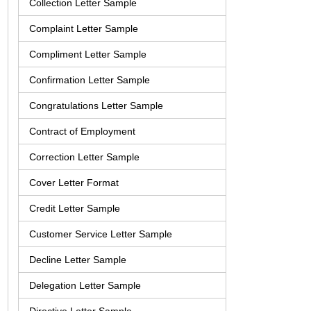
Collection Letter Sample
Complaint Letter Sample
Compliment Letter Sample
Confirmation Letter Sample
Congratulations Letter Sample
Contract of Employment
Correction Letter Sample
Cover Letter Format
Credit Letter Sample
Customer Service Letter Sample
Decline Letter Sample
Delegation Letter Sample