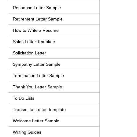
Response Letter Sample
Retirement Letter Sample
How to Write a Resume
Sales Letter Template
Solicitation Letter
Sympathy Letter Sample
Termination Letter Sample
Thank You Letter Sample
To Do Lists
Transmittal Letter Template
Welcome Letter Sample
Writing Guides