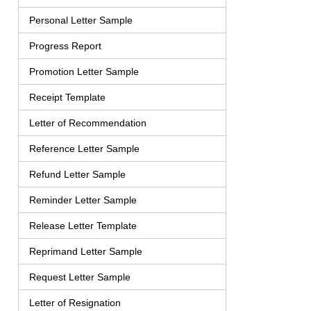
Personal Letter Sample
Progress Report
Promotion Letter Sample
Receipt Template
Letter of Recommendation
Reference Letter Sample
Refund Letter Sample
Reminder Letter Sample
Release Letter Template
Reprimand Letter Sample
Request Letter Sample
Letter of Resignation