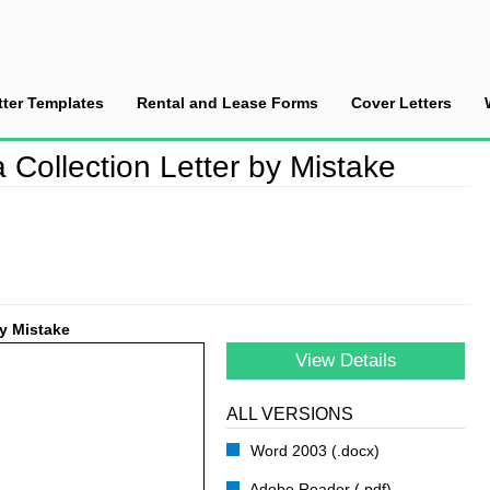
tter Templates
Rental and Lease Forms
Cover Letters
r Sending a Collection Letter by Mistake
 Collection Letter by Mistake
by Mistake
View Details
ALL VERSIONS
Word 2003 (.docx)
Adobe Reader (.pdf)