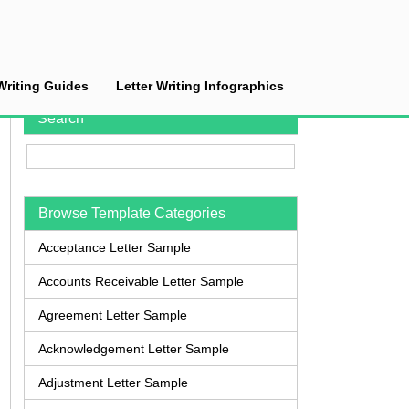
Writing Guides
Letter Writing Infographics
Search
Browse Template Categories
Acceptance Letter Sample
Accounts Receivable Letter Sample
Agreement Letter Sample
Acknowledgement Letter Sample
Adjustment Letter Sample