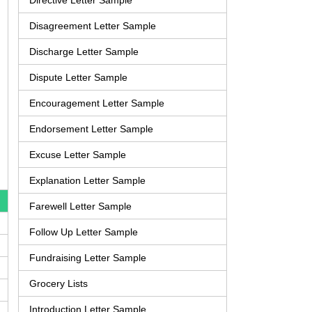
Directive Letter Sample
Disagreement Letter Sample
Discharge Letter Sample
Dispute Letter Sample
Encouragement Letter Sample
Endorsement Letter Sample
Excuse Letter Sample
Explanation Letter Sample
Farewell Letter Sample
Follow Up Letter Sample
Fundraising Letter Sample
Grocery Lists
Introduction Letter Sample