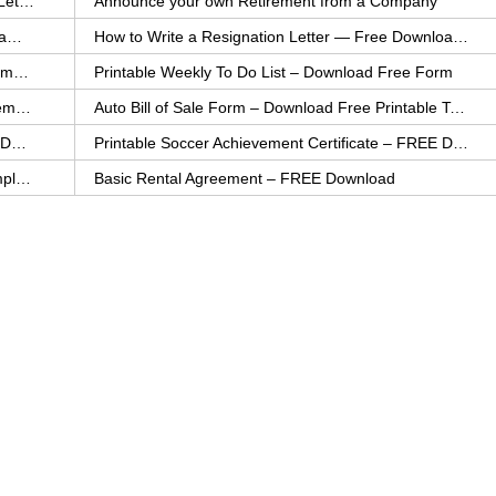
How to Explain an Error You Have Made- FREE Letter Sample
Announce your own Retirement from a Company
College Application Letter – Download a FREE Sample Letter
How to Write a Resignation Letter — Free Download Template
Printable Family To Do List – FREE Download Template
Printable Weekly To Do List – Download Free Form
Auto Bill of Sale – Download a FREE Printable Template
Auto Bill of Sale Form – Download Free Printable Template
Printable Community Service Certificate – FREE Download
Printable Soccer Achievement Certificate – FREE Download
Weekly Cleaning Checklist – FREE Printable Template
Basic Rental Agreement – FREE Download