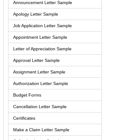
Announcement Letter Sample
Apology Letter Sample
Job Application Letter Sample
Appointment Letter Sample
Letter of Appreciation Sample
Approval Letter Sample
Assignment Letter Sample
Authorization Letter Sample
Budget Forms
Cancellation Letter Sample
Certificates
Make a Claim Letter Sample