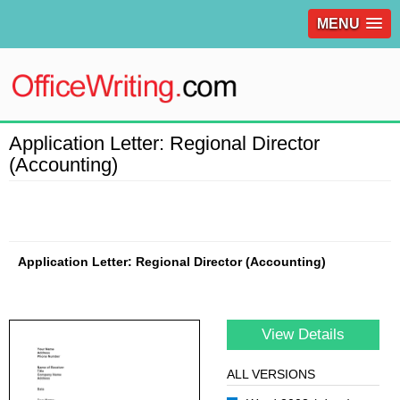
MENU
Application Letter: Regional Director
(Accounting)
Application Letter: Regional Director (Accounting)
View Details
ALL VERSIONS