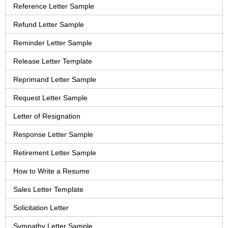
Reference Letter Sample
Refund Letter Sample
Reminder Letter Sample
Release Letter Template
Reprimand Letter Sample
Request Letter Sample
Letter of Resignation
Response Letter Sample
Retirement Letter Sample
How to Write a Resume
Sales Letter Template
Solicitation Letter
Sympathy Letter Sample