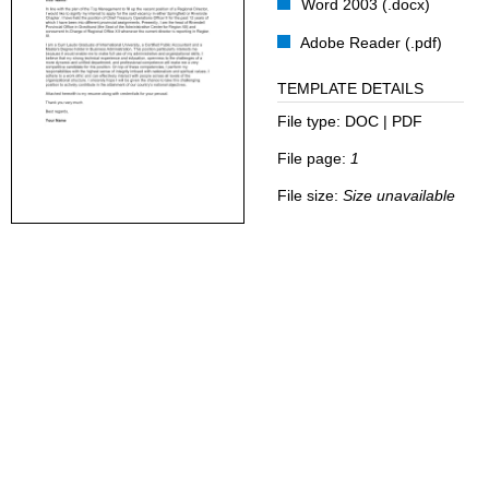
Word 2003 (.docx)
Adobe Reader (.pdf)
TEMPLATE DETAILS
File type:
DOC | PDF
File page:
1
File size:
Size unavailable