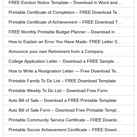
FREE Eviction Notice Template – Download in Word and PDF forms
Printable Certificate of Completion – FREE Download Template
Printable Certificate of Achievement – FREE Download Template
FREE Monthly Printable Budget Planner – Download in PDF or Word
How to Explain an Error You Have Made- FREE Letter Sample
Announce your own Retirement from a Company
College Application Letter – Download a FREE Sample Letter
How to Write a Resignation Letter — Free Download Template
Printable Family To Do List – FREE Download Template
Printable Weekly To Do List – Download Free Form
Auto Bill of Sale – Download a FREE Printable Template
Auto Bill of Sale Form – Download Free Printable Template
Printable Community Service Certificate – FREE Download
Printable Soccer Achievement Certificate – FREE Download