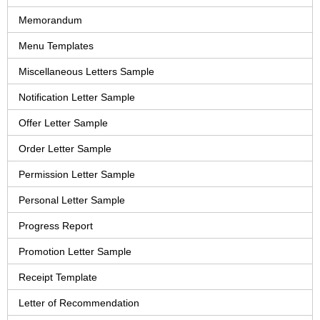
Memorandum
Menu Templates
Miscellaneous Letters Sample
Notification Letter Sample
Offer Letter Sample
Order Letter Sample
Permission Letter Sample
Personal Letter Sample
Progress Report
Promotion Letter Sample
Receipt Template
Letter of Recommendation