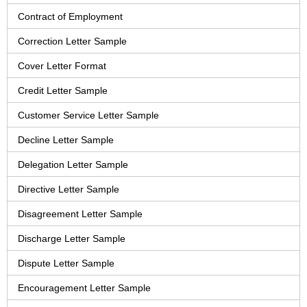
Contract of Employment
Correction Letter Sample
Cover Letter Format
Credit Letter Sample
Customer Service Letter Sample
Decline Letter Sample
Delegation Letter Sample
Directive Letter Sample
Disagreement Letter Sample
Discharge Letter Sample
Dispute Letter Sample
Encouragement Letter Sample