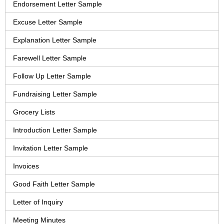
Endorsement Letter Sample
Excuse Letter Sample
Explanation Letter Sample
Farewell Letter Sample
Follow Up Letter Sample
Fundraising Letter Sample
Grocery Lists
Introduction Letter Sample
Invitation Letter Sample
Invoices
Good Faith Letter Sample
Letter of Inquiry
Meeting Minutes