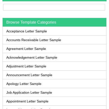
Browse Template Categories
Acceptance Letter Sample
Accounts Receivable Letter Sample
Agreement Letter Sample
Acknowledgement Letter Sample
Adjustment Letter Sample
Announcement Letter Sample
Apology Letter Sample
Job Application Letter Sample
Appointment Letter Sample