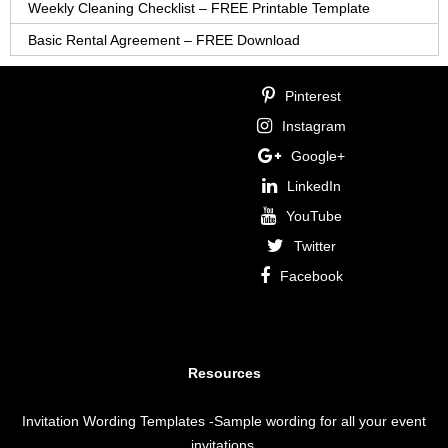
Weekly Cleaning Checklist – FREE Printable Template
Basic Rental Agreement – FREE Download
Pinterest
Instagram
Google+
LinkedIn
YouTube
Twitter
Facebook
Resources
Invitation Wording Templates
-Sample wording for all your event
invitations.