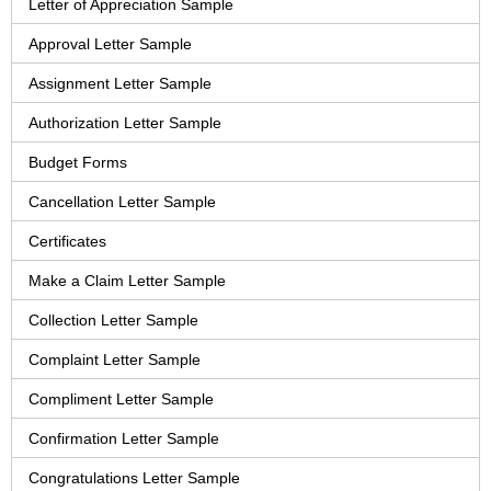
Letter of Appreciation Sample
Approval Letter Sample
Assignment Letter Sample
Authorization Letter Sample
Budget Forms
Cancellation Letter Sample
Certificates
Make a Claim Letter Sample
Collection Letter Sample
Complaint Letter Sample
Compliment Letter Sample
Confirmation Letter Sample
Congratulations Letter Sample