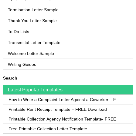
Termination Letter Sample
Thank You Letter Sample
To Do Lists
Transmittal Letter Template
Welcome Letter Sample
Writing Guides
Search
Latest Popular Templates
How to Write a Complaint Letter Against a Coworker – FREE Template
Printable Rent Receipt Template – FREE Download
Printable Collection Agency Notification Template- FREE
Free Printable Collection Letter Template