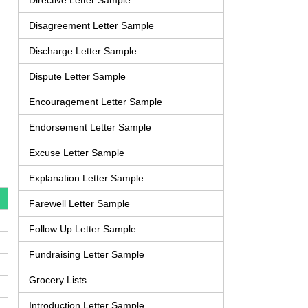
Directive Letter Sample
Disagreement Letter Sample
Discharge Letter Sample
Dispute Letter Sample
Encouragement Letter Sample
Endorsement Letter Sample
Excuse Letter Sample
Explanation Letter Sample
Farewell Letter Sample
Follow Up Letter Sample
Fundraising Letter Sample
Grocery Lists
Introduction Letter Sample