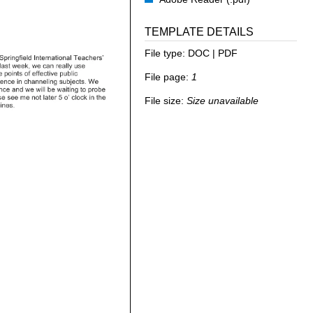
TEMPLATE DETAILS
File type:
DOC | PDF
File page:
1
File size:
Size unavailable