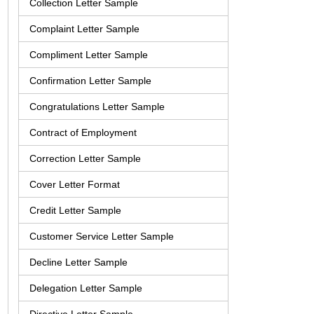
Collection Letter Sample
Complaint Letter Sample
Compliment Letter Sample
Confirmation Letter Sample
Congratulations Letter Sample
Contract of Employment
Correction Letter Sample
Cover Letter Format
Credit Letter Sample
Customer Service Letter Sample
Decline Letter Sample
Delegation Letter Sample