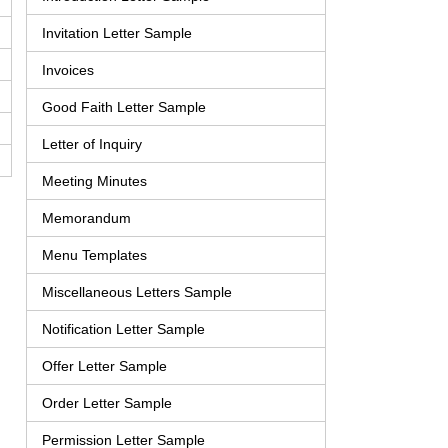
Invitation Letter Sample
Invoices
Good Faith Letter Sample
Letter of Inquiry
Meeting Minutes
Memorandum
Menu Templates
Miscellaneous Letters Sample
Notification Letter Sample
Offer Letter Sample
Order Letter Sample
Permission Letter Sample