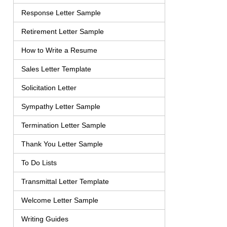
Response Letter Sample
Retirement Letter Sample
How to Write a Resume
Sales Letter Template
Solicitation Letter
Sympathy Letter Sample
Termination Letter Sample
Thank You Letter Sample
To Do Lists
Transmittal Letter Template
Welcome Letter Sample
Writing Guides