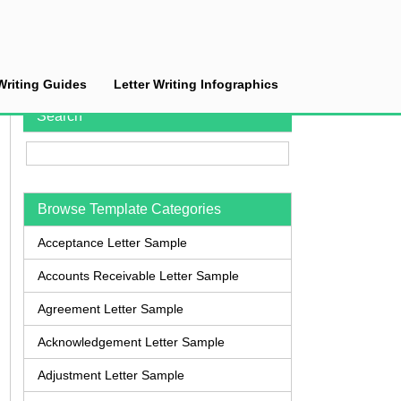
Writing Guides
Letter Writing Infographics
Search
Browse Template Categories
Acceptance Letter Sample
Accounts Receivable Letter Sample
Agreement Letter Sample
Acknowledgement Letter Sample
Adjustment Letter Sample