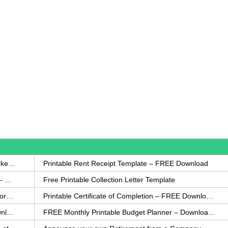
How to Write a Complaint Letter Against a Coworker – FREE Template
Printable Rent Receipt Template – FREE Download
Printable Collection Agency Notification Template- FREE
Free Printable Collection Letter Template
FREE Eviction Notice Template – Download in Word and PDF forms
Printable Certificate of Completion – FREE Download Template
Printable Certificate of Achievement – FREE Download Template
FREE Monthly Printable Budget Planner – Download in PDF or Word