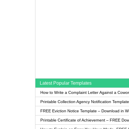
Latest Popular Templates