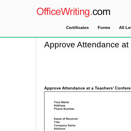
Certificates
Forms
All Le
Home
>
Approval Letter Sample
>
Approve Atte
Approve Attendance at
Approve Attendance at a Teachers’ Confer