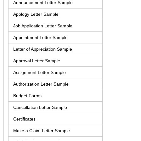
Announcement Letter Sample
Apology Letter Sample
Job Application Letter Sample
Appointment Letter Sample
Letter of Appreciation Sample
Approval Letter Sample
Assignment Letter Sample
Authorization Letter Sample
Budget Forms
Cancellation Letter Sample
Certificates
Make a Claim Letter Sample