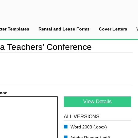
tter Templates
Rental and Lease Forms
Cover Letters
ndance at a Teachers’ Conference
 a Teachers’ Conference
ence
View Details
ALL VERSIONS
Word 2003 (.docx)
Adobe Reader (.pdf)