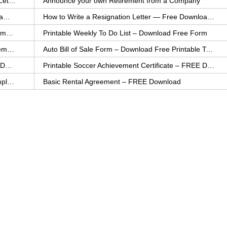
How to Explain an Error You Have Made- FREE Letter Sample
Announce your own Retirement from a Company
College Application Letter – Download a FREE Sample Letter
How to Write a Resignation Letter — Free Download Template
Printable Family To Do List – FREE Download Template
Printable Weekly To Do List – Download Free Form
Auto Bill of Sale – Download a FREE Printable Template
Auto Bill of Sale Form – Download Free Printable Template
Printable Community Service Certificate – FREE Download
Printable Soccer Achievement Certificate – FREE Download
Weekly Cleaning Checklist – FREE Printable Template
Basic Rental Agreement – FREE Download