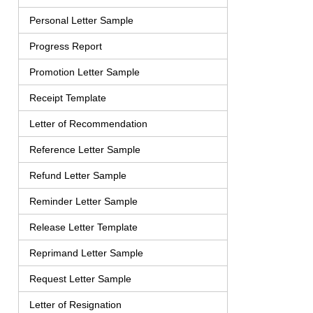
Personal Letter Sample
Progress Report
Promotion Letter Sample
Receipt Template
Letter of Recommendation
Reference Letter Sample
Refund Letter Sample
Reminder Letter Sample
Release Letter Template
Reprimand Letter Sample
Request Letter Sample
Letter of Resignation