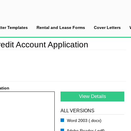
tter Templates
Rental and Lease Forms
Cover Letters
stomer’s Credit Account Application
edit Account Application
ation
View Details
ALL VERSIONS
Word 2003 (.docx)
Adobe Reader (.pdf)