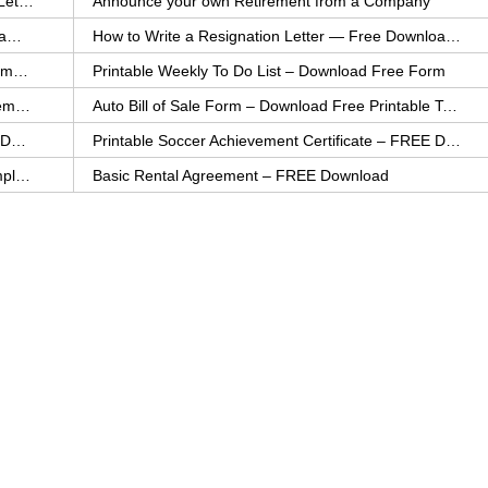
How to Explain an Error You Have Made- FREE Letter Sample
Announce your own Retirement from a Company
College Application Letter – Download a FREE Sample Letter
How to Write a Resignation Letter — Free Download Template
Printable Family To Do List – FREE Download Template
Printable Weekly To Do List – Download Free Form
Auto Bill of Sale – Download a FREE Printable Template
Auto Bill of Sale Form – Download Free Printable Template
Printable Community Service Certificate – FREE Download
Printable Soccer Achievement Certificate – FREE Download
Weekly Cleaning Checklist – FREE Printable Template
Basic Rental Agreement – FREE Download