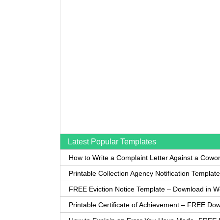
Latest Popular Templates