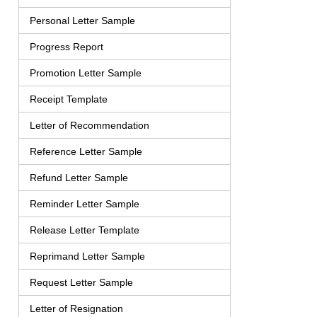
Personal Letter Sample
Progress Report
Promotion Letter Sample
Receipt Template
Letter of Recommendation
Reference Letter Sample
Refund Letter Sample
Reminder Letter Sample
Release Letter Template
Reprimand Letter Sample
Request Letter Sample
Letter of Resignation