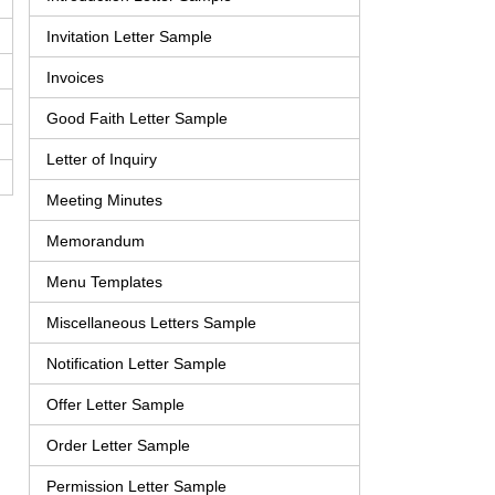
Invitation Letter Sample
Invoices
Good Faith Letter Sample
Letter of Inquiry
Meeting Minutes
Memorandum
Menu Templates
Miscellaneous Letters Sample
Notification Letter Sample
Offer Letter Sample
Order Letter Sample
Permission Letter Sample