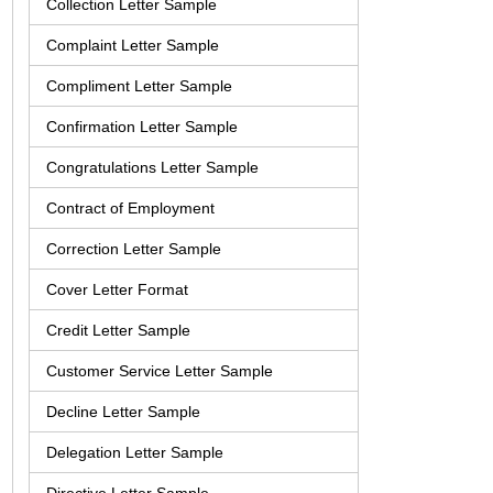
Collection Letter Sample
Complaint Letter Sample
Compliment Letter Sample
Confirmation Letter Sample
Congratulations Letter Sample
Contract of Employment
Correction Letter Sample
Cover Letter Format
Credit Letter Sample
Customer Service Letter Sample
Decline Letter Sample
Delegation Letter Sample