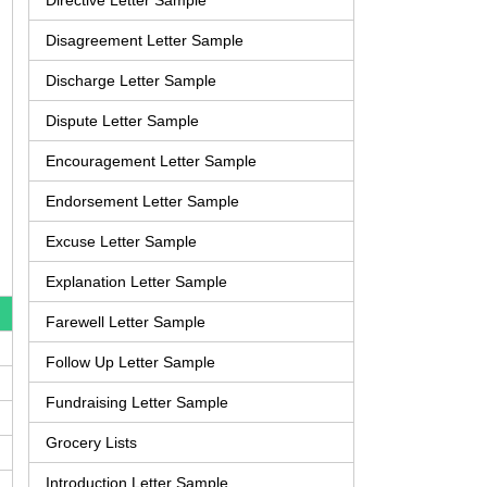
Directive Letter Sample
Disagreement Letter Sample
Discharge Letter Sample
Dispute Letter Sample
Encouragement Letter Sample
Endorsement Letter Sample
Excuse Letter Sample
Explanation Letter Sample
Farewell Letter Sample
Follow Up Letter Sample
Fundraising Letter Sample
Grocery Lists
Introduction Letter Sample