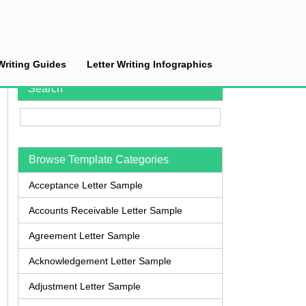
Writing Guides
Letter Writing Infographics
Search
Browse Template Categories
Acceptance Letter Sample
Accounts Receivable Letter Sample
Agreement Letter Sample
Acknowledgement Letter Sample
Adjustment Letter Sample