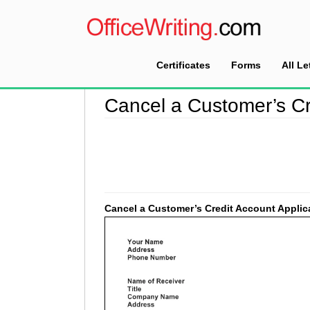
Certificates
Forms
All Le
Home
>
Collection Letter Sample
>
Cancel a Cu
Cancel a Customer’s Cr
Cancel a Customer’s Credit Account Applic