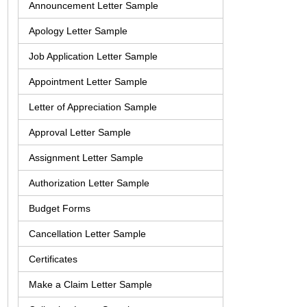
Announcement Letter Sample
Apology Letter Sample
Job Application Letter Sample
Appointment Letter Sample
Letter of Appreciation Sample
Approval Letter Sample
Assignment Letter Sample
Authorization Letter Sample
Budget Forms
Cancellation Letter Sample
Certificates
Make a Claim Letter Sample