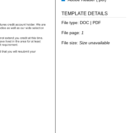
TEMPLATE DETAILS
File type:
DOC | PDF
File page:
1
File size:
Size unavailable