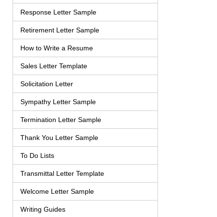
Response Letter Sample
Retirement Letter Sample
How to Write a Resume
Sales Letter Template
Solicitation Letter
Sympathy Letter Sample
Termination Letter Sample
Thank You Letter Sample
To Do Lists
Transmittal Letter Template
Welcome Letter Sample
Writing Guides