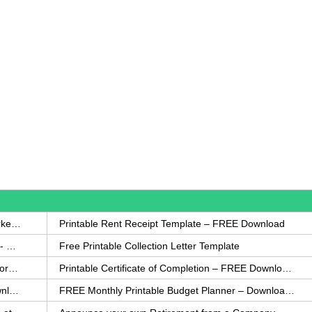
How to Write a Complaint Letter Against a Coworker – FREE Template
Printable Rent Receipt Template – FREE Download
Printable Collection Agency Notification Template- FREE
Free Printable Collection Letter Template
FREE Eviction Notice Template – Download in Word and PDF forms
Printable Certificate of Completion – FREE Download Template
Printable Certificate of Achievement – FREE Download Template
FREE Monthly Printable Budget Planner – Download in PDF or Word